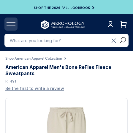
SHOP THE 2026 FALL LOOKBOOK
Shop American Apparel Collection
American Apparel Men's Bone ReFlex Fleece
Sweatpants
RF491
Be the first to write a review