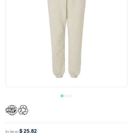
$ 25.82
As low as