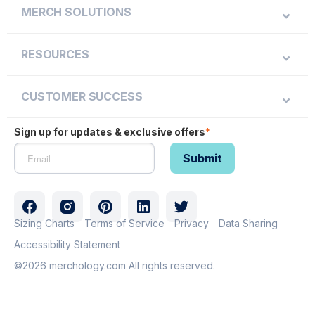
MERCH SOLUTIONS
RESOURCES
CUSTOMER SUCCESS
Sign up for updates & exclusive offers
*
Sizing Charts
Terms of Service
Privacy
Data Sharing
Accessibility Statement
©2026 merchology.com All rights reserved.