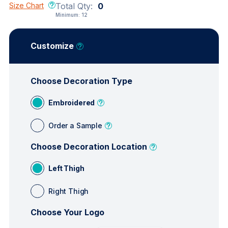
Size Chart
Total Qty:
0
Minimum:
12
Customize
Choose Decoration Type
Embroidered
Order a Sample
Choose Decoration Location
Left Thigh
Right Thigh
Choose Your Logo