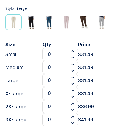
Style
Beige
Size
Qty
Price
Small
$31.49
Medium
$31.49
Large
$31.49
X-Large
$31.49
2X-Large
$36.99
3X-Large
$41.99