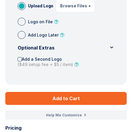
Upload Logo
Browse Files
+
Logo on File
Add Logo Later
Optional Extras
Add a Second Logo
(
$49
setup fee +
$5
/ item)
Add to Cart
Help Me Customize
Pricing