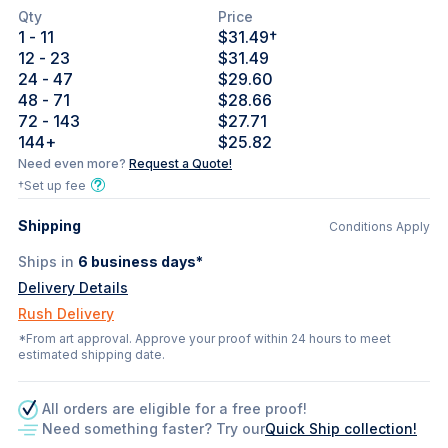
Qty
Price
1
- 11
$31.49
†
12
- 23
$31.49
24
- 47
$29.60
48
- 71
$28.66
72
- 143
$27.71
144
+
$25.82
Need even more?
Request a Quote!
†Set up fee
Shipping
Conditions Apply
Ships in
6
business days*
Delivery Details
Rush Delivery
*From art approval. Approve your proof within 24 hours to meet
estimated shipping date.
All orders are eligible for a free proof!
Need something faster? Try our
Quick Ship collection!