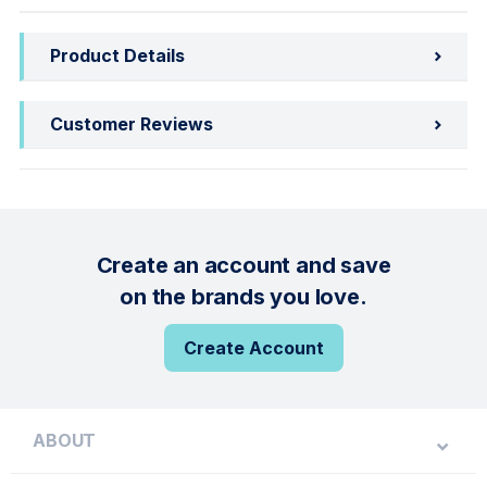
Product Details
Customer Reviews
Create an account and save
on the brands you love.
Create Account
ABOUT