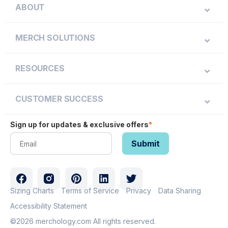
ABOUT
MERCH SOLUTIONS
RESOURCES
CUSTOMER SUCCESS
Sign up for updates & exclusive offers
*
Sizing Charts
Terms of Service
Privacy
Data Sharing
Accessibility Statement
©2026 merchology.com All rights reserved.