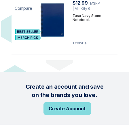
$12.99
MSRP
Compare
| Min Qty 6
Zusa Navy Stone
Notebook
1
color
Create an account and save
on the brands you love.
Create Account