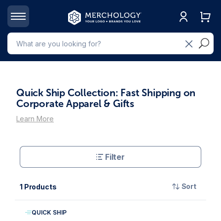
Quick Ship Collection: Fast Shipping on
Corporate Apparel & Gifts
Learn More
Filter
Sort
1 Products
QUICK SHIP