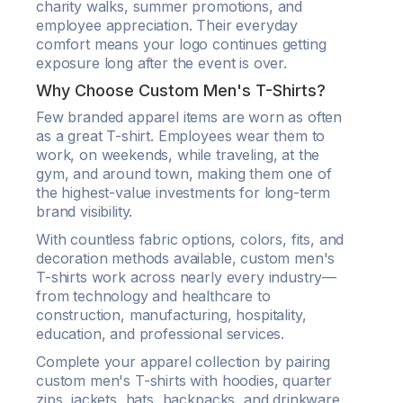
charity walks, summer promotions, and
employee appreciation. Their everyday
comfort means your logo continues getting
exposure long after the event is over.
Why Choose Custom Men's T-Shirts?
Few branded apparel items are worn as often
as a great T-shirt. Employees wear them to
work, on weekends, while traveling, at the
gym, and around town, making them one of
the highest-value investments for long-term
brand visibility.
With countless fabric options, colors, fits, and
decoration methods available, custom men's
T-shirts work across nearly every industry—
from technology and healthcare to
construction, manufacturing, hospitality,
education, and professional services.
Complete your apparel collection by pairing
custom men's T-shirts with hoodies, quarter
zips, jackets, hats, backpacks, and drinkware