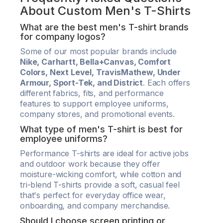
About Custom Men's T-Shirts
What are the best men's T-shirt brands
for company logos?
Some of our most popular brands include
Nike, Carhartt, Bella+Canvas, Comfort
Colors, Next Level, TravisMathew, Under
Armour, Sport-Tek, and District
. Each offers
different fabrics, fits, and performance
features to support employee uniforms,
company stores, and promotional events.
What type of men's T-shirt is best for
employee uniforms?
Performance T-shirts are ideal for active jobs
and outdoor work because they offer
moisture-wicking comfort, while cotton and
tri-blend T-shirts provide a soft, casual feel
that's perfect for everyday office wear,
onboarding, and company merchandise.
Should I choose screen printing or