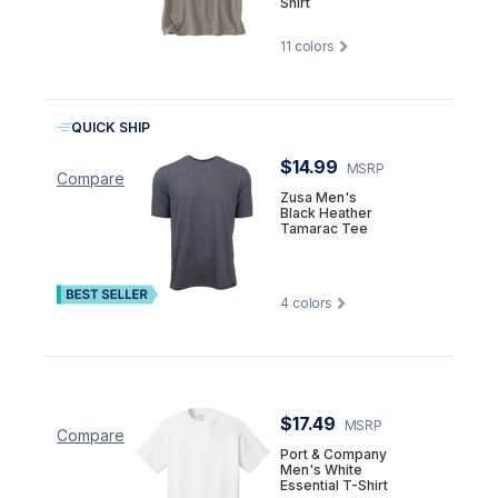
Shirt
11
colors
QUICK SHIP
$14.99
MSRP
Compare
Zusa Men's
Black Heather
Tamarac Tee
4
colors
$17.49
MSRP
Compare
Port & Company
Men's White
Essential T-Shirt