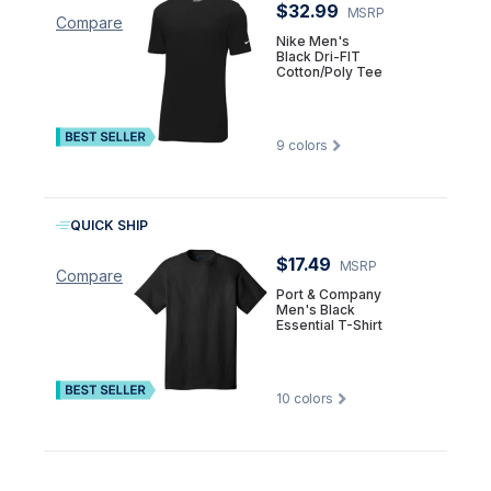
$32.99
MSRP
Compare
Nike Men's
Black Dri-FIT
Cotton/Poly Tee
9
colors
QUICK SHIP
$17.49
MSRP
Compare
Port & Company
Men's Black
Essential T-Shirt
10
colors