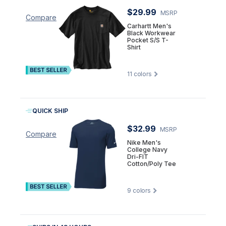
$29.99
MSRP
Compare
Carhartt Men's
Black Workwear
Pocket S/S T-
Shirt
11
colors
QUICK SHIP
$32.99
MSRP
Compare
Nike Men's
College Navy
Dri-FIT
Cotton/Poly Tee
9
colors