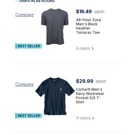
SHIPS IN 48 HOURS
$16.49
MSRP
Compare
48-Hour Zusa
Men's Black
Heather
Tamarac Tee
4
colors
$29.99
MSRP
Compare
Carhartt Men's
Navy Workwear
Pocket S/S T-
Shirt
11
colors