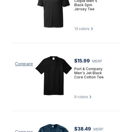
Clique Men's
Black Spin
Jersey Tee
13
colors
$15.99
MSRP
Compare
Port & Company
Men's Jet Black
Core Cotton Tee
9
colors
$38.49
MSRP
Compare