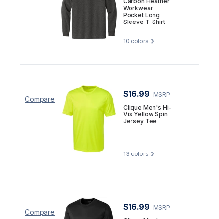
Carbon Heather
Workwear
Pocket Long
Sleeve T-Shirt
10
colors
$16.99
MSRP
Compare
Clique Men's Hi-
Vis Yellow Spin
Jersey Tee
13
colors
$16.99
MSRP
Compare