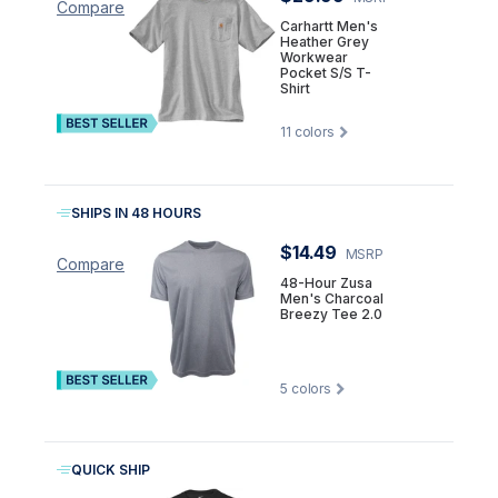
Compare
Carhartt Men's
Heather Grey
Workwear
Pocket S/S T-
Shirt
11
colors
SHIPS IN 48 HOURS
$14.49
MSRP
Compare
48-Hour Zusa
Men's Charcoal
Breezy Tee 2.0
5
colors
QUICK SHIP