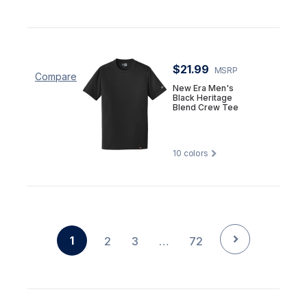
$21.99
MSRP
Compare
New Era Men's
Black Heritage
Blend Crew Tee
10
colors
1
2
3
…
72