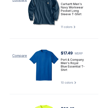
Carhartt Men's
Navy Workwear
Pocket Long
Sleeve T-Shirt
11
colors
$17.49
MSRP
Compare
Port & Company
Men's Royal
Blue Essential T-
Shirt
10
colors