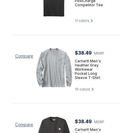
PosiCharge
Competitor Tee
11
colors
$38.49
MSRP
Compare
Carhartt Men's
Heather Grey
Workwear
Pocket Long
Sleeve T-Shirt
10
colors
$38.49
MSRP
Compare
Carhartt Men's