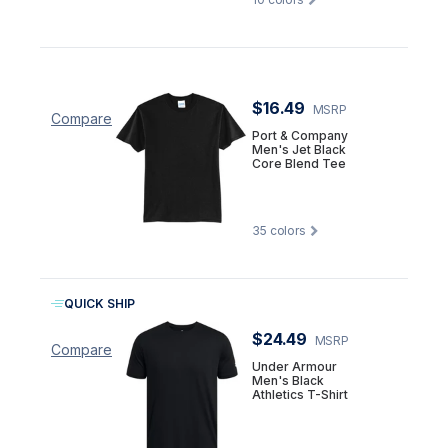
$16.49
MSRP
Compare
Port & Company
Men's Jet Black
Core Blend Tee
35
colors
QUICK SHIP
$24.49
MSRP
Compare
Under Armour
Men's Black
Athletics T-Shirt