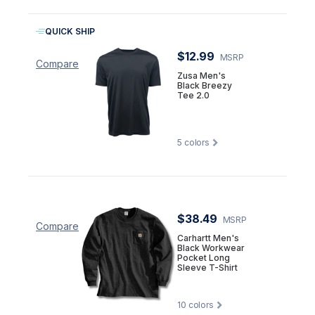
QUICK SHIP
$12.99
MSRP
Compare
Zusa Men's
Black Breezy
Tee 2.0
5
colors
$38.49
MSRP
Compare
Carhartt Men's
Black Workwear
Pocket Long
Sleeve T-Shirt
10
colors