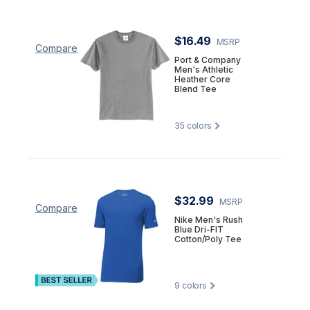
$16.49
MSRP
Compare
Port & Company
Men's Athletic
Heather Core
Blend Tee
35
colors
$32.99
MSRP
Compare
Nike Men's Rush
Blue Dri-FIT
Cotton/Poly Tee
9
colors