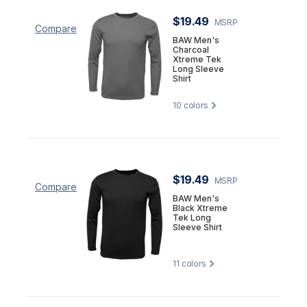
$19.49
MSRP
Compare
BAW Men's
Charcoal
Xtreme Tek
Long Sleeve
Shirt
10
colors
$19.49
MSRP
Compare
BAW Men's
Black Xtreme
Tek Long
Sleeve Shirt
11
colors