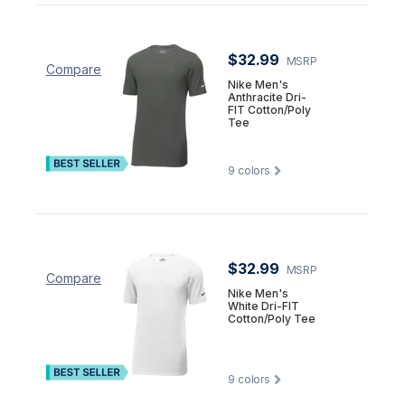
$32.99
MSRP
Compare
Nike Men's
Anthracite Dri-
FIT Cotton/Poly
Tee
9
colors
$32.99
MSRP
Compare
Nike Men's
White Dri-FIT
Cotton/Poly Tee
9
colors