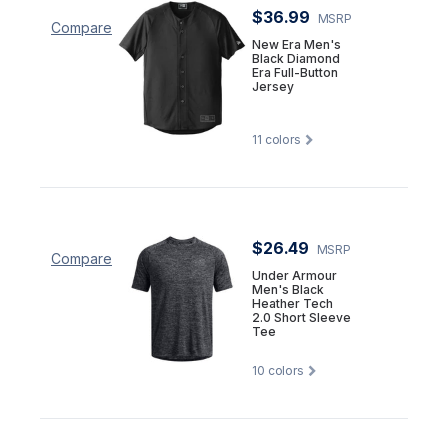
$36.99
MSRP
Compare
New Era Men's
Black Diamond
Era Full-Button
Jersey
11
colors
$26.49
MSRP
Compare
Under Armour
Men's Black
Heather Tech
2.0 Short Sleeve
Tee
10
colors