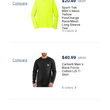
$20.49
MSRP
Compare
Sport-Tek
Men's Neon
Yellow
PosiCharge
RacerMesh
Long Sleeve
Tee
11
colors
$40.99
MSRP
Compare
Carhartt Men's
Black Force
Cotton L/S T-
Shirt
6
colors