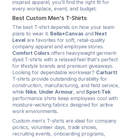
inspired apparel, you'll find the right fit for
every workplace, event, and budget.
Best Custom Men's T-Shirts
The best T-shirt depends on how your team
plans to wear it.
Bella+Canvas
and
Next
Level
are favorites for soft, retail-quality
company apparel and employee stores.
Comfort Colors
offers heavyweight garment-
dyed T-shirts with a relaxed feel that's perfect
for lifestyle brands and premium giveaways.
Looking for dependable workwear?
Carhartt
T-shirts provide outstanding durability for
construction, manufacturing, and field service,
while
Nike
,
Under Armour
, and
Sport-Tek
performance shirts keep employees cool with
moisture-wicking fabrics designed for active
work environments.
Custom men's T-shirts are ideal for company
picnics, volunteer days, trade shows,
recruiting events, onboarding programs,