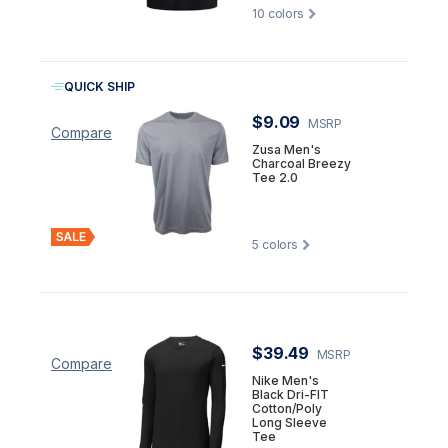
10
colors
QUICK SHIP
$9.09
MSRP
Compare
Zusa Men's
Charcoal Breezy
Tee 2.0
5
colors
$39.49
MSRP
Compare
Nike Men's
Black Dri-FIT
Cotton/Poly
Long Sleeve
Tee