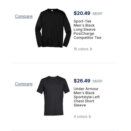
$20.49
MSRP
Compare
Sport-Tek
Men's Black
Long Sleeve
PosiCharge
Competitor Tee
15
colors
$26.49
MSRP
Compare
Under Armour
Men's Black
Sportstyle Left
Chest Short
Sleeve
4
colors