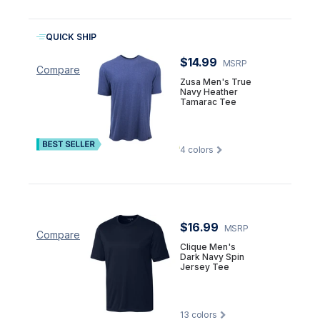
QUICK SHIP
$14.99
MSRP
Compare
Zusa Men's True
Navy Heather
Tamarac Tee
4
colors
$16.99
MSRP
Compare
Clique Men's
Dark Navy Spin
Jersey Tee
13
colors