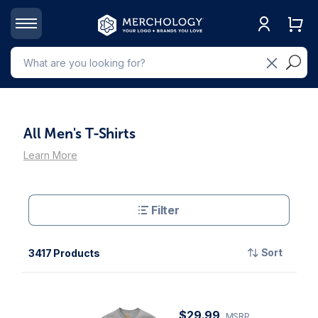
All Men's T-Shirts
Learn More
Filter
Sort
3417 Products
$29.99
MSRP