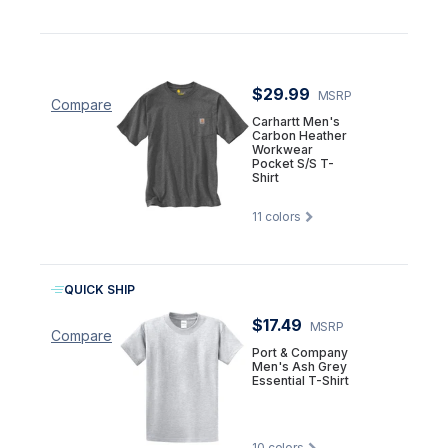
$29.99
MSRP
Compare
Carhartt Men's
Carbon Heather
Workwear
Pocket S/S T-
Shirt
11
colors
QUICK SHIP
$17.49
MSRP
Compare
Port & Company
Men's Ash Grey
Essential T-Shirt
10
colors