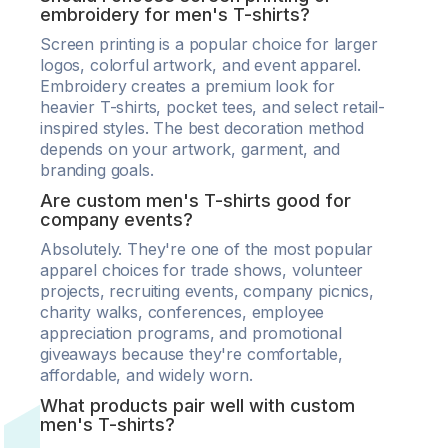
embroidery for men's T-shirts?
Screen printing is a popular choice for larger
logos, colorful artwork, and event apparel.
Embroidery creates a premium look for
heavier T-shirts, pocket tees, and select retail-
inspired styles. The best decoration method
depends on your artwork, garment, and
branding goals.
Are custom men's T-shirts good for
company events?
Absolutely. They're one of the most popular
apparel choices for trade shows, volunteer
projects, recruiting events, company picnics,
charity walks, conferences, employee
appreciation programs, and promotional
giveaways because they're comfortable,
affordable, and widely worn.
What products pair well with custom
men's T-shirts?