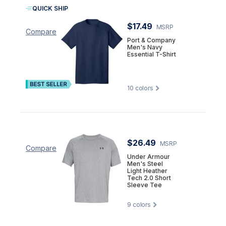
QUICK SHIP
$17.49
MSRP
Compare
Port & Company
Men's Navy
Essential T-Shirt
10
colors
$26.49
MSRP
Compare
Under Armour
Men's Steel
Light Heather
Tech 2.0 Short
Sleeve Tee
9
colors