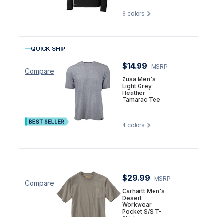
6
colors
QUICK SHIP
$14.99
MSRP
Compare
Zusa Men's
Light Grey
Heather
Tamarac Tee
4
colors
$29.99
MSRP
Compare
Carhartt Men's
Desert
Workwear
Pocket S/S T-