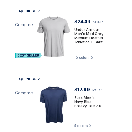
QUICK SHIP
$24.49
MSRP
Compare
Under Armour
Men's Mod Grey
Medium Heather
Athletics T-Shirt
10
colors
QUICK SHIP
$12.99
MSRP
Compare
Zusa Men's
Navy Blue
Breezy Tee 2.0
5
colors