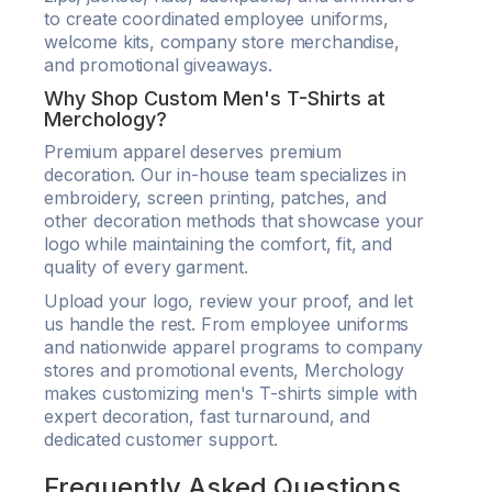
to create coordinated employee uniforms,
welcome kits, company store merchandise,
and promotional giveaways.
Why Shop Custom Men's T-Shirts at
Merchology?
Premium apparel deserves premium
decoration. Our in-house team specializes in
embroidery, screen printing, patches, and
other decoration methods that showcase your
logo while maintaining the comfort, fit, and
quality of every garment.
Upload your logo, review your proof, and let
us handle the rest. From employee uniforms
and nationwide apparel programs to company
stores and promotional events, Merchology
makes customizing men's T-shirts simple with
expert decoration, fast turnaround, and
dedicated customer support.
Frequently Asked Questions