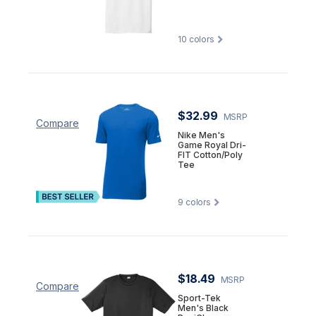
10
colors
$32.99
MSRP
Compare
Nike Men's
Game Royal Dri-
FIT Cotton/Poly
Tee
9
colors
$18.49
MSRP
Compare
Sport-Tek
Men's Black