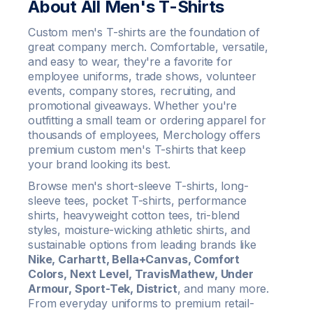
About All Men's T-Shirts
Custom men's T-shirts are the foundation of
great company merch. Comfortable, versatile,
and easy to wear, they're a favorite for
employee uniforms, trade shows, volunteer
events, company stores, recruiting, and
promotional giveaways. Whether you're
outfitting a small team or ordering apparel for
thousands of employees, Merchology offers
premium custom men's T-shirts that keep
your brand looking its best.
Browse men's short-sleeve T-shirts, long-
sleeve tees, pocket T-shirts, performance
shirts, heavyweight cotton tees, tri-blend
styles, moisture-wicking athletic shirts, and
sustainable options from leading brands like
Nike, Carhartt, Bella+Canvas, Comfort
Colors, Next Level, TravisMathew, Under
Armour, Sport-Tek, District
, and many more.
From everyday uniforms to premium retail-