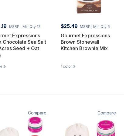
.19
$25.49
MSRP
| Min Qty 12
MSRP
| Min Qty 6
rmet Expressions
Gourmet Expressions
k Chocolate Sea Salt
Brown Stonewall
Acres Seed + Oat
Kitchen Brownie Mix
s
or
1
color
Compare
Compare