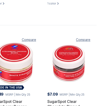
or
1
color
Compare
Compare
DE IN THE USA
49
$7.09
MSRP
| Min Qty 25
MSRP
| Min Qty 25
arSpot Clear
SugarSpot Clear