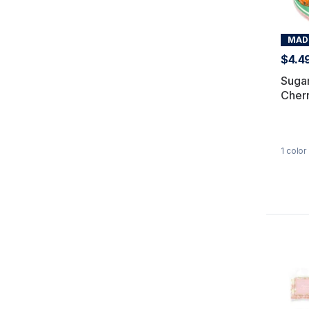
MADE
$4.4
Sugar
Cherr
1
color