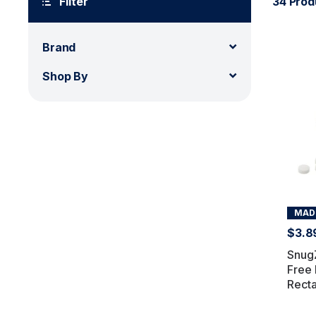
Filter
34 Prod
Brand
Shop By
MADE
$3.8
SnugZ
Free 
Recta