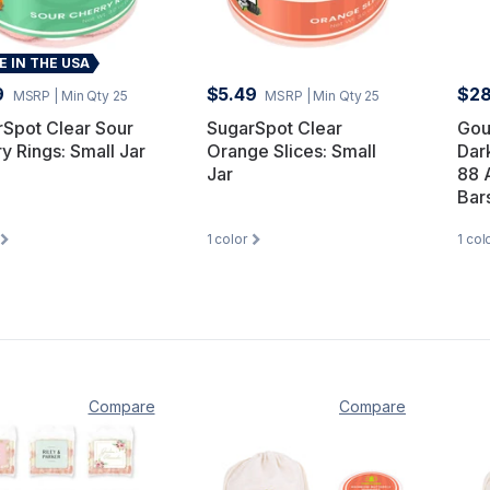
 IN THE USA
9
$5.49
$28
MSRP
| Min Qty 25
MSRP
| Min Qty 25
Spot Clear Sour
SugarSpot Clear
Gou
y Rings: Small Jar
Orange Slices: Small
Dar
Jar
88 
Bar
1
color
1
col
Compare
Compare