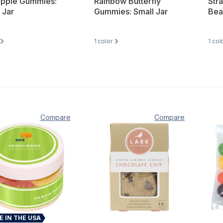
apple Gummies:
Rainbow Butterfly
Str
 Jar
Gummies: Small Jar
Bea
1
color
1
col
Compare
Compare
 IN THE USA