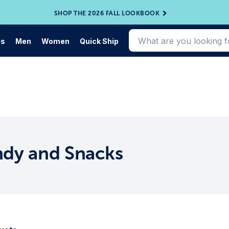
SHOP THE 2026 FALL LOOKBOOK
ds
Men
Women
Quick Ship
ndy and Snacks