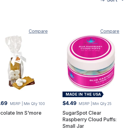
Compare
Compare
MADE IN THE USA
.69
$4.49
MSRP
| Min Qty 100
MSRP
| Min Qty 25
colate Inn S'more
SugarSpot Clear
Raspberry Cloud Puffs:
Small Jar