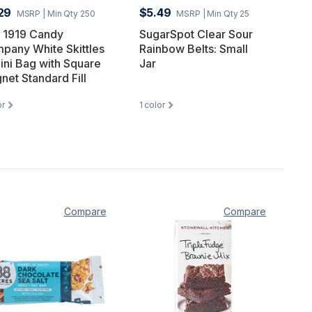
29
$5.49
MSRP
| Min Qty 250
MSRP
| Min Qty 25
 1919 Candy
SugarSpot Clear Sour
pany White Skittles
Rainbow Belts: Small
Mini Bag with Square
Jar
net Standard Fill
or
1
color
Compare
Compare