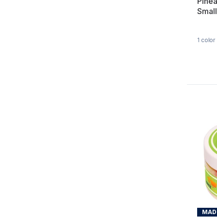
Pine
Small
1
color
MADE