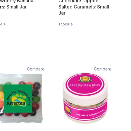
awberry Banana
Chocolate Dipped
rs: Small Jar
Salted Caramels: Small
Jar
or
1
color
Compare
Compare