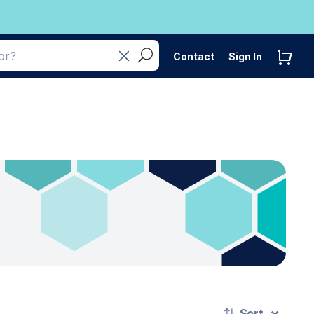
Contact
Sign In
Sort