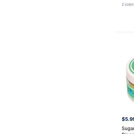
2
color
$5.9
Suga