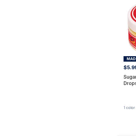
MADE
$5.9
Suga
Drops
1
color