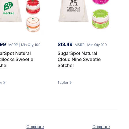
.99
$13.49
MSRP
| Min Qty 100
MSRP
| Min Qty 100
arSpot Natural
SugarSpot Natural
dilocks Sweetie
Cloud Nine Sweetie
chel
Satchel
or
1
color
Compare
Compare