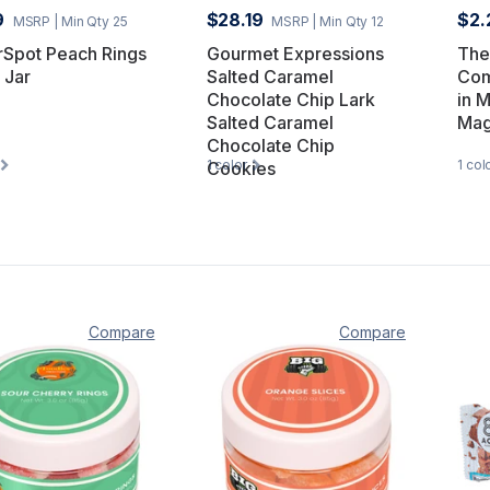
9
$28.19
$2.
MSRP
| Min Qty 25
MSRP
| Min Qty 12
rSpot Peach Rings
Gourmet Expressions
The
 Jar
Salted Caramel
Com
Chocolate Chip Lark
in 
Salted Caramel
Mag
Chocolate Chip
1
color
1
col
Cookies
Compare
Compare