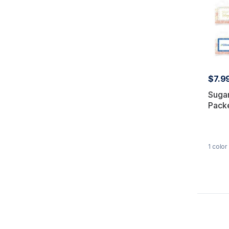
$7.9
Sugar
Pack
1
color