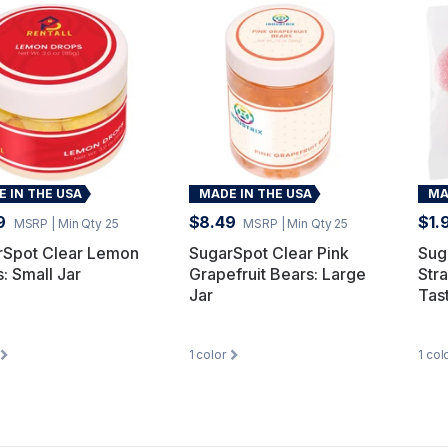
 IN THE USA
MADE IN THE USA
MA
9
$8.49
$1.
MSRP
| Min Qty 25
MSRP
| Min Qty 25
rSpot Clear Lemon
SugarSpot Clear Pink
Sug
: Small Jar
Grapefruit Bears: Large
Str
Jar
Tas
1
color
1
col