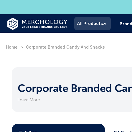
All Products
Bran
Home
Corporate Branded Candy And Snacks
Corporate Branded Ca
Learn More