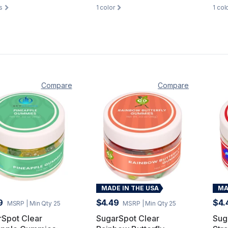
s
1
color
1
col
Compare
Compare
MADE IN THE USA
MA
9
$4.49
$4.
MSRP
| Min Qty 25
MSRP
| Min Qty 25
rSpot Clear
SugarSpot Clear
Sug