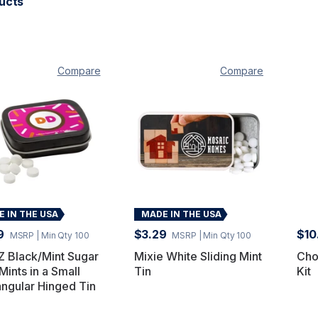
ucts
Compare
Compare
 IN THE USA
MADE IN THE USA
9
$3.29
$10
MSRP
| Min Qty 100
MSRP
| Min Qty 100
 Black/Mint Sugar
Mixie White Sliding Mint
Cho
Mints in a Small
Tin
Kit
ngular Hinged Tin