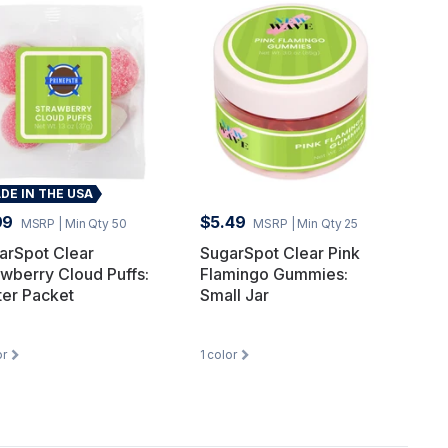
DE IN THE USA
99
$5.49
MSRP
| Min Qty 50
MSRP
| Min Qty 25
arSpot Clear
SugarSpot Clear Pink
awberry Cloud Puffs:
Flamingo Gummies:
ter Packet
Small Jar
or
1
color