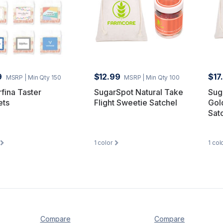
9
$12.99
$17
MSRP
| Min Qty 150
MSRP
| Min Qty 100
fina Taster
SugarSpot Natural Take
Sug
ets
Flight Sweetie Satchel
Gol
Sat
1
color
1
col
Compare
Compare