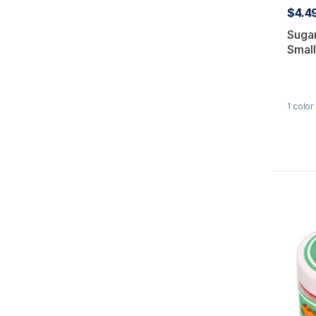
$4.4
Suga
Small
1
color