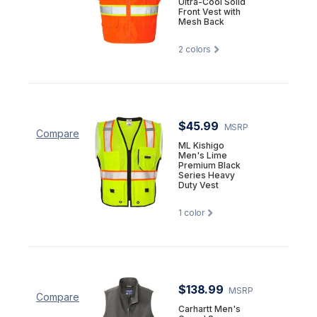
Ultra-Cool Solid
Front Vest with
Mesh Back
2
colors
$45.99
MSRP
Compare
ML Kishigo
Men's Lime
Premium Black
Series Heavy
Duty Vest
1
color
$138.99
MSRP
Compare
Carhartt Men's