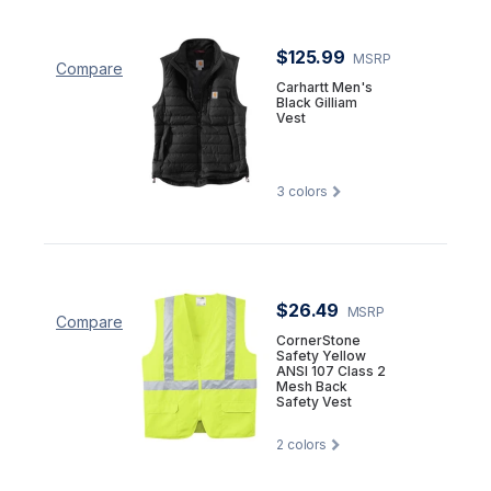
$125.99
MSRP
Compare
Carhartt Men's
Black Gilliam
Vest
3
colors
$26.49
MSRP
Compare
CornerStone
Safety Yellow
ANSI 107 Class 2
Mesh Back
Safety Vest
2
colors