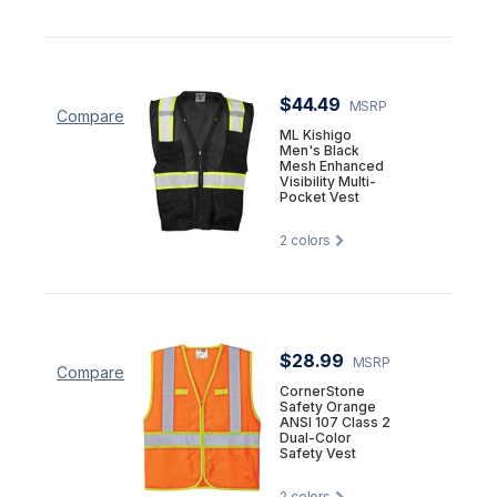
$44.49
MSRP
Compare
ML Kishigo
Men's Black
Mesh Enhanced
Visibility Multi-
Pocket Vest
2
colors
$28.99
MSRP
Compare
CornerStone
Safety Orange
ANSI 107 Class 2
Dual-Color
Safety Vest
2
colors