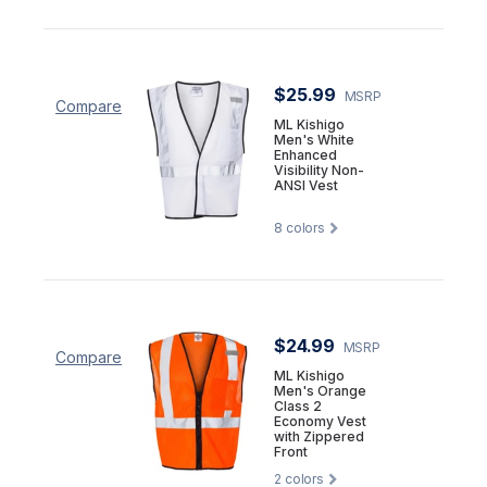
$25.99
MSRP
Compare
ML Kishigo
Men's White
Enhanced
Visibility Non-
ANSI Vest
8
colors
$24.99
MSRP
Compare
ML Kishigo
Men's Orange
Class 2
Economy Vest
with Zippered
Front
2
colors