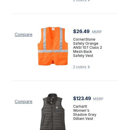
$26.49
MSRP
Compare
CornerStone
Safety Orange
ANSI 107 Class 2
Mesh Back
Safety Vest
2
colors
$123.49
MSRP
Compare
Carhartt
Women's
Shadow Grey
Gilliam Vest