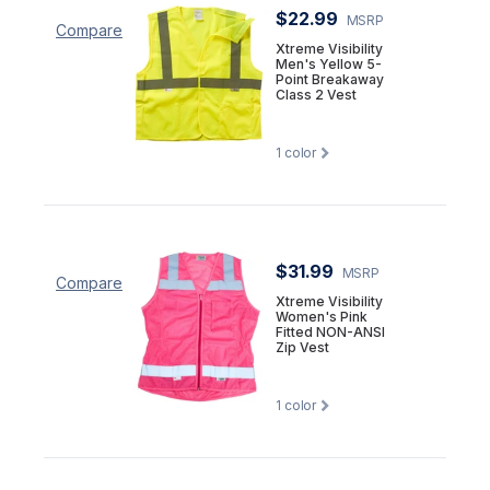
$22.99
MSRP
Compare
Xtreme Visibility
Men's Yellow 5-
Point Breakaway
Class 2 Vest
1
color
$31.99
MSRP
Compare
Xtreme Visibility
Women's Pink
Fitted NON-ANSI
Zip Vest
1
color