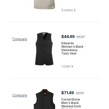
3
colors
$44.49
MSRP
Compare
Edwards
Women's Black
Sleeveless
Tunic Vest
1
color
$71.49
MSRP
Compare
CornerStone
Men's Black
Washed Duck