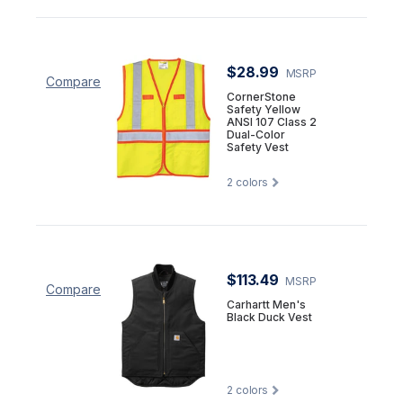
$28.99
MSRP
Compare
CornerStone
Safety Yellow
ANSI 107 Class 2
Dual-Color
Safety Vest
2
colors
$113.49
MSRP
Compare
Carhartt Men's
Black Duck Vest
2
colors