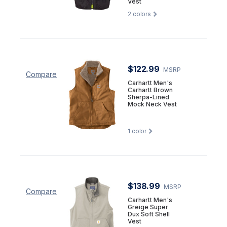
Vest
2
colors
$122.99
MSRP
Compare
Carhartt Men's
Carhartt Brown
Sherpa-Lined
Mock Neck Vest
1
color
$138.99
MSRP
Compare
Carhartt Men's
Greige Super
Dux Soft Shell
Vest