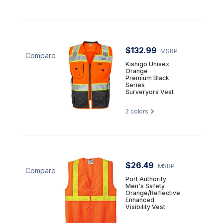
$132.99
MSRP
Compare
Kishigo Unisex
Orange
Premium Black
Series
Surveryors Vest
2
colors
$26.49
MSRP
Compare
Port Authority
Men's Safety
Orange/Reflective
Enhanced
Visibility Vest