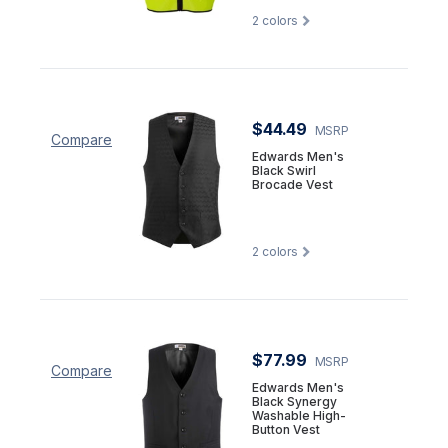
2
colors
$44.49
MSRP
Compare
Edwards Men's
Black Swirl
Brocade Vest
2
colors
$77.99
MSRP
Compare
Edwards Men's
Black Synergy
Washable High-
Button Vest