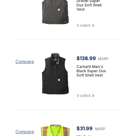
Gravel Super
Dux Soft Shell
Vest
3
colors
$138.99
MSRP
Compare
Carhartt Men's
Black Super Dux
Soft Shell Vest
3
colors
$31.99
MSRP
Compare