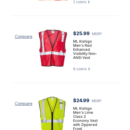
2
colors
$25.99
MSRP
Compare
ML Kishigo
Men's Red
Enhanced
Visibility Non-
ANSI Vest
8
colors
$24.99
MSRP
Compare
ML Kishigo
Men's Lime
Class 2
Economy Vest
with Zippered
Front