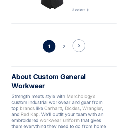
3
colors
1
2
About Custom General
Workwear
Strength meets style with
Merchology’s
custom industrial workwear and gear from
top
brands
like
Carhartt
,
Dickies
,
Wrangler
,
and
Red Kap
. We’ll outfit your team with an
embroidered
workwear uniform
that gives
them everything they need to go from home