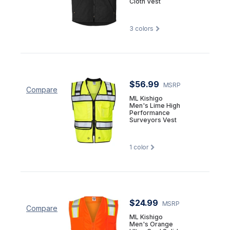
Cloth Vest
3
colors
$56.99
MSRP
Compare
ML Kishigo
Men's Lime High
Performance
Surveyors Vest
1
color
$24.99
MSRP
Compare
ML Kishigo
Men's Orange