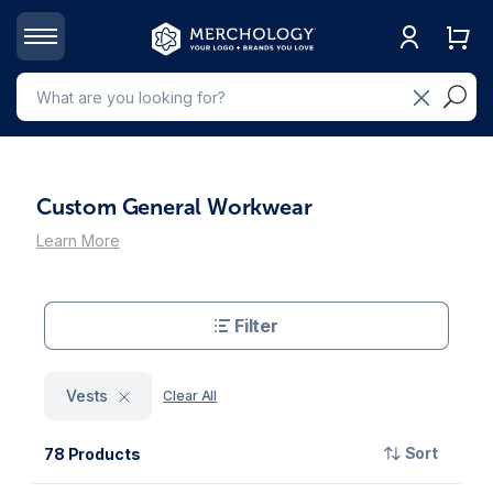
Custom General Workwear
Learn More
Filter
Vests
Clear All
Sort
78 Products