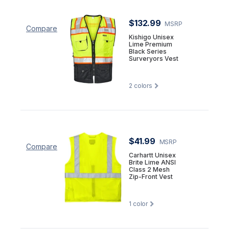
$132.99
MSRP
Compare
Kishigo Unisex
Lime Premium
Black Series
Surveryors Vest
2
colors
$41.99
MSRP
Compare
Carhartt Unisex
Brite Lime ANSI
Class 2 Mesh
Zip-Front Vest
1
color