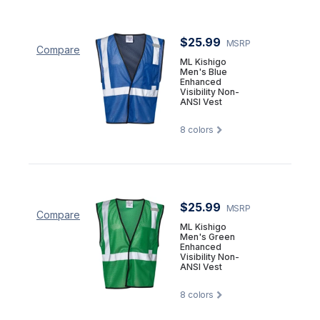
$25.99
MSRP
Compare
ML Kishigo
Men's Blue
Enhanced
Visibility Non-
ANSI Vest
8
colors
$25.99
MSRP
Compare
ML Kishigo
Men's Green
Enhanced
Visibility Non-
ANSI Vest
8
colors