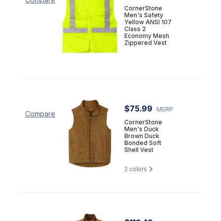
CornerStone
Men's Safety
Yellow ANSI 107
Class 2
Economy Mesh
Zippered Vest
$75.99
MSRP
Compare
CornerStone
Men's Duck
Brown Duck
Bonded Soft
Shell Vest
2
colors