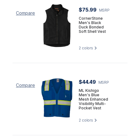
$75.99
MSRP
Compare
CornerStone
Men's Black
Duck Bonded
Soft Shell Vest
2
colors
$44.49
MSRP
Compare
ML Kishigo
Men's Blue
Mesh Enhanced
Visibility Multi-
Pocket Vest
2
colors