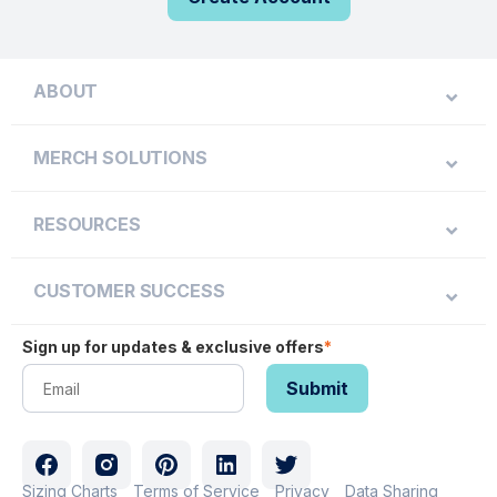
ABOUT
MERCH SOLUTIONS
RESOURCES
CUSTOMER SUCCESS
Sign up for updates & exclusive offers
*
Sizing Charts
Terms of Service
Privacy
Data Sharing