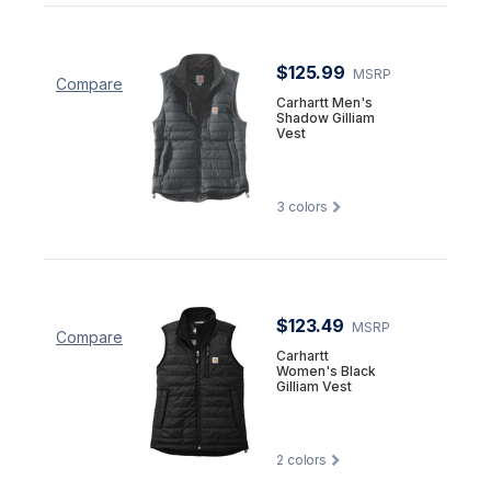
$125.99
MSRP
Compare
Carhartt Men's
Shadow Gilliam
Vest
3
colors
$123.49
MSRP
Compare
Carhartt
Women's Black
Gilliam Vest
2
colors