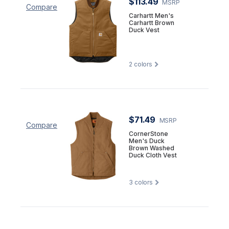
$113.49
MSRP
Compare
Carhartt Men's
Carhartt Brown
Duck Vest
2
colors
$71.49
MSRP
Compare
CornerStone
Men's Duck
Brown Washed
Duck Cloth Vest
3
colors