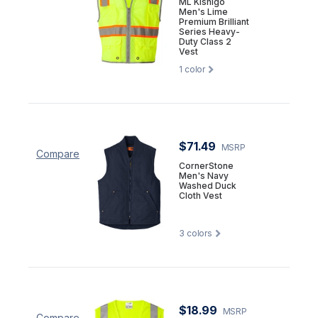
ML Kishigo
Men's Lime
Premium Brilliant
Series Heavy-
Duty Class 2
Vest
1
color
$71.49
MSRP
Compare
CornerStone
Men's Navy
Washed Duck
Cloth Vest
3
colors
$18.99
MSRP
Compare