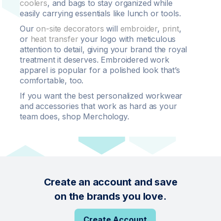
coolers
, and bags to stay organized while
easily carrying essentials like lunch or tools.
Our
on-site decorators
will
embroider
,
print
,
or
heat transfer
your logo with meticulous
attention to detail, giving your brand the royal
treatment it deserves. Embroidered work
apparel is popular for a polished look that’s
comfortable, too.
If you want the best personalized workwear
and accessories that work as hard as your
team does, shop Merchology.
Create an account and save
on the brands you love.
Create Account