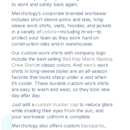
to work and safely back again.
Merchology’s corporate branded workwear
includes short-sleeve polos and tees, long-
sleeve work shirts, vests, hoodies, and jackets
in a variety of
colors
—including hi-vis—to
protect your team as they work hard on
construction sites and in warehouses.
Our custom work shirts with company logo
include the best-selling
Red Kap Men’s Ripstop
Crew Shirt
in classic colors. And
men’s
work
shirts in long-sleeve styles are an all-season
favorite that looks sharp under a vest when
it’s cooler. These durable custom work shirts
are easy to wash and wear, so they look new
day after day.
Just add a
custom trucker cap
to reduce glare
while shading their eyes from the sun, and
your workwear uniform is complete.
Merchology also offers custom
backpacks
,