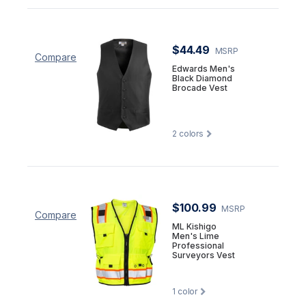
$44.49
MSRP
Compare
Edwards Men's
Black Diamond
Brocade Vest
2
colors
$100.99
MSRP
Compare
ML Kishigo
Men's Lime
Professional
Surveyors Vest
1
color