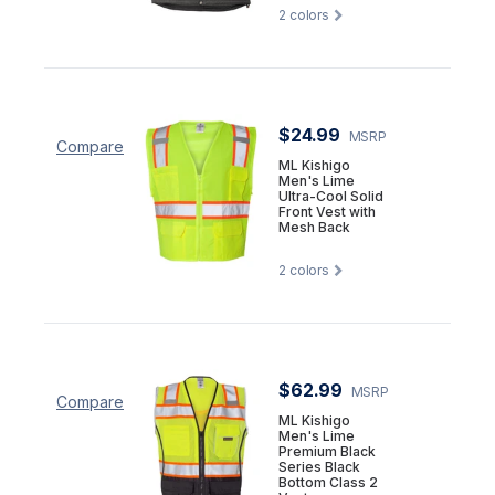
2
colors
$24.99
MSRP
Compare
ML Kishigo
Men's Lime
Ultra-Cool Solid
Front Vest with
Mesh Back
2
colors
$62.99
MSRP
Compare
ML Kishigo
Men's Lime
Premium Black
Series Black
Bottom Class 2