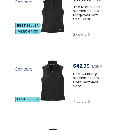
Compare
The North Face
Women's Black
Ridgewall Soft
Shell Vest
2
colors
$42.99
MSRP
Compare
Port Authority
Women's Black
Core Softshell
Vest
4
colors