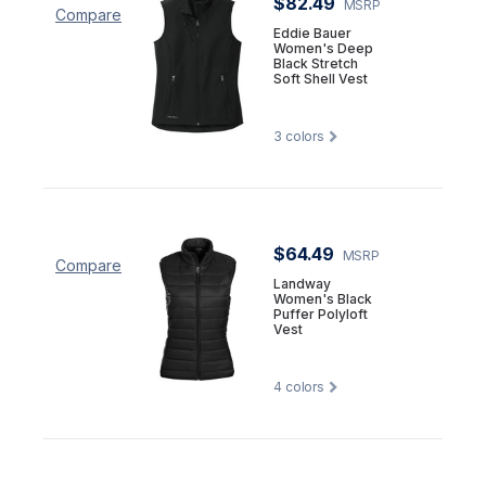
$82.49
MSRP
Compare
Eddie Bauer
Women's Deep
Black Stretch
Soft Shell Vest
3
colors
$64.49
MSRP
Compare
Landway
Women's Black
Puffer Polyloft
Vest
4
colors