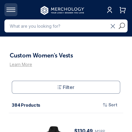
Custom Women's Vests
Learn More
Filter
Sort
384 Products
$130.49
MSRP