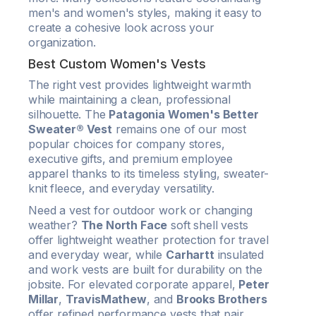
men's and women's styles, making it easy to
create a cohesive look across your
organization.
Best Custom Women's Vests
The right vest provides lightweight warmth
while maintaining a clean, professional
silhouette. The
Patagonia Women's Better
Sweater® Vest
remains one of our most
popular choices for company stores,
executive gifts, and premium employee
apparel thanks to its timeless styling, sweater-
knit fleece, and everyday versatility.
Need a vest for outdoor work or changing
weather?
The North Face
soft shell vests
offer lightweight weather protection for travel
and everyday wear, while
Carhartt
insulated
and work vests are built for durability on the
jobsite. For elevated corporate apparel,
Peter
Millar
,
TravisMathew
, and
Brooks Brothers
offer refined performance vests that pair