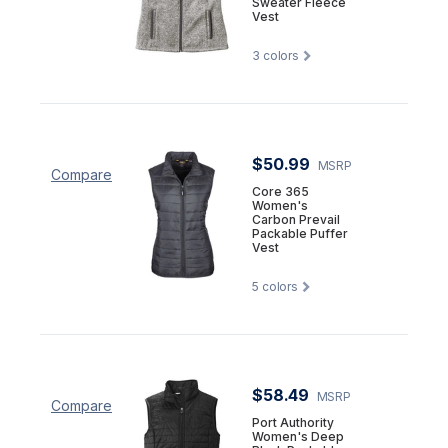
Sweater Fleece
Vest
3
colors
$50.99
MSRP
Compare
Core 365
Women's
Carbon Prevail
Packable Puffer
Vest
5
colors
$58.49
MSRP
Compare
Port Authority
Women's Deep