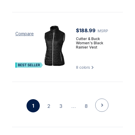
$188.99
MSRP
Compare
Cutter & Buck
Women's Black
Rainier Vest
8
colors
1
2
3
…
8