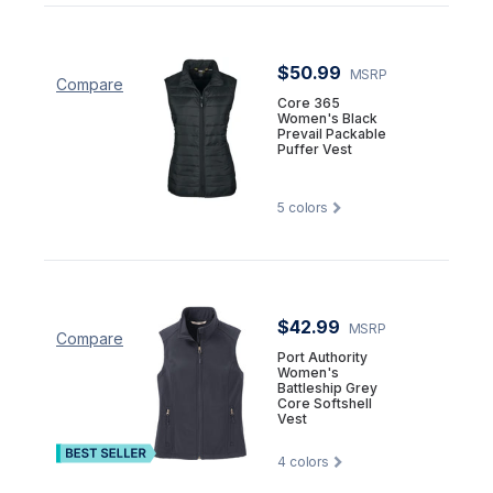
$50.99
MSRP
Compare
Core 365
Women's Black
Prevail Packable
Puffer Vest
5
colors
$42.99
MSRP
Compare
Port Authority
Women's
Battleship Grey
Core Softshell
Vest
4
colors