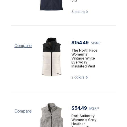
2.0
6
colors
$154.49
MSRP
Compare
The North Face
Women's
Vintage White
Everyday
Insulated Vest
2
colors
$54.49
MSRP
Compare
Port Authority
Women's Grey
Heather