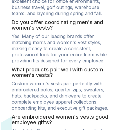
excellent choice for office environments,
business travel, golf outings, warehouse
teams, and layering during spring and fall.
Do you offer coordinating men's and
women's vests?
Yes. Many of our leading brands offer
matching men's and women's vest styles,
making it easy to create a consistent,
professional look for your entire team while
providing fits designed for every employee.
What products pair well with custom
women's vests?
Custom women's vests pair perfectly with
embroidered polos, quarter zips, sweaters,
hats, backpacks, and drinkware to create
complete employee apparel collections,
onboarding kits, and executive gift packages.
Are embroidered women's vests good
employee gifts?