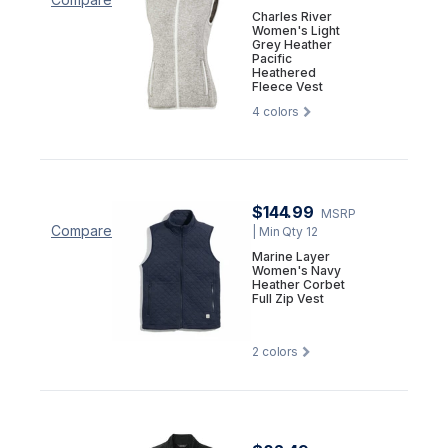
Charles River
Women's Light
Grey Heather
Pacific
Heathered
Fleece Vest
4
colors
$144.99
MSRP
Compare
| Min Qty 12
Marine Layer
Women's Navy
Heather Corbet
Full Zip Vest
2
colors