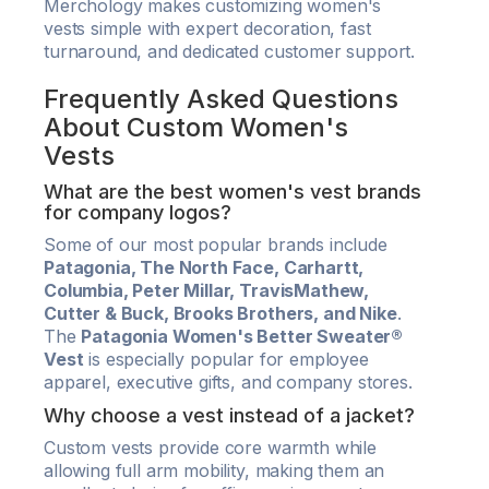
Merchology makes customizing women's
vests simple with expert decoration, fast
turnaround, and dedicated customer support.
Frequently Asked Questions
About Custom Women's
Vests
What are the best women's vest brands
for company logos?
Some of our most popular brands include
Patagonia, The North Face, Carhartt,
Columbia, Peter Millar, TravisMathew,
Cutter & Buck, Brooks Brothers, and Nike
.
The
Patagonia Women's Better Sweater®
Vest
is especially popular for employee
apparel, executive gifts, and company stores.
Why choose a vest instead of a jacket?
Custom vests provide core warmth while
allowing full arm mobility, making them an