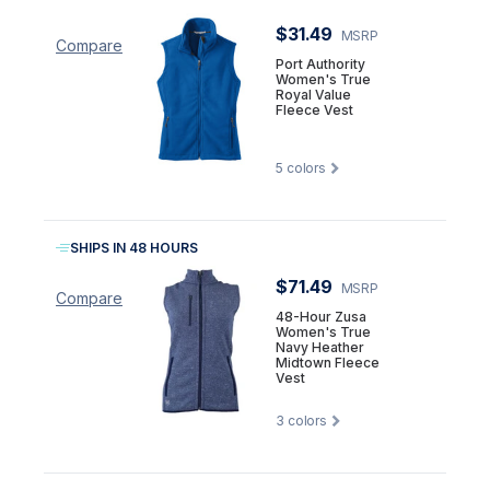
$31.49
MSRP
Compare
Port Authority
Women's True
Royal Value
Fleece Vest
5
colors
SHIPS IN 48 HOURS
$71.49
MSRP
Compare
48-Hour Zusa
Women's True
Navy Heather
Midtown Fleece
Vest
3
colors