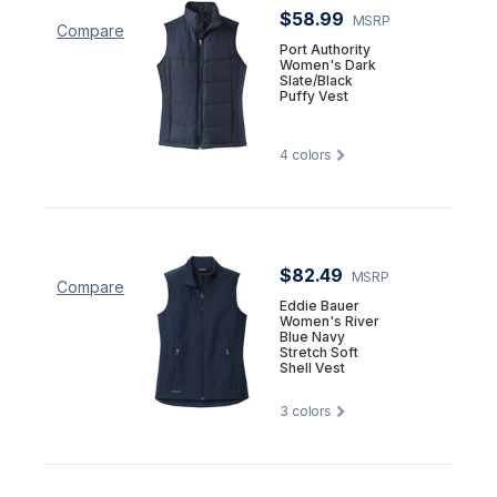
$58.99
MSRP
Compare
Port Authority
Women's Dark
Slate/Black
Puffy Vest
4
colors
$82.49
MSRP
Compare
Eddie Bauer
Women's River
Blue Navy
Stretch Soft
Shell Vest
3
colors