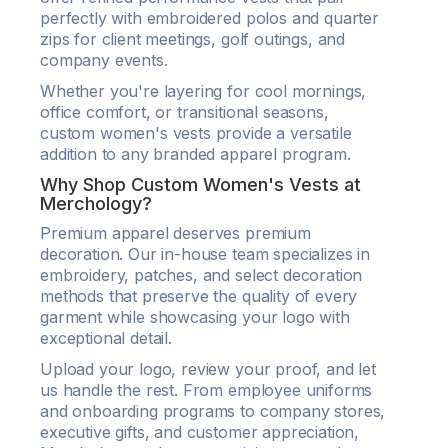
perfectly with embroidered polos and quarter
zips for client meetings, golf outings, and
company events.
Whether you're layering for cool mornings,
office comfort, or transitional seasons,
custom women's vests provide a versatile
addition to any branded apparel program.
Why Shop Custom Women's Vests at
Merchology?
Premium apparel deserves premium
decoration. Our in-house team specializes in
embroidery, patches, and select decoration
methods that preserve the quality of every
garment while showcasing your logo with
exceptional detail.
Upload your logo, review your proof, and let
us handle the rest. From employee uniforms
and onboarding programs to company stores,
executive gifts, and customer appreciation,