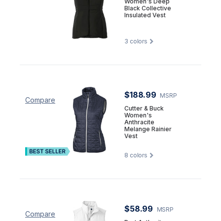
Women's Deep
Black Collective
Insulated Vest
3
colors
$188.99
MSRP
Compare
Cutter & Buck
Women's
Anthracite
Melange Rainier
Vest
8
colors
$58.99
MSRP
Compare