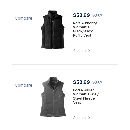
$58.99
MSRP
Compare
Port Authority
Women's
Black/Black
Puffy Vest
4
colors
$58.99
MSRP
Compare
Eddie Bauer
Women's Grey
Steel Fleece
Vest
3
colors