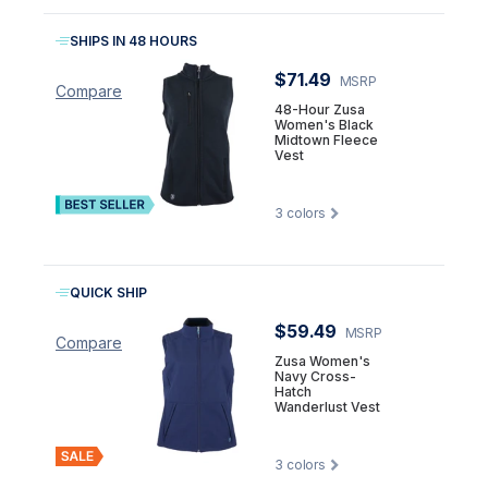
SHIPS IN 48 HOURS
$71.49
MSRP
Compare
48-Hour Zusa
Women's Black
Midtown Fleece
Vest
3
colors
QUICK SHIP
$59.49
MSRP
Compare
Zusa Women's
Navy Cross-
Hatch
Wanderlust Vest
3
colors