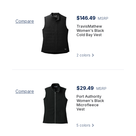
$146.49
MSRP
Compare
TravisMathew
Women's Black
Cold Bay Vest
2
colors
$29.49
MSRP
Compare
Port Authority
Women's Black
Microfleece
Vest
5
colors