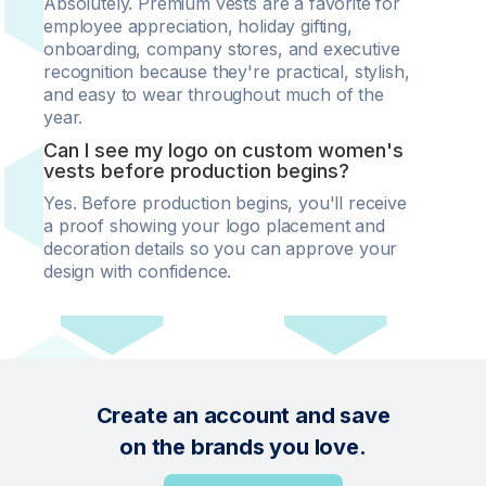
Absolutely. Premium vests are a favorite for
employee appreciation, holiday gifting,
onboarding, company stores, and executive
recognition because they're practical, stylish,
and easy to wear throughout much of the
year.
Can I see my logo on custom women's
vests before production begins?
Yes. Before production begins, you'll receive
a proof showing your logo placement and
decoration details so you can approve your
design with confidence.
Create an account and save
on the brands you love.