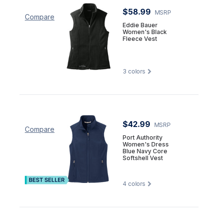
$58.99
MSRP
Compare
Eddie Bauer
Women's Black
Fleece Vest
3
colors
$42.99
MSRP
Compare
Port Authority
Women's Dress
Blue Navy Core
Softshell Vest
4
colors