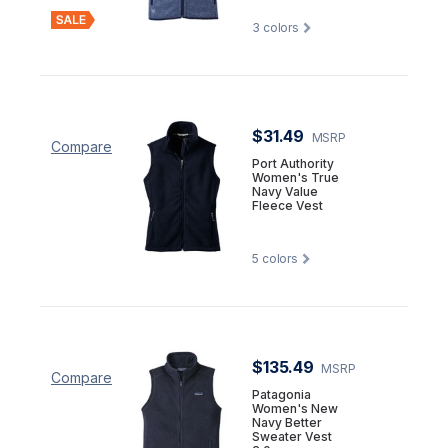
3
colors
$31.49
MSRP
Compare
Port Authority
Women's True
Navy Value
Fleece Vest
5
colors
$135.49
MSRP
Compare
Patagonia
Women's New
Navy Better
Sweater Vest