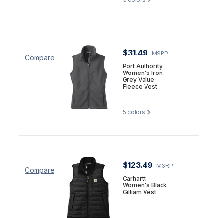
$31.49
MSRP
Compare
Port Authority
Women's Iron
Grey Value
Fleece Vest
5
colors
$123.49
MSRP
Compare
Carhartt
Women's Black
Gilliam Vest