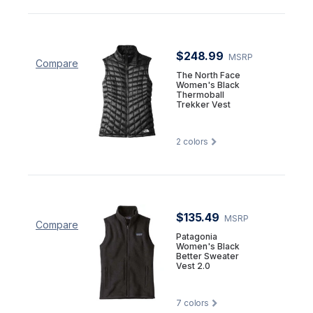
$248.99
MSRP
Compare
The North Face
Women's Black
Thermoball
Trekker Vest
2
colors
$135.49
MSRP
Compare
Patagonia
Women's Black
Better Sweater
Vest 2.0
7
colors