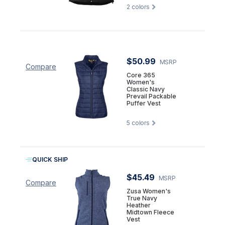
2
colors
$50.99
MSRP
Compare
Core 365
Women's
Classic Navy
Prevail Packable
Puffer Vest
5
colors
QUICK SHIP
$45.49
MSRP
Compare
Zusa Women's
True Navy
Heather
Midtown Fleece
Vest