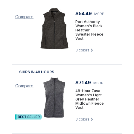
$54.49
MSRP
Compare
Port Authority
Women's Black
Heather
Sweater Fleece
Vest
3
colors
SHIPS IN 48 HOURS
$71.49
MSRP
Compare
48-Hour Zusa
Women's Light
Grey Heather
Midtown Fleece
Vest
3
colors