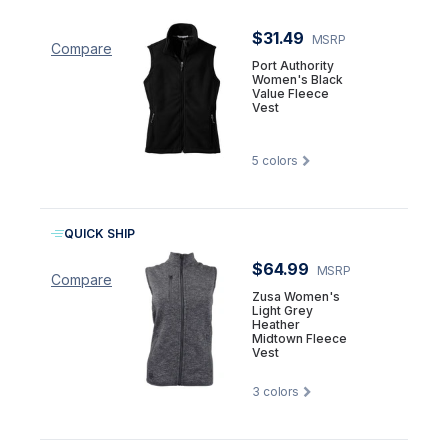
$31.49
MSRP
Compare
Port Authority
Women's Black
Value Fleece
Vest
5
colors
QUICK SHIP
$64.99
MSRP
Compare
Zusa Women's
Light Grey
Heather
Midtown Fleece
Vest
3
colors