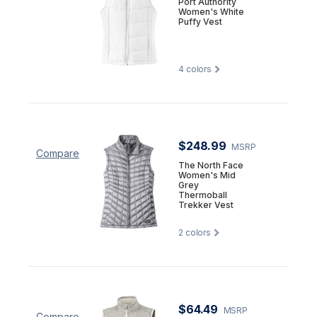
Port Authority
Women's White
Puffy Vest
4
colors
$248.99
MSRP
Compare
The North Face
Women's Mid
Grey
Thermoball
Trekker Vest
2
colors
$64.49
MSRP
Compare