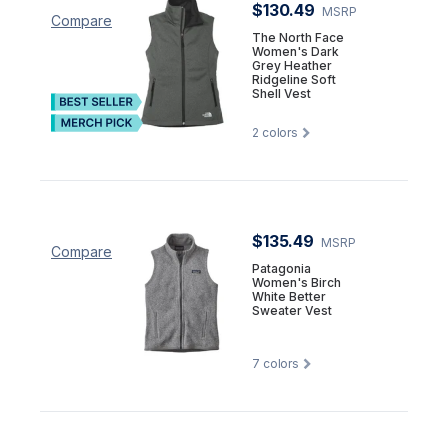
$130.49
MSRP
Compare
The North Face
Women's Dark
Grey Heather
Ridgeline Soft
Shell Vest
2
colors
$135.49
MSRP
Compare
Patagonia
Women's Birch
White Better
Sweater Vest
7
colors