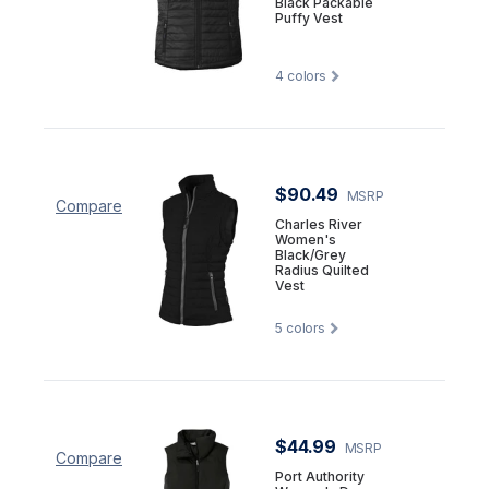
Black Packable
Puffy Vest
4
colors
$90.49
MSRP
Compare
Charles River
Women's
Black/Grey
Radius Quilted
Vest
5
colors
$44.99
MSRP
Compare
Port Authority