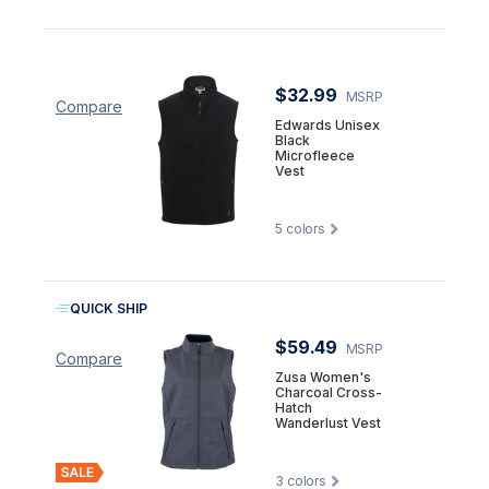
$32.99
MSRP
Compare
Edwards Unisex
Black
Microfleece
Vest
5
colors
QUICK SHIP
$59.49
MSRP
Compare
Zusa Women's
Charcoal Cross-
Hatch
Wanderlust Vest
3
colors