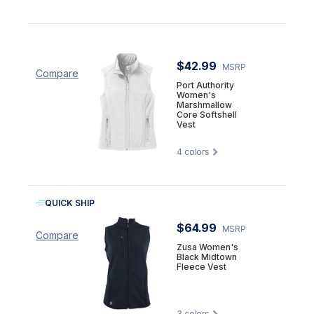
$42.99
MSRP
Compare
Port Authority
Women's
Marshmallow
Core Softshell
Vest
4
colors
QUICK SHIP
$64.99
MSRP
Compare
Zusa Women's
Black Midtown
Fleece Vest
3
colors