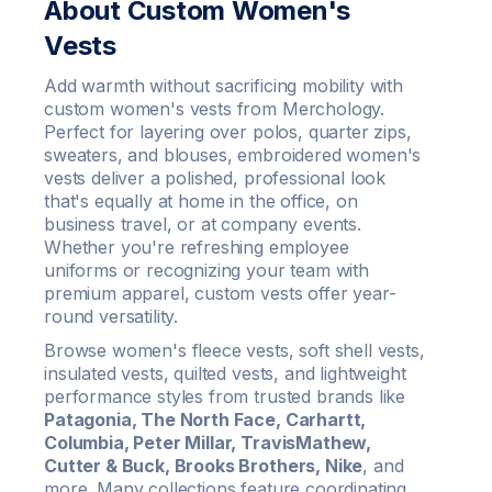
About Custom Women's
Vests
Add warmth without sacrificing mobility with
custom women's vests from Merchology.
Perfect for layering over polos, quarter zips,
sweaters, and blouses, embroidered women's
vests deliver a polished, professional look
that's equally at home in the office, on
business travel, or at company events.
Whether you're refreshing employee
uniforms or recognizing your team with
premium apparel, custom vests offer year-
round versatility.
Browse women's fleece vests, soft shell vests,
insulated vests, quilted vests, and lightweight
performance styles from trusted brands like
Patagonia, The North Face, Carhartt,
Columbia, Peter Millar, TravisMathew,
Cutter & Buck, Brooks Brothers, Nike
, and
more. Many collections feature coordinating