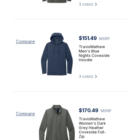
3
colors
$151.49
MSRP
Compare
TravisMathew
Men's Blue
Nights Coveside
Hoodie
3
colors
$170.49
MSRP
Compare
TravisMathew
Women's Dark
Grey Heather
Coveside Full-
Zip