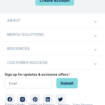
Create Account
ABOUT
MERCH SOLUTIONS
RESOURCES
CUSTOMER SUCCESS
Sign up for updates & exclusive offers
*
Sizing Charts
Terms of Service
Privacy
Data Sharing