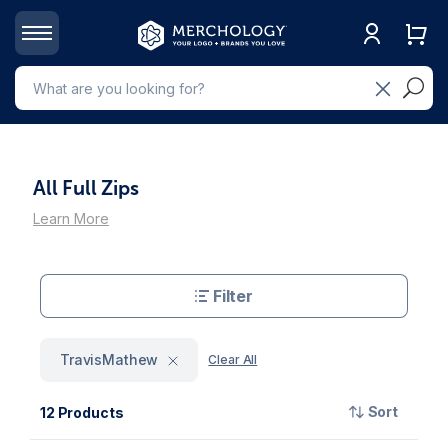
All Full Zips
Learn More
Filter
TravisMathew
Clear All
Sort
12 Products