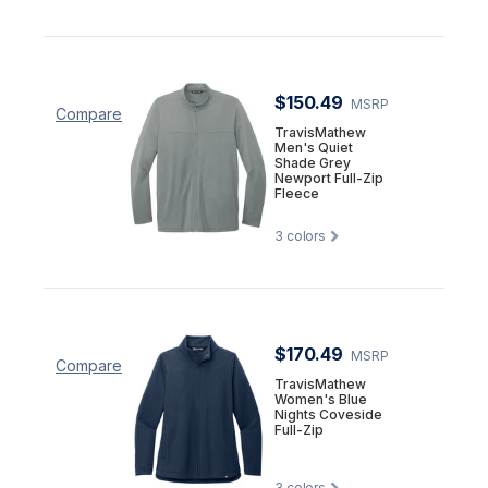
$150.49
MSRP
Compare
TravisMathew
Men's Quiet
Shade Grey
Newport Full-Zip
Fleece
3
colors
$170.49
MSRP
Compare
TravisMathew
Women's Blue
Nights Coveside
Full-Zip
3
colors