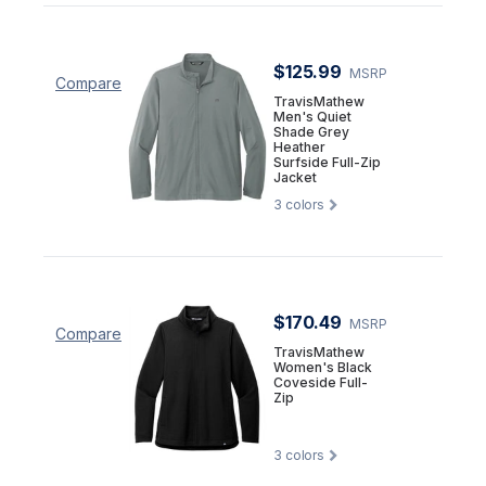
$125.99
MSRP
Compare
TravisMathew
Men's Quiet
Shade Grey
Heather
Surfside Full-Zip
Jacket
3
colors
$170.49
MSRP
Compare
TravisMathew
Women's Black
Coveside Full-
Zip
3
colors