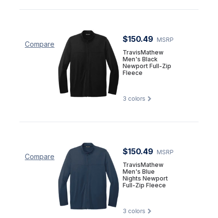
$150.49
MSRP
Compare
TravisMathew
Men's Black
Newport Full-Zip
Fleece
3
colors
$150.49
MSRP
Compare
TravisMathew
Men's Blue
Nights Newport
Full-Zip Fleece
3
colors