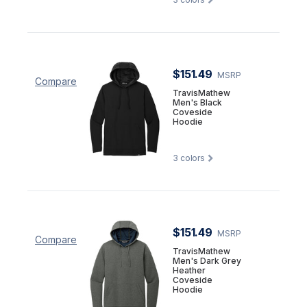
$151.49
MSRP
Compare
TravisMathew
Men's Black
Coveside
Hoodie
3
colors
$151.49
MSRP
Compare
TravisMathew
Men's Dark Grey
Heather
Coveside
Hoodie