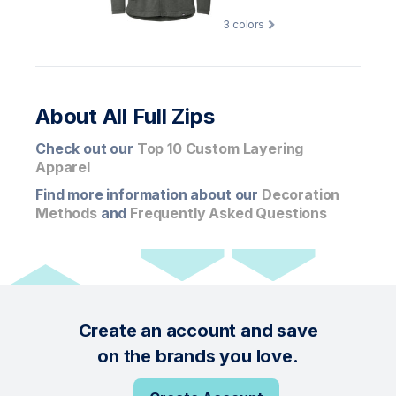
3
colors
About All Full Zips
Check out our
Top 10 Custom Layering
Apparel
Find more information about our
Decoration
Methods
and
Frequently Asked Questions
Create an account and save
on the brands you love.