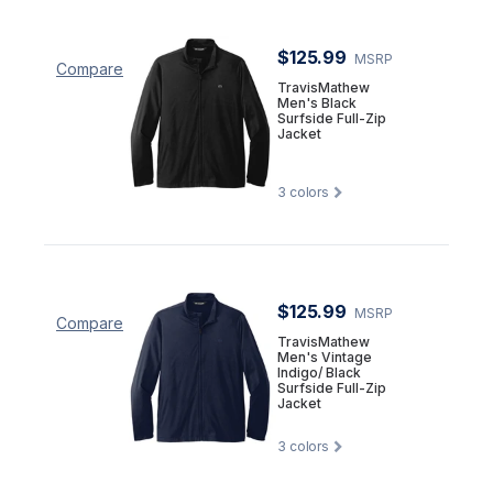
$125.99
MSRP
Compare
TravisMathew
Men's Black
Surfside Full-Zip
Jacket
3
colors
$125.99
MSRP
Compare
TravisMathew
Men's Vintage
Indigo/ Black
Surfside Full-Zip
Jacket
3
colors