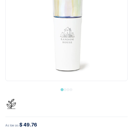
$ 49.76
As low as