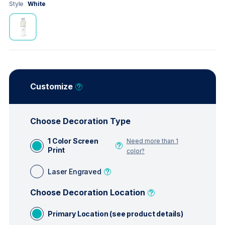
Style
White
Customize
Choose Decoration Type
1 Color Screen
Need more than 1
Print
color?
Laser Engraved
Choose Decoration Location
Primary Location (see product details)