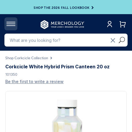
SHOP THE 2026 FALL LOOKBOOK
Shop Corkcicle Collection
Corkcicle White Hybrid Prism Canteen 20 oz
101350
Be the first to write a review