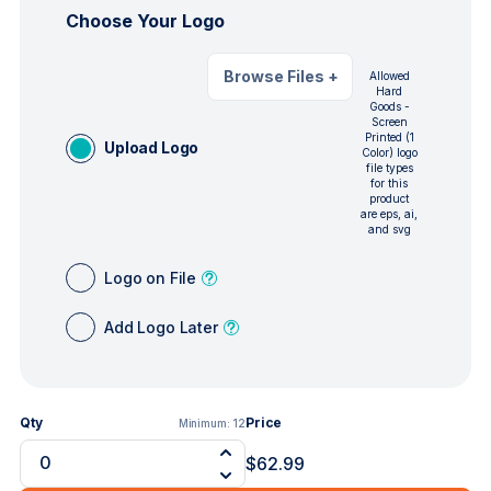
Choose Your Logo
Browse Files
+
Allowed
Hard
Goods -
Screen
Printed (1
Upload Logo
Color) logo
file types
for this
product
are eps, ai,
and svg
Logo on File
Add Logo Later
Qty
Price
Minimum:
12
$62.99