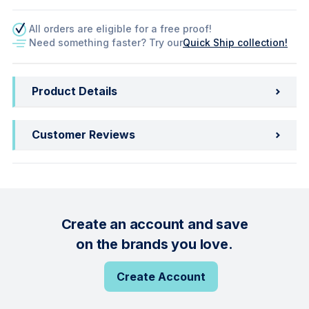
All orders are eligible for a free proof!
Need something faster? Try our
Quick Ship collection!
Product Details
Customer Reviews
Create an account and save
on the brands you love.
Create Account