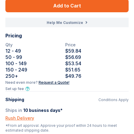
Add to Cart
Help Me Customize
Pricing
Qty
Price
12
- 49
$59.84
50
- 99
$56.69
100
- 149
$53.54
150
- 249
$51.65
250
+
$49.76
Need even more?
Request a Quote!
Set up fee
Shipping
Conditions Apply
Ships in
10
business days*
Rush Delivery
*From art approval. Approve your proof within 24 hours to meet
estimated shipping date.