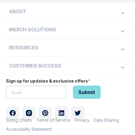
ABOUT
MERCH SOLUTIONS
RESOURCES
CUSTOMER SUCCESS
Sign up for updates & exclusive offers
*
Sizing Charts
Terms of Service
Privacy
Data Sharing
Accessibility Statement