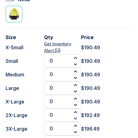
Size
Qty
Price
Get Inventory
X-Small
$190.49
Alert
Small
$190.49
Medium
$190.49
Large
$190.49
X-Large
$190.49
2X-Large
$192.49
3X-Large
$196.49