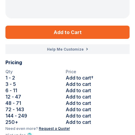
Add to Cart
Help Me Customize
Pricing
Qty
Price
1
- 2
Add to cart†
3
- 5
Add to cart
6
- 11
Add to cart
12
- 47
Add to cart
48
- 71
Add to cart
72
- 143
Add to cart
144
- 249
Add to cart
250
+
Add to cart
Need even more?
Request a Quote!