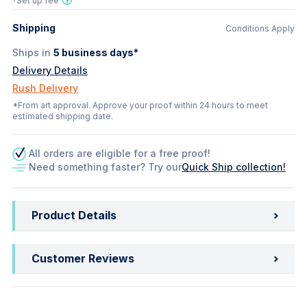
†Set up fee
Shipping
Conditions Apply
Ships in
5
business days*
Delivery Details
Rush Delivery
*From art approval. Approve your proof within 24 hours to meet
estimated shipping date.
All orders are eligible for a free proof!
Need something faster? Try our
Quick Ship collection!
Product Details
Customer Reviews