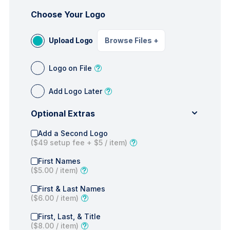
Choose Your Logo
Upload Logo
Browse Files
+
Logo on File
Add Logo Later
Optional Extras
Add a Second Logo
(
$49
setup fee +
$5
/ item)
First Names
(
$5.00
/ item)
First & Last Names
(
$6.00
/ item)
First, Last, & Title
(
$8.00
/ item)