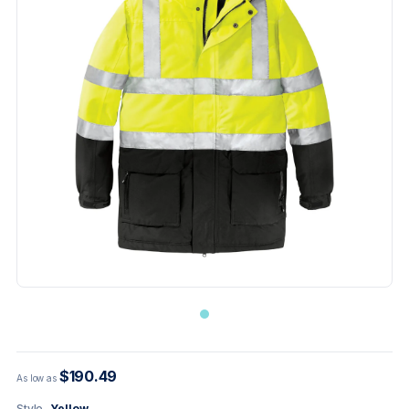
$190.49
As low as
Style
Yellow