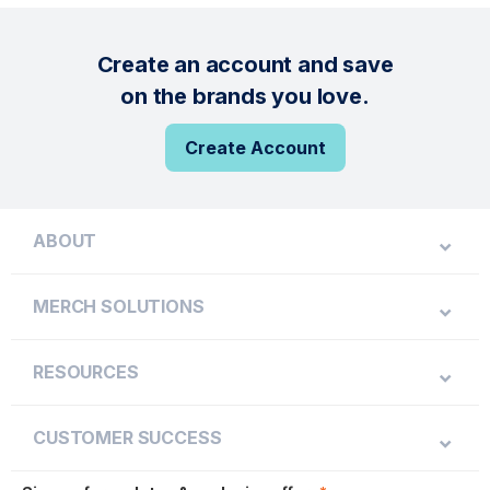
Create an account and save
on the brands you love.
Create Account
ABOUT
MERCH SOLUTIONS
RESOURCES
CUSTOMER SUCCESS