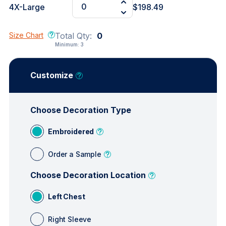
4X-Large
$198.49
Size Chart
Total Qty:
0
Minimum:
3
Customize
Choose Decoration Type
Embroidered
Order a Sample
Choose Decoration Location
Left Chest
Right Sleeve