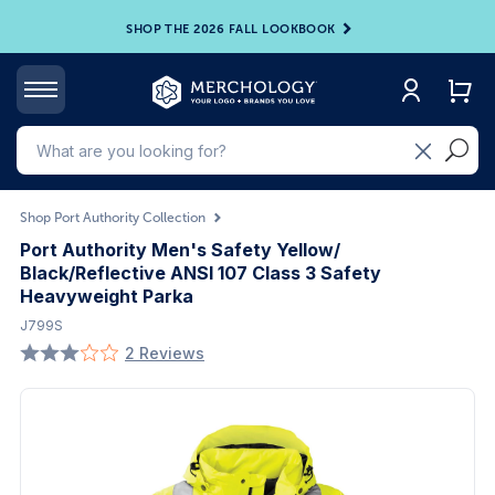
SHOP THE 2026 FALL LOOKBOOK
Shop Port Authority Collection
Port Authority Men's Safety Yellow/
Black/Reflective ANSI 107 Class 3 Safety
Heavyweight Parka
J799S
2 Reviews