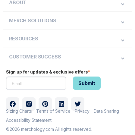
ABOUT
MERCH SOLUTIONS
RESOURCES
CUSTOMER SUCCESS
Sign up for updates & exclusive offers
*
Sizing Charts
Terms of Service
Privacy
Data Sharing
Accessibility Statement
©2026 merchology.com All rights reserved.