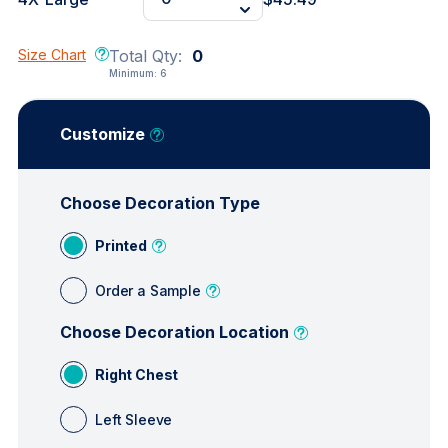
Size Chart
Total Qty:
0
Minimum:
6
Customize
Choose Decoration Type
Printed
Order a Sample
Choose Decoration Location
Right Chest
Left Sleeve