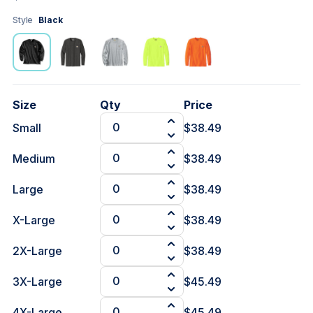
Style
Black
Size
Qty
Price
Small
$38.49
Medium
$38.49
Large
$38.49
X-Large
$38.49
2X-Large
$38.49
3X-Large
$45.49
4X-Large
$45.49