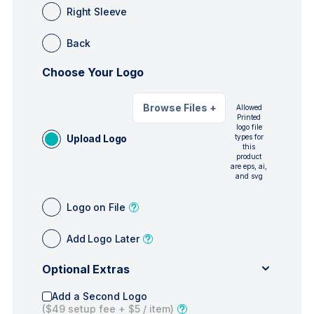
Right Sleeve
Back
Choose Your Logo
Browse Files
+
Allowed
Printed
logo file
Upload Logo
types for
this
product
are eps, ai,
and svg
Logo on File
Add Logo Later
Optional Extras
Add a Second Logo
(
$49
setup fee +
$5
/ item)