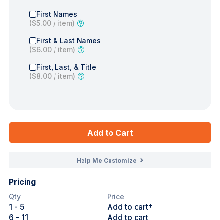
First Names
(
$5.00
/ item)
First & Last Names
(
$6.00
/ item)
First, Last, & Title
(
$8.00
/ item)
Add to Cart
Help Me Customize
Pricing
Qty
Price
1
- 5
Add to cart†
6
- 11
Add to cart