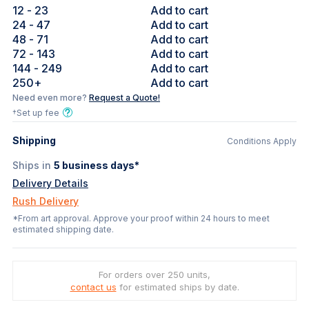
12
- 23
Add to cart
24
- 47
Add to cart
48
- 71
Add to cart
72
- 143
Add to cart
144
- 249
Add to cart
250
+
Add to cart
Need even more?
Request a Quote!
†Set up fee
Shipping
Conditions Apply
Ships in
5
business days*
Delivery Details
Rush Delivery
*From art approval. Approve your proof within 24 hours to meet
estimated shipping date.
For orders over 250 units,
contact us
for estimated ships by date.