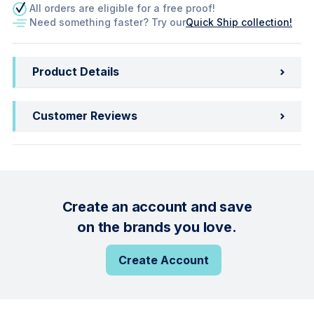
All orders are eligible for a free proof!
Need something faster? Try our
Quick Ship collection!
Product Details
Customer Reviews
Create an account and save
on the brands you love.
Create Account