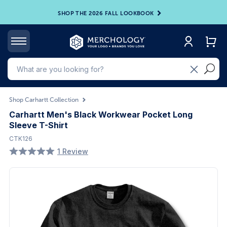
SHOP THE 2026 FALL LOOKBOOK
Shop Carhartt Collection
Carhartt Men's Black Workwear Pocket Long
Sleeve T-Shirt
CTK126
1 Review