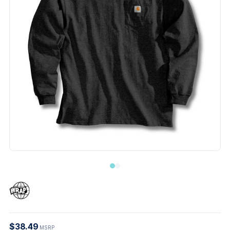
$38.49
MSRP