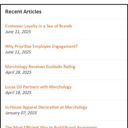
Recent Articles
Customer Loyalty in a Sea of Brands
June 11, 2025
Why Prioritize Employee Engagement?
June 11, 2025
Merchology Receives EcoVadis Rating
April 28, 2025
Lucas Oil Partners with Merchology
April 18, 2025
In-House Apparel Decoration at Merchology
January 07, 2025
The Most Efficient Way to Build Brand Awareness