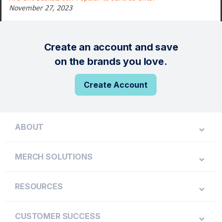
November 27, 2023
Create an account and save
on the brands you love.
Create Account
ABOUT
MERCH SOLUTIONS
RESOURCES
CUSTOMER SUCCESS