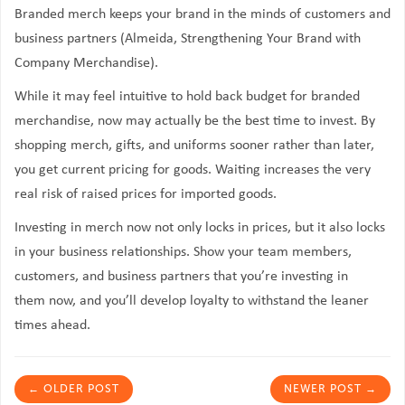
Branded merch keeps your brand in the minds of customers and
business partners (Almeida, Strengthening Your Brand with
Company Merchandise).
While it may feel intuitive to hold back budget for branded
merchandise, now may actually be the best time to invest. By
shopping merch, gifts, and uniforms sooner rather than later,
you get current pricing for goods. Waiting increases the very
real risk of raised prices for imported goods.
Investing in merch now not only locks in prices, but it also locks
in your business relationships. Show your team members,
customers, and business partners that you’re investing in
them
now
, and you’ll develop loyalty to withstand the leaner
times ahead.
←
OLDER POST
NEWER POST
→