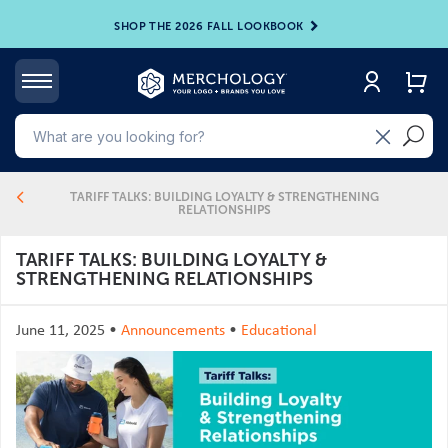
SHOP THE 2026 FALL LOOKBOOK
4
TARIFF TALKS: BUILDING LOYALTY & STRENGTHENING
RELATIONSHIPS
TARIFF TALKS: BUILDING LOYALTY &
STRENGTHENING RELATIONSHIPS
June 11, 2025
•
Announcements
•
Educational