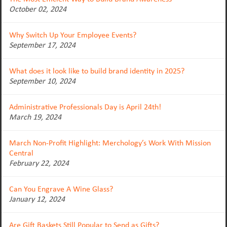
October 02, 2024
Why Switch Up Your Employee Events?
September 17, 2024
What does it look like to build brand identity in 2025?
September 10, 2024
Administrative Professionals Day is April 24th!
March 19, 2024
March Non-Profit Highlight: Merchology’s Work With Mission
Central
February 22, 2024
Can You Engrave A Wine Glass?
January 12, 2024
Are Gift Baskets Still Popular to Send as Gifts?