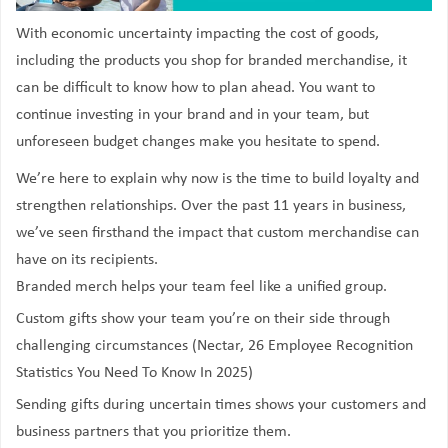
With economic uncertainty impacting the cost of goods,
including the products you shop for branded merchandise, it
can be difficult to know how to plan ahead. You want to
continue investing in your brand and in your team, but
unforeseen budget changes make you hesitate to spend.
We’re here to explain why now is the time to build loyalty and
strengthen relationships. Over the past 11 years in business,
we’ve seen firsthand the impact that custom merchandise can
have on its recipients.
Branded merch helps your team feel like a unified group.
Custom gifts show your team you’re on their side through
challenging circumstances (Nectar, 26 Employee Recognition
Statistics You Need To Know In 2025)
Sending gifts during uncertain times shows your customers and
business partners that you prioritize
them
.