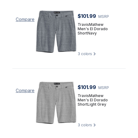
$101.99
MSRP
Compare
TravisMathew
Men's El Dorado
ShortNavy
3
colors
$101.99
MSRP
Compare
TravisMathew
Men's El Dorado
ShortLight Grey
3
colors