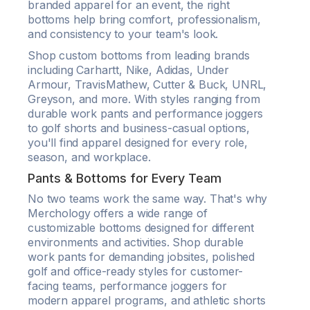
branded apparel for an event, the right
bottoms help bring comfort, professionalism,
and consistency to your team's look.
Shop custom bottoms from leading brands
including Carhartt, Nike, Adidas, Under
Armour, TravisMathew, Cutter & Buck, UNRL,
Greyson, and more. With styles ranging from
durable work pants and performance joggers
to golf shorts and business-casual options,
you'll find apparel designed for every role,
season, and workplace.
Pants & Bottoms for Every Team
No two teams work the same way. That's why
Merchology offers a wide range of
customizable bottoms designed for different
environments and activities. Shop durable
work pants for demanding jobsites, polished
golf and office-ready styles for customer-
facing teams, performance joggers for
modern apparel programs, and athletic shorts