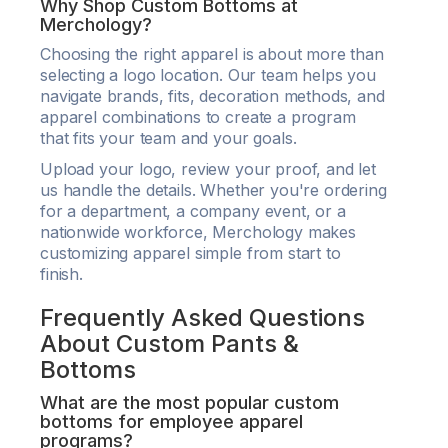
Why Shop Custom Bottoms at
Merchology?
Choosing the right apparel is about more than
selecting a logo location. Our team helps you
navigate brands, fits, decoration methods, and
apparel combinations to create a program
that fits your team and your goals.
Upload your logo, review your proof, and let
us handle the details. Whether you're ordering
for a department, a company event, or a
nationwide workforce, Merchology makes
customizing apparel simple from start to
finish.
Frequently Asked Questions
About Custom Pants &
Bottoms
What are the most popular custom
bottoms for employee apparel
programs?