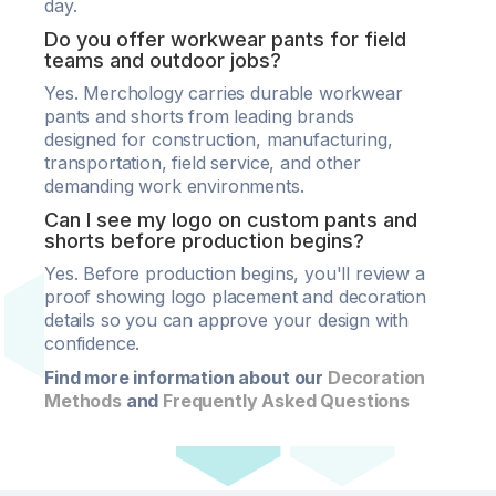
day.
Do you offer workwear pants for field
teams and outdoor jobs?
Yes. Merchology carries durable workwear
pants and shorts from leading brands
designed for construction, manufacturing,
transportation, field service, and other
demanding work environments.
Can I see my logo on custom pants and
shorts before production begins?
Yes. Before production begins, you'll review a
proof showing logo placement and decoration
details so you can approve your design with
confidence.
Find more information about our
Decoration
Methods
and
Frequently Asked Questions