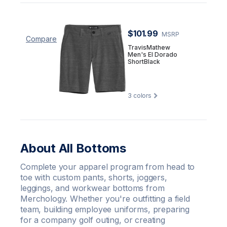
$101.99
MSRP
Compare
TravisMathew
Men's El Dorado
ShortBlack
3
colors
About All Bottoms
Complete your apparel program from head to
toe with custom pants, shorts, joggers,
leggings, and workwear bottoms from
Merchology. Whether you're outfitting a field
team, building employee uniforms, preparing
for a company golf outing, or creating