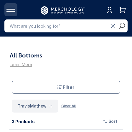
All Bottoms
Learn More
Filter
TravisMathew
Clear All
Sort
3 Products