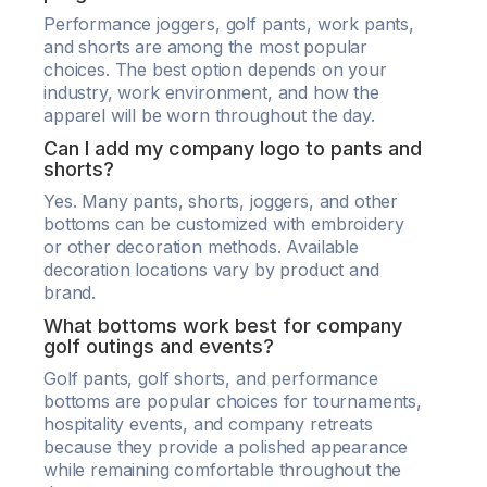
Performance joggers, golf pants, work pants,
and shorts are among the most popular
choices. The best option depends on your
industry, work environment, and how the
apparel will be worn throughout the day.
Can I add my company logo to pants and
shorts?
Yes. Many pants, shorts, joggers, and other
bottoms can be customized with embroidery
or other decoration methods. Available
decoration locations vary by product and
brand.
What bottoms work best for company
golf outings and events?
Golf pants, golf shorts, and performance
bottoms are popular choices for tournaments,
hospitality events, and company retreats
because they provide a polished appearance
while remaining comfortable throughout the