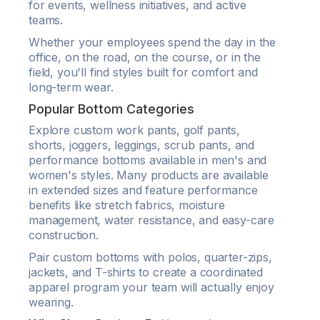
for events, wellness initiatives, and active
teams.
Whether your employees spend the day in the
office, on the road, on the course, or in the
field, you'll find styles built for comfort and
long-term wear.
Popular Bottom Categories
Explore custom work pants, golf pants,
shorts, joggers, leggings, scrub pants, and
performance bottoms available in men's and
women's styles. Many products are available
in extended sizes and feature performance
benefits like stretch fabrics, moisture
management, water resistance, and easy-care
construction.
Pair custom bottoms with polos, quarter-zips,
jackets, and T-shirts to create a coordinated
apparel program your team will actually enjoy
wearing.