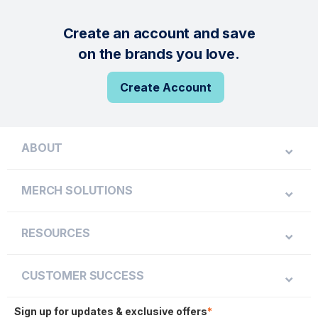
Create an account and save
on the brands you love.
Create Account
ABOUT
MERCH SOLUTIONS
RESOURCES
CUSTOMER SUCCESS
Sign up for updates & exclusive offers
*