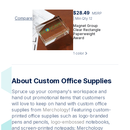
$28.49
MSRP
Compare
| Min Qty 12
Magnet Group
Clear Rectangle
Paperweight
Award
1
color
About Custom Office Supplies
Spruce up your company's workspace and
hand out promotional items that customers
will love to keep on hand with custom office
supplies from
Merchology
! Featuring custom-
printed office supplies such as logo-branded
pens and pencils,
logo-embossed
notebooks,
and screen-printed notepads; Merchology