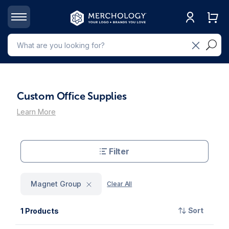
Custom Office Supplies
Learn More
Filter
Magnet Group
Clear All
Sort
1 Products