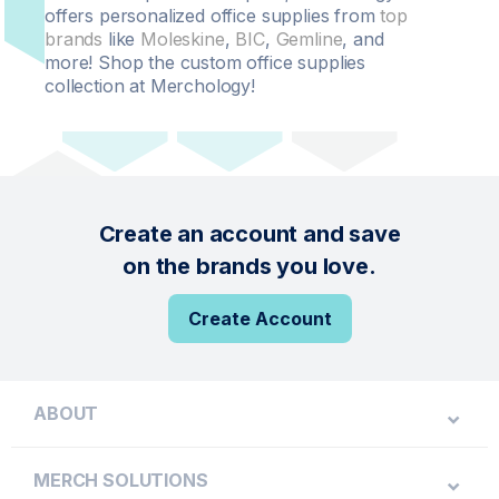
offers personalized office supplies from
top
brands
like
Moleskine
,
BIC
,
Gemline
, and
more! Shop the custom office supplies
collection at Merchology!
Create an account and save
on the brands you love.
Create Account
ABOUT
MERCH SOLUTIONS