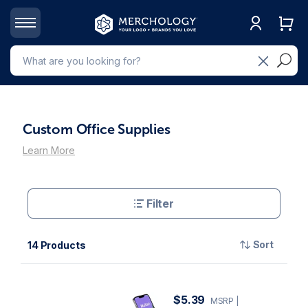
Custom Office Supplies
Learn More
Filter
Sort
14 Products
$5.39
MSRP
|