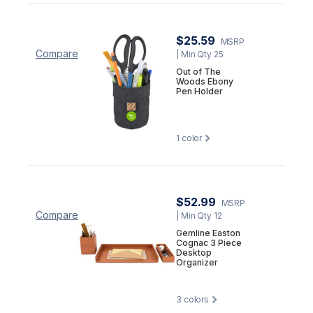
$25.59
MSRP
Compare
| Min Qty 25
Out of The
Woods Ebony
Pen Holder
1
color
$52.99
MSRP
Compare
| Min Qty 12
Gemline Easton
Cognac 3 Piece
Desktop
Organizer
3
colors