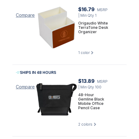
$16.79
MSRP
Compare
| Min Qty 1
Origaudio White
TerraTone Desk
Organizer
1
color
SHIPS IN 48 HOURS
$13.89
MSRP
Compare
| Min Qty 100
48-Hour
Gemline Black
Mobile Office
Pencil Case
2
colors