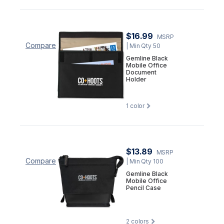
$16.99
MSRP
Compare
| Min Qty 50
Gemline Black
Mobile Office
Document
Holder
1
color
$13.89
MSRP
Compare
| Min Qty 100
Gemline Black
Mobile Office
Pencil Case
2
colors