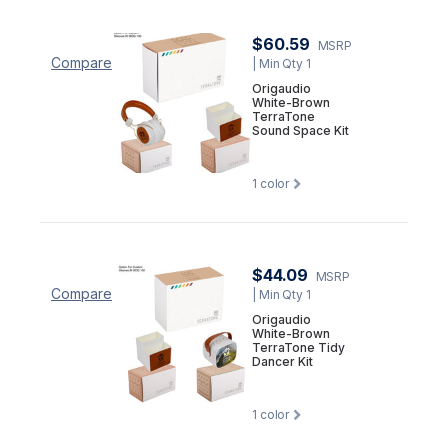
$60.59
MSRP
Compare
| Min Qty 1
Origaudio
White-Brown
TerraTone
Sound Space Kit
1
color
$44.09
MSRP
Compare
| Min Qty 1
Origaudio
White-Brown
TerraTone Tidy
Dancer Kit
1
color