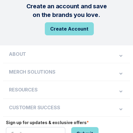
Create an account and save
on the brands you love.
Create Account
ABOUT
MERCH SOLUTIONS
RESOURCES
CUSTOMER SUCCESS
Sign up for updates & exclusive offers
*