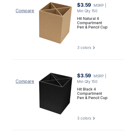
$3.59
MSRP
|
Compare
Min Qty 150
Hit Natural 4
Compartment
Pen & Pencil Cup
3
colors
$3.59
MSRP
|
Compare
Min Qty 150
Hit Black 4
Compartment
Pen & Pencil Cup
3
colors