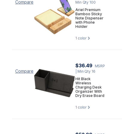
Compare
Min Qty 100
Ariel Premium
Bamboo Sticky
Note Dispenser
with Phone
Holder
1
color
$36.49
MSRP
Compare
| Min Qty 16
Hit Black
Wireless
Charging Desk
Organizer With
Dry Erase Board
1
color