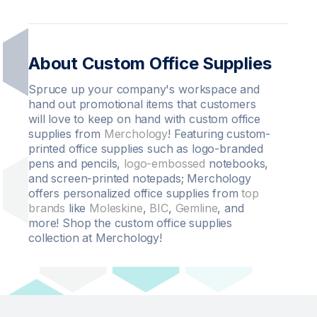
About Custom Office Supplies
Spruce up your company's workspace and
hand out promotional items that customers
will love to keep on hand with custom office
supplies from
Merchology
! Featuring custom-
printed office supplies such as logo-branded
pens and pencils,
logo-embossed
notebooks,
and screen-printed notepads; Merchology
offers personalized office supplies from
top
brands
like
Moleskine
,
BIC
,
Gemline
, and
more! Shop the custom office supplies
collection at Merchology!