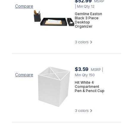
$52.99
MSRP
Compare
| Min Qty 12
Gemline Easton
Black 3 Piece
Desktop
Organizer
3
colors
$3.59
MSRP
|
Compare
Min Qty 150
Hit White 4
Compartment
Pen & Pencil Cup
3
colors