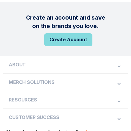
Create an account and save
on the brands you love.
Create Account
ABOUT
MERCH SOLUTIONS
RESOURCES
CUSTOMER SUCCESS