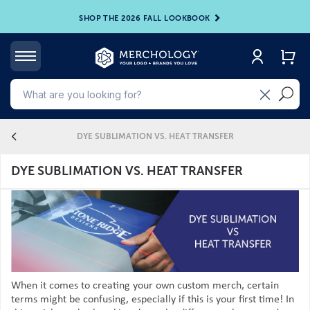
SHOP THE 2026 FALL LOOKBOOK
4
DYE SUBLIMATION VS. HEAT TRANSFER
DYE SUBLIMATION VS. HEAT TRANSFER
When it comes to creating your own custom merch, certain
terms might be confusing, especially if this is your first time! In