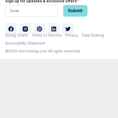
Sign up for updates & exclusive offers
*
Sizing Charts
Terms of Service
Privacy
Data Sharing
Accessibility Statement
©2026 merchology.com All rights reserved.