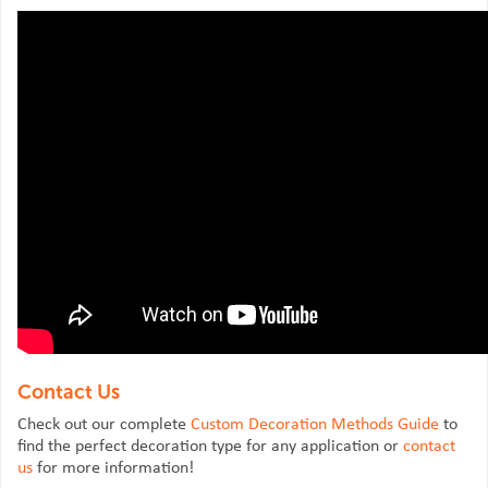
Contact Us
Check out our complete
Custom Decoration Methods Guide
to
find the perfect decoration type for any application or
contact
us
for more information!