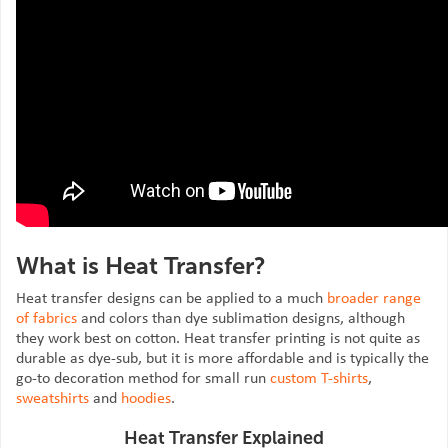
What is Heat Transfer?
Heat transfer designs can be applied to a much
broader range
of fabrics
and colors than dye sublimation designs, although
they work best on cotton. Heat transfer printing is not quite as
durable as dye-sub, but it is more affordable and is typically the
go-to decoration method for small run
custom T-shirts
,
sweatshirts
and
hoodies
.
Heat Transfer Explained