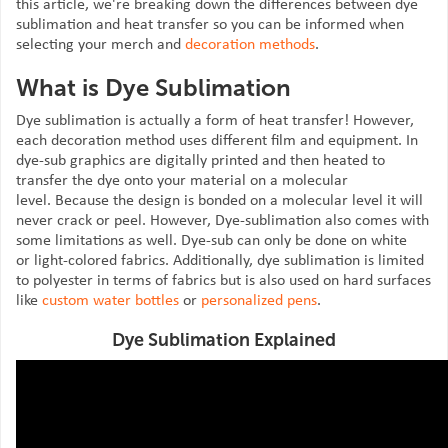
this article, we're breaking down the differences between dye
sublimation and heat transfer so you can be informed when
selecting your merch and
decoration methods
.
What is Dye Sublimation
Dye sublimation is actually a form of heat transfer! However,
each decoration method uses different film and equipment. In
dye-sub graphics are digitally printed and then heated to
transfer the dye onto your material on a molecular
level. Because the design is bonded on a molecular level it will
never crack or peel. However, Dye-sublimation also comes with
some limitations as well. Dye-sub can only be done on white
or light-colored fabrics. Additionally, dye sublimation is limited
to polyester in terms of fabrics but is also used on hard surfaces
like
custom water bottles
or
personalized pens
.
Dye Sublimation Explained