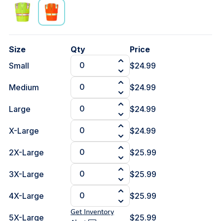
Size
Qty
Price
Small
$24.99
Medium
$24.99
Large
$24.99
X-Large
$24.99
2X-Large
$25.99
3X-Large
$25.99
4X-Large
$25.99
Get Inventory
5X-Large
$25.99