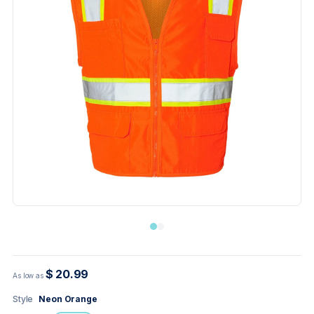
$ 20.99
As low as
Style
Neon Orange