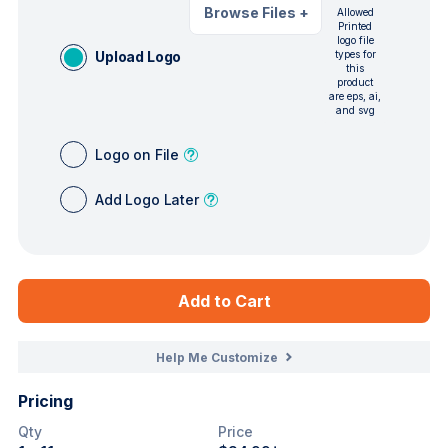
Browse Files
+
Allowed
Printed
logo file
Upload Logo
types for
this
product
are eps, ai,
and svg
Logo on File
Add Logo Later
Add to Cart
Help Me Customize
Pricing
Qty
Price