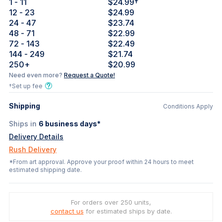
1
- 11
$24.99
†
12
- 23
$24.99
24
- 47
$23.74
48
- 71
$22.99
72
- 143
$22.49
144
- 249
$21.74
250
+
$20.99
Need even more?
Request a Quote!
†Set up fee
Shipping
Conditions Apply
Ships in
6
business days*
Delivery Details
Rush Delivery
*From art approval. Approve your proof within 24 hours to meet
estimated shipping date.
For orders over 250 units,
contact us
for estimated ships by date.