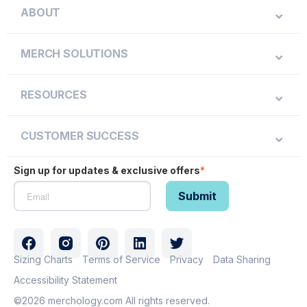
ABOUT
MERCH SOLUTIONS
RESOURCES
CUSTOMER SUCCESS
Sign up for updates & exclusive offers
*
Sizing Charts
Terms of Service
Privacy
Data Sharing
Accessibility Statement
©2026 merchology.com All rights reserved.