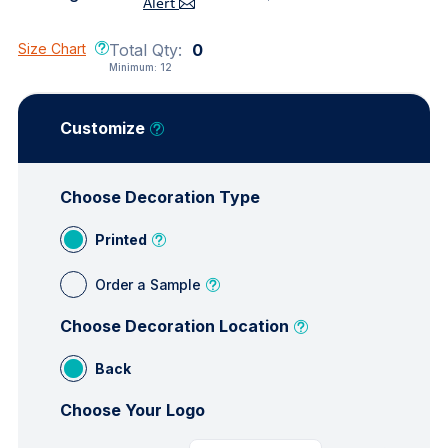
Alert
Size Chart
Total Qty:
0
Minimum:
12
Customize
Choose Decoration Type
Printed
Order a Sample
Choose Decoration Location
Back
Choose Your Logo