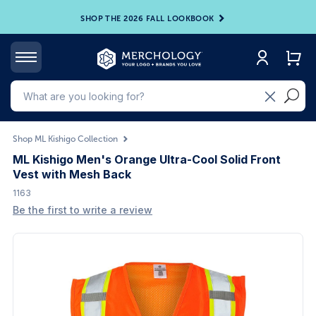
SHOP THE 2026 FALL LOOKBOOK
Shop ML Kishigo Collection
ML Kishigo Men's Orange Ultra-Cool Solid Front
Vest with Mesh Back
1163
Be the first to write a review