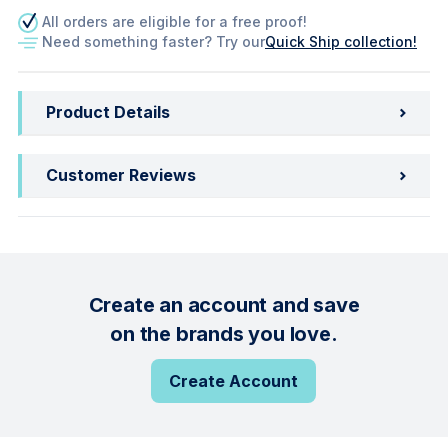
All orders are eligible for a free proof!
Need something faster? Try our
Quick Ship collection!
Product Details
Customer Reviews
Create an account and save
on the brands you love.
Create Account