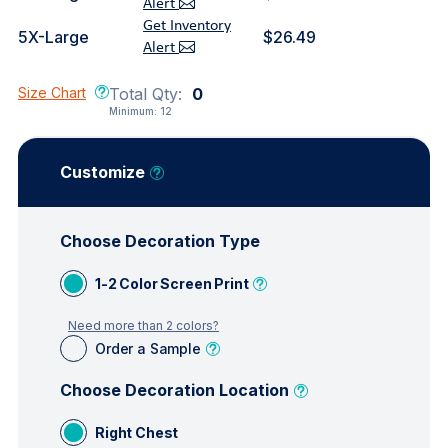
Alert
Get Inventory
5X-Large
$26.49
Alert
Size Chart
Total Qty:
0
Minimum:
12
Customize
Choose Decoration Type
1-2 Color Screen Print
Need more than 2 colors?
Order a Sample
Choose Decoration Location
Right Chest