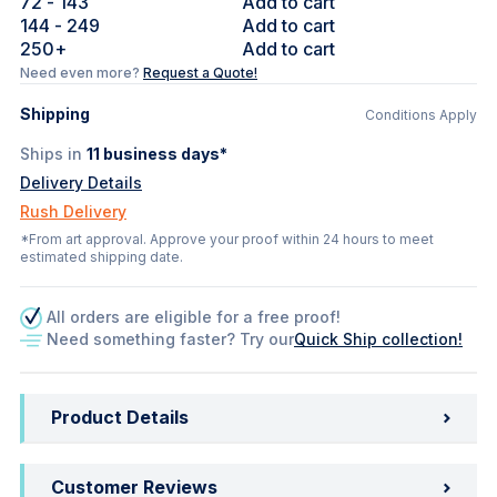
72
- 143
Add to cart
144
- 249
Add to cart
250
+
Add to cart
Need even more?
Request a Quote!
Shipping
Conditions Apply
Ships in
11
business days*
Delivery Details
Rush Delivery
*From art approval. Approve your proof within 24 hours to meet
estimated shipping date.
All orders are eligible for a free proof!
Need something faster? Try our
Quick Ship collection!
Product Details
Customer Reviews