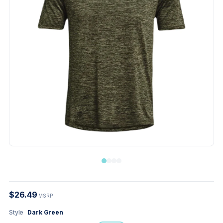
$26.49
MSRP
Style
Dark Green