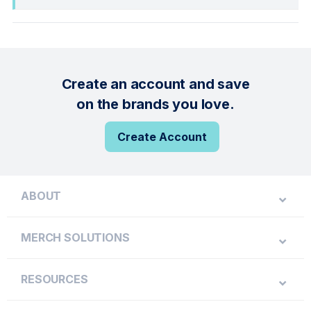
Create an account and save
on the brands you love.
Create Account
ABOUT
MERCH SOLUTIONS
RESOURCES