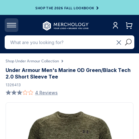
SHOP THE 2026 FALL LOOKBOOK
Shop Under Armour Collection
Under Armour Men's Marine OD Green/Black Tech
2.0 Short Sleeve Tee
1326413
4 Reviews