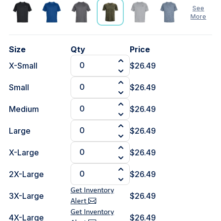
See
More
See
Size
Qty
Price
Less
X-Small
$26.49
Small
$26.49
Medium
$26.49
Large
$26.49
X-Large
$26.49
2X-Large
$26.49
Get Inventory
3X-Large
$26.49
Alert
Get Inventory
4X-Large
$26.49