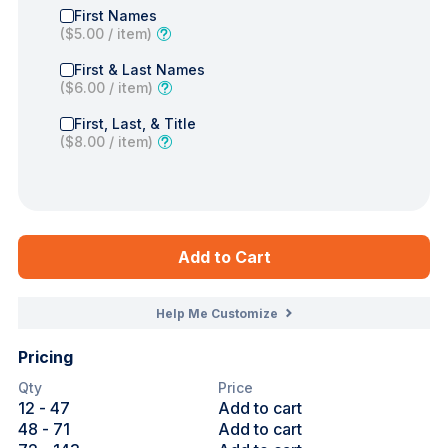
First Names
(
$5.00
/ item)
First & Last Names
(
$6.00
/ item)
First, Last, & Title
(
$8.00
/ item)
Add to Cart
Help Me Customize
Pricing
Qty
Price
12
- 47
Add to cart
48
- 71
Add to cart