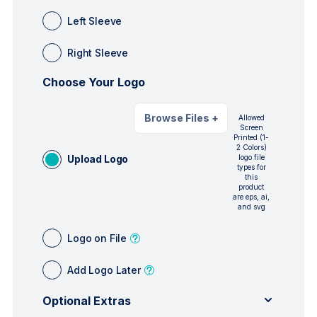
Left Sleeve
Right Sleeve
Choose Your Logo
Browse Files
+
Allowed
Screen
Printed (1-
2 Colors)
Upload Logo
logo file
types for
this
product
are eps, ai,
and svg
Logo on File
Add Logo Later
Optional Extras