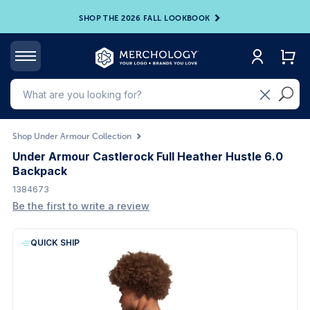
SHOP THE 2026 FALL LOOKBOOK
Shop Under Armour Collection
Under Armour Castlerock Full Heather Hustle 6.0
Backpack
1384673
Be the first to write a review
QUICK SHIP