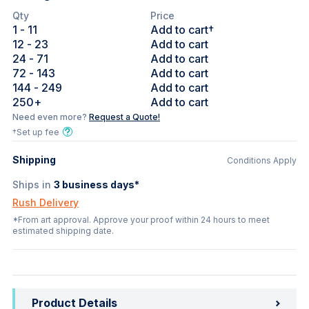
Qty
Price
1
- 11
Add to cart†
12
- 23
Add to cart
24
- 71
Add to cart
72
- 143
Add to cart
144
- 249
Add to cart
250
+
Add to cart
Need even more?
Request a Quote!
†Set up fee
Shipping
Conditions Apply
Ships in
3
business days*
Rush Delivery
*From art approval. Approve your proof within 24 hours to meet
estimated shipping date.
Product Details