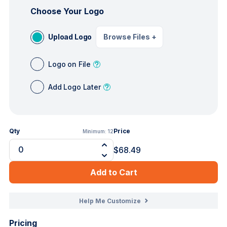
Choose Your Logo
Upload Logo
Browse Files
+
Logo on File
Add Logo Later
Qty
Price
Minimum:
12
$68.49
Add to Cart
Help Me Customize
Pricing