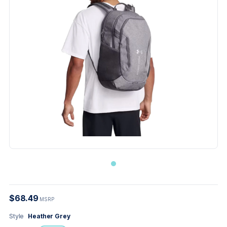
$68.49
MSRP
Style
Heather Grey