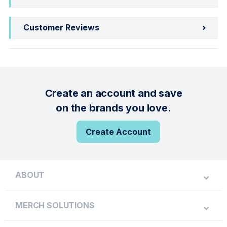
Customer Reviews
Create an account and save
on the brands you love.
Create Account
ABOUT
MERCH SOLUTIONS