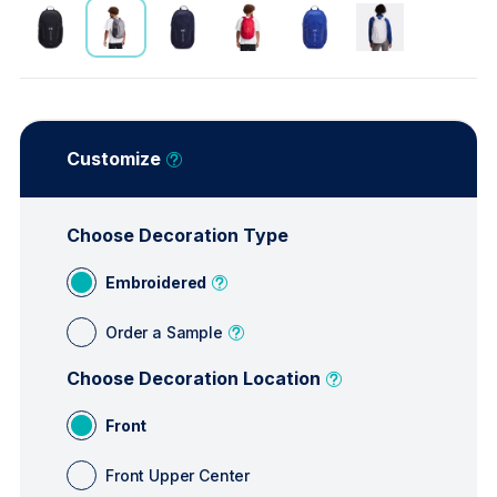
Customize
Choose Decoration Type
Embroidered
Order a Sample
Choose Decoration Location
Front
Front Upper Center