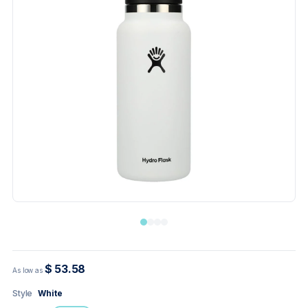
$ 53.58
As low as
Style
White