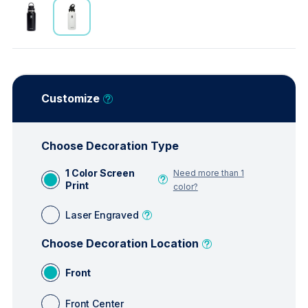
Customize
Choose Decoration Type
1 Color Screen
Need more than 1
Print
color?
Laser Engraved
Choose Decoration Location
Front
Front Center