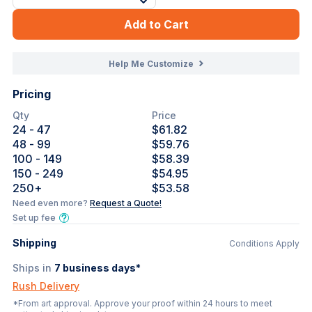
Add to Cart
Help Me Customize
Pricing
Qty
Price
24
- 47
$61.82
48
- 99
$59.76
100
- 149
$58.39
150
- 249
$54.95
250
+
$53.58
Need even more?
Request a Quote!
Set up fee
Shipping
Conditions Apply
Ships in
7
business days*
Rush Delivery
*From art approval. Approve your proof within 24 hours to meet