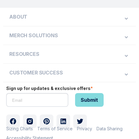
ABOUT
MERCH SOLUTIONS
RESOURCES
CUSTOMER SUCCESS
Sign up for updates & exclusive offers
*
Sizing Charts
Terms of Service
Privacy
Data Sharing
Accessibility Statement