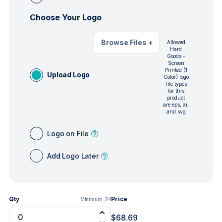
Choose Your Logo
Browse Files
+
Allowed
Hard
Goods -
Screen
Printed (1
Upload Logo
Color) logo
file types
for this
product
are eps, ai,
and svg
Logo on File
Add Logo Later
Qty
Price
Minimum:
24
$68.69