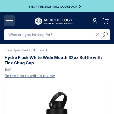
SHOP THE 2026 FALL LOOKBOOK
Shop Hydro Flask Collection
Hydro Flask White Wide Mouth 32oz Bottle with
Flex Chug Cap
1601
Be the first to write a review