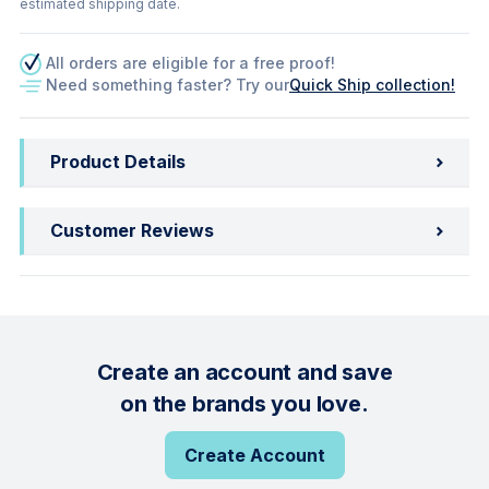
estimated shipping date.
All orders are eligible for a free proof!
Need something faster? Try our
Quick Ship collection!
Product Details
Customer Reviews
Create an account and save
on the brands you love.
Create Account