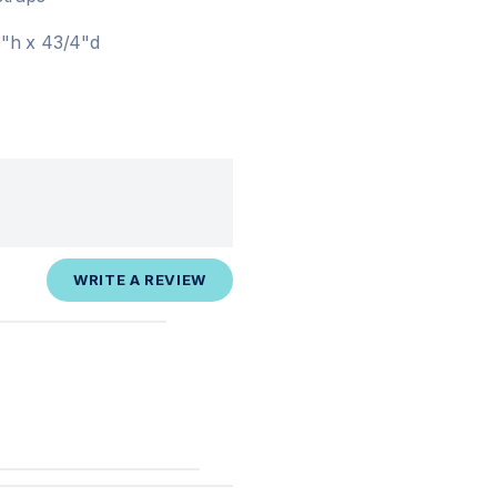
8"h x 43/4"d
WRITE A REVIEW