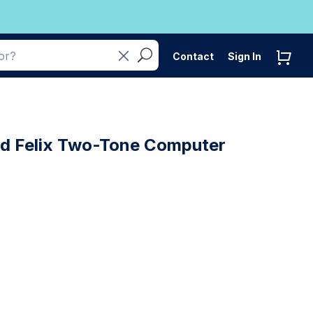
Contact
Sign In
ed Felix Two-Tone Computer