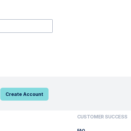
Create Account
CUSTOMER SUCCESS
FAQ