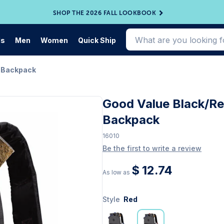
SHOP THE 2026 FALL LOOKBOOK
ds
Men
Women
Quick Ship
r Backpack
Good Value Black/R
Backpack
16010
Be the first to write a review
$ 12.74
As low as
Style
Red