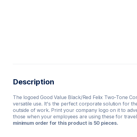
Description
The logoed Good Value Black/Red Felix Two-Tone Co
versatile use. It's the perfect corporate solution for t
outside of work. Print your company logo on it to ad
those when your employees are using these for trave
minimum order for this product is 50 pieces.