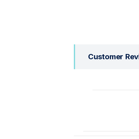
Customer Rev