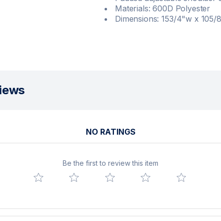
Materials: 600D Polyester
Dimensions: 153/4"w x 105/
iews
NO RATINGS
Be the first to review this item