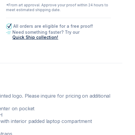
*From art approval. Approve your proof within 24 hours to
meet estimated shipping date.
All orders are eligible for a free proof!
Need something faster? Try our
Quick Ship collection!
inted logo. Please inquire for pricing on additional
enter on pocket
 H
with interior padded laptop compartment
straps