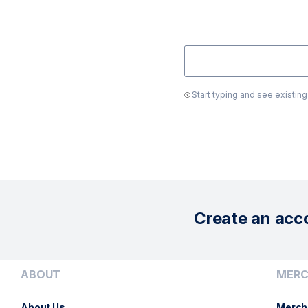
Start typing and see existin
Create an acc
ABOUT
MERC
About Us
Merch