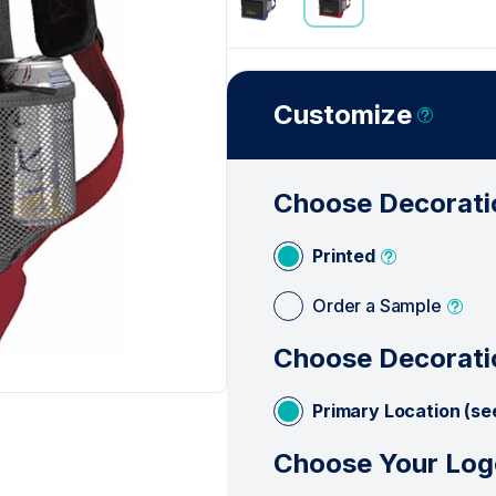
Customize
Choose Decorati
Printed
Order a Sample
Choose Decorati
Primary Location (se
Choose Your Log