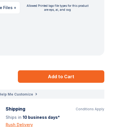
Allowed Printed logo file types for this product
e Files
+
are eps, ai, and svg
Add to Cart
Help Me Customize
Shipping
Conditions Apply
Ships in
10
business days*
Rush Delivery