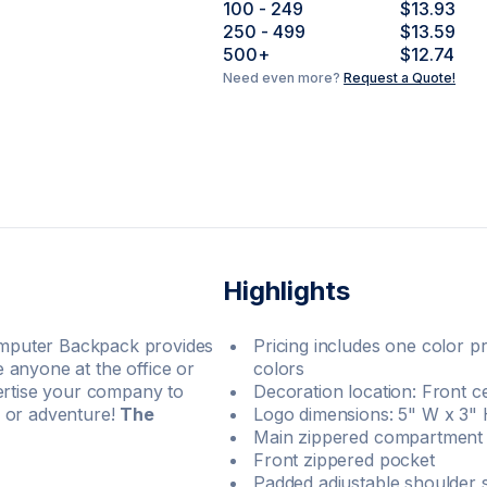
100
- 249
$13.93
250
- 499
$13.59
500
+
$12.74
Need even more?
Request a Quote!
Highlights
mputer Backpack provides
Pricing includes one color pr
he anyone at the office or
colors
vertise your company to
Decoration location: Front c
l or adventure!
The
Logo dimensions: 5" W x 3"
Main zippered compartment 
Front zippered pocket
Padded adjustable shoulder 