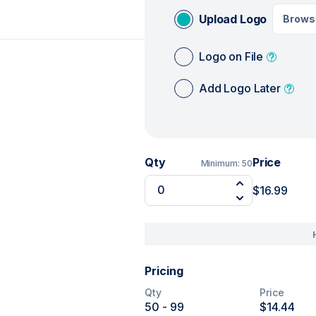
Upload Logo
Brows
Logo on File
Add Logo Later
Qty
Price
Minimum:
50
$16.99
Pricing
Qty
Price
50
- 99
$14.44