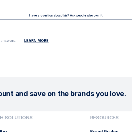
Have a question about this? Ask people who own it.
g answers.
LEARN MORE
ount and save on the brands you love.
H SOLUTIONS
RESOURCES
Box
Brand Guides