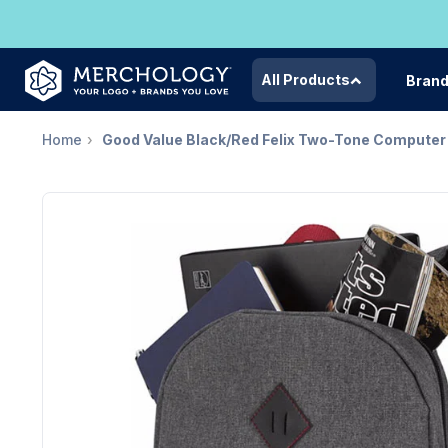
All Products
Bran
Home
Good Value Black/Red Felix Two-Tone Compute