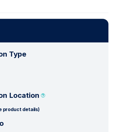
on Type
on Location
e product details)
o