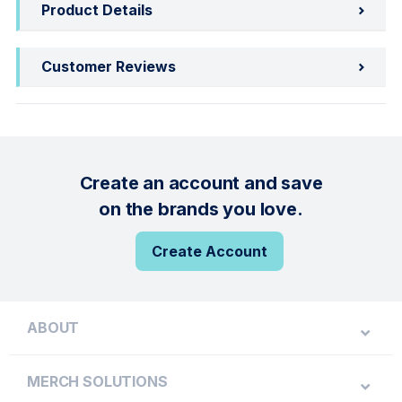
Product Details
Customer Reviews
Create an account and save
on the brands you love.
Create Account
ABOUT
MERCH SOLUTIONS