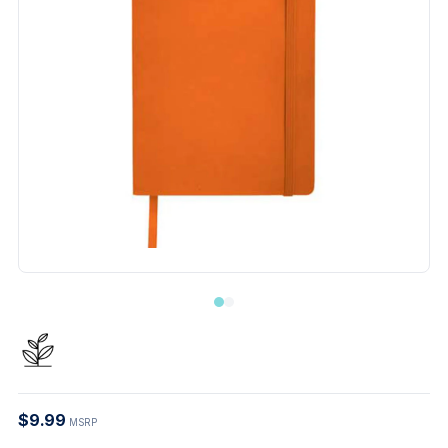
$9.99
MSRP