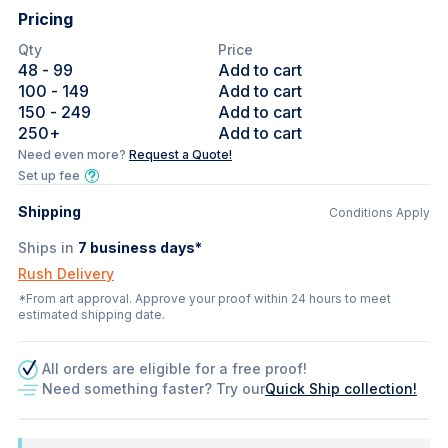
Pricing
Qty
Price
48
- 99
Add to cart
100
- 149
Add to cart
150
- 249
Add to cart
250
+
Add to cart
Need even more?
Request a Quote!
Set up fee
Shipping
Conditions Apply
Ships in
7
business days*
Rush Delivery
*From art approval. Approve your proof within 24 hours to meet
estimated shipping date.
All orders are eligible for a free proof!
Need something faster? Try our
Quick Ship collection!