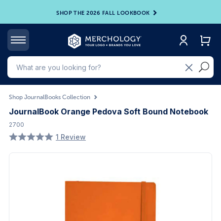
SHOP THE 2026 FALL LOOKBOOK
Shop JournalBooks Collection
JournalBook Orange Pedova Soft Bound Notebook
2700
1 Review