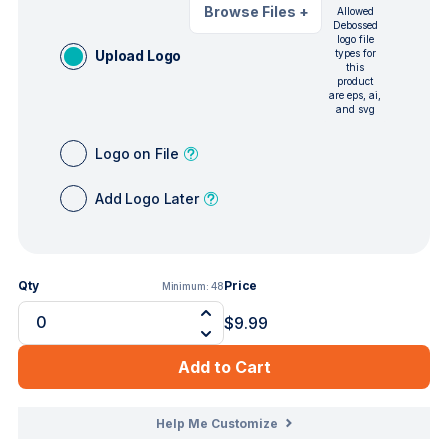
Browse Files
+
Allowed
Debossed
logo file
Upload Logo
types for
this
product
are eps, ai,
and svg
Logo on File
Add Logo Later
Qty
Price
Minimum:
48
$9.99
Add to Cart
Help Me Customize