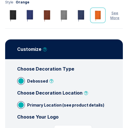
Style
Orange
See
More
See
Less
Customize
Choose Decoration Type
Debossed
Choose Decoration Location
Primary Location (see product details)
Choose Your Logo