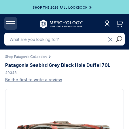
SHOP THE 2026 FALL LOOKBOOK
Shop Patagonia Collection
Patagonia Seabird Grey Black Hole Duffel 70L
49348
Be the first to write a review