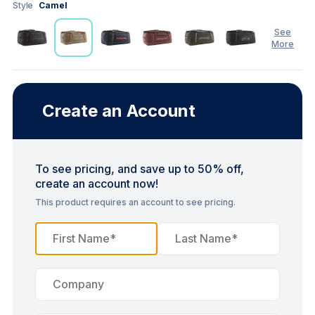
Style
Camel
See
More
See
Less
Create an Account
To see pricing, and save up to 50% off,
create an account now!
This product requires an account to see pricing.