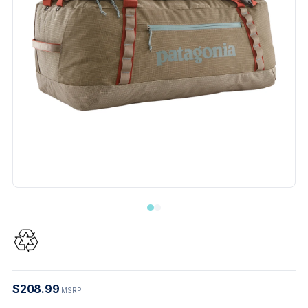
$208.99
MSRP