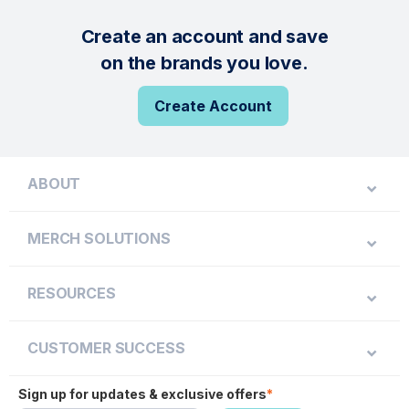
Create an account and save
on the brands you love.
Create Account
ABOUT
MERCH SOLUTIONS
RESOURCES
CUSTOMER SUCCESS
Sign up for updates & exclusive offers
*