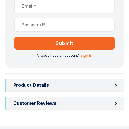
Submit
Already have an account?
Sign In
Product Details
Customer Reviews