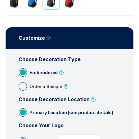
Customize
Choose Decoration Type
Embroidered
Order a Sample
Choose Decoration Location
Primary Location (see product details)
Choose Your Logo