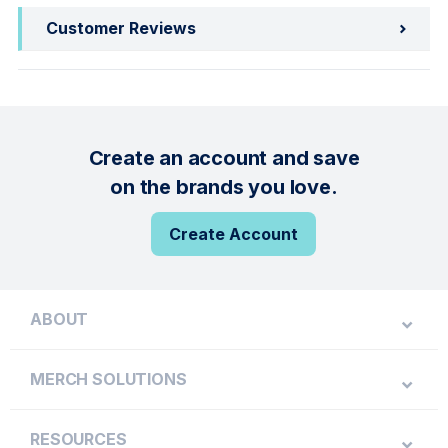
Customer Reviews
Create an account and save
on the brands you love.
Create Account
ABOUT
MERCH SOLUTIONS
RESOURCES