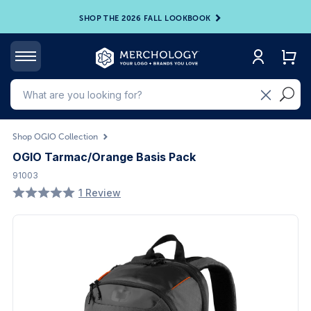
SHOP THE 2026 FALL LOOKBOOK
Shop OGIO Collection
OGIO Tarmac/Orange Basis Pack
91003
1 Review