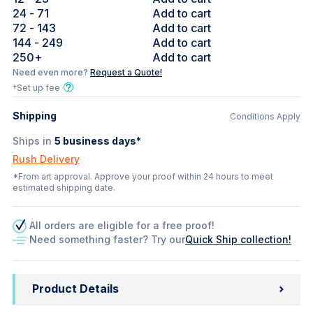
24
- 71
Add to cart
72
- 143
Add to cart
144
- 249
Add to cart
250
+
Add to cart
Need even more?
Request a Quote!
†Set up fee
Shipping
Conditions Apply
Ships in
5
business days*
Rush Delivery
*From art approval. Approve your proof within 24 hours to meet
estimated shipping date.
All orders are eligible for a free proof!
Need something faster? Try our
Quick Ship collection!
Product Details