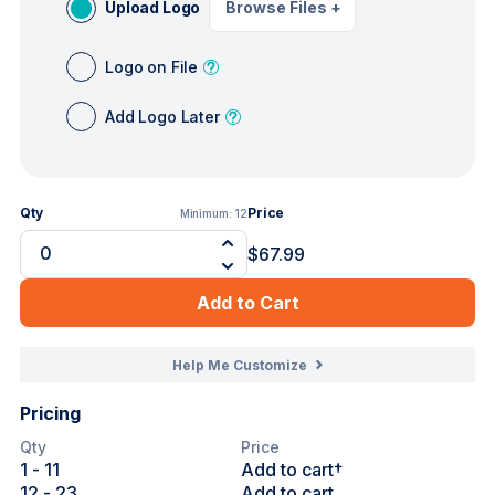
Upload Logo
Browse Files
+
Logo on File
Add Logo Later
Qty
Price
Minimum:
12
$67.99
Add to Cart
Help Me Customize
Pricing
Qty
Price
1
- 11
Add to cart†
12
- 23
Add to cart