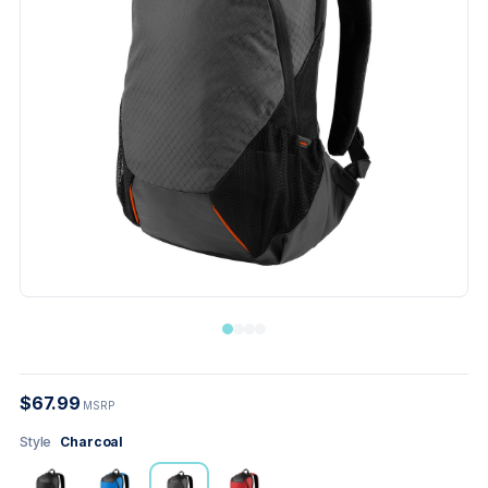
$67.99
MSRP
Style
Charcoal