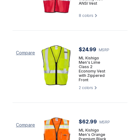
ANSI Vest
8
colors
$24.99
MSRP
Compare
ML Kishigo
Men's Lime
Class 2
Economy Vest
with Zippered
Front
2
colors
$62.99
MSRP
Compare
ML Kishigo
Men's Orange
Premium Black