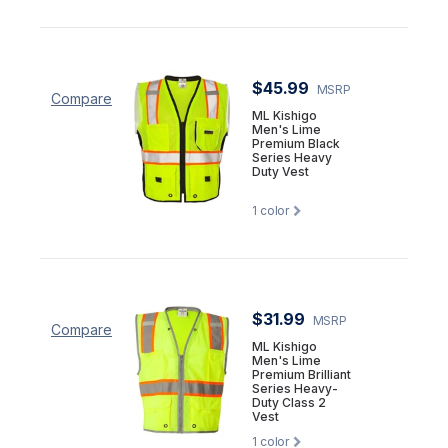
$45.99
MSRP
Compare
ML Kishigo
Men's Lime
Premium Black
Series Heavy
Duty Vest
1
color
$31.99
MSRP
Compare
ML Kishigo
Men's Lime
Premium Brilliant
Series Heavy-
Duty Class 2
Vest
1
color