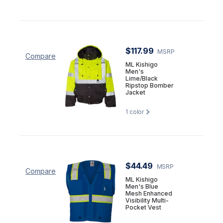
$117.99
MSRP
Compare
ML Kishigo
Men's
Lime/Black
Ripstop Bomber
Jacket
1
color
$44.49
MSRP
Compare
ML Kishigo
Men's Blue
Mesh Enhanced
Visibility Multi-
Pocket Vest