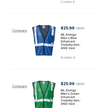
2
colors
$25.99
MSRP
Compare
ML Kishigo
Men's Blue
Enhanced
Visibility Non-
ANSI Vest
8
colors
$25.99
MSRP
Compare
ML Kishigo
Men's Green
Enhanced
Visibility Non-
ANSI Vest