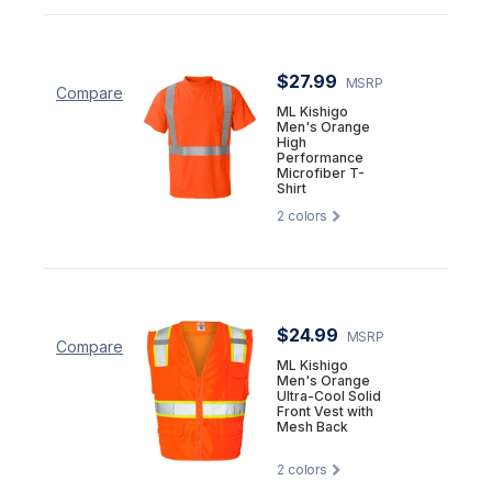
$27.99
MSRP
Compare
ML Kishigo
Men's Orange
High
Performance
Microfiber T-
Shirt
2
colors
$24.99
MSRP
Compare
ML Kishigo
Men's Orange
Ultra-Cool Solid
Front Vest with
Mesh Back
2
colors