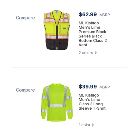
$62.99
MSRP
Compare
ML Kishigo
Men's Lime
Premium Black
Series Black
Bottom Class 2
Vest
2
colors
$39.99
MSRP
Compare
ML Kishigo
Men's Lime
Class 3 Long
Sleeve T-Shirt
1
color