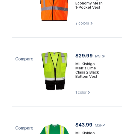
Economy Mesh
1-Pocket Vest
2
colors
$29.99
MSRP
Compare
ML Kishigo
Men's Lime
Class 2 Black
Bottom Vest
1
color
$43.99
MSRP
Compare
ML Kishigo