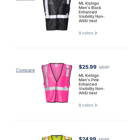
ML Kishigo
Men's Black
Enhanced
Visibility Non-
ANSI Vest
8
colors
$25.99
MSRP
Compare
ML Kishigo
Men's Pink
Enhanced
Visibility Non-
ANSI Vest
8
colors
$24.99
MSRP