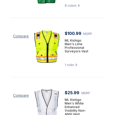
8
colors
$100.99
MSRP
Compare
ML Kishigo
Men's Lime
Professional
Surveyors Vest
1
color
$25.99
MSRP
Compare
ML Kishigo
Men's White
Enhanced
Visibility Non-
ANSI Vest