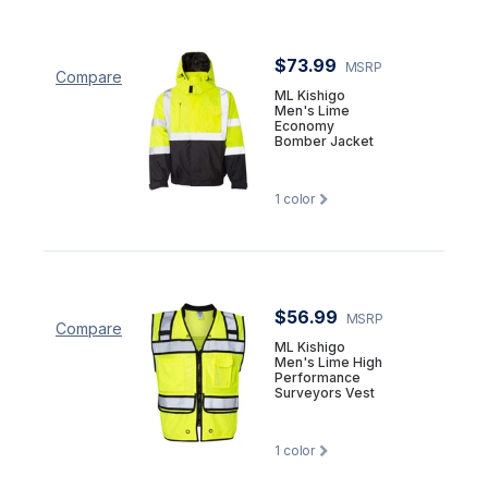
$73.99
MSRP
Compare
ML Kishigo
Men's Lime
Economy
Bomber Jacket
1
color
$56.99
MSRP
Compare
ML Kishigo
Men's Lime High
Performance
Surveyors Vest
1
color