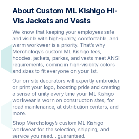
About Custom ML Kishigo Hi-
Vis Jackets and Vests
We know that keeping your employees safe
and visible with high-quality, comfortable, and
warm workwear is a priority. That’s why
Merchology’s custom ML Kishigo tees,
hoodies, jackets, parkas, and vests meet ANSI
requirements, coming in high-visibility colors
and sizes to fit everyone on your list.
Our on-site decorators will expertly embroider
or print your logo, boosting pride and creating
a sense of unity every time your ML Kishigo
workwear is worn on construction sites, for
road maintenance, at distribution centers, and
more.
Shop Merchology’s custom ML Kishigo
workwear for the selection, shipping, and
service you need… guaranteed.