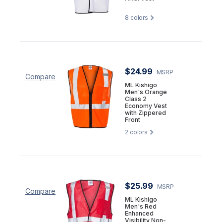
8
colors
$24.99
MSRP
Compare
ML Kishigo
Men's Orange
Class 2
Economy Vest
with Zippered
Front
2
colors
$25.99
MSRP
Compare
ML Kishigo
Men's Red
Enhanced
Visibility Non-