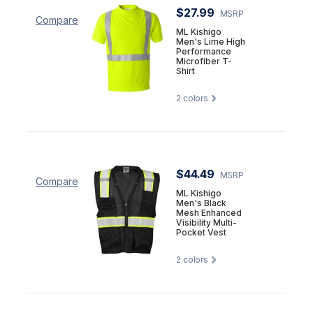
$27.99
MSRP
Compare
ML Kishigo
Men's Lime High
Performance
Microfiber T-
Shirt
2
colors
$44.49
MSRP
Compare
ML Kishigo
Men's Black
Mesh Enhanced
Visibility Multi-
Pocket Vest
2
colors