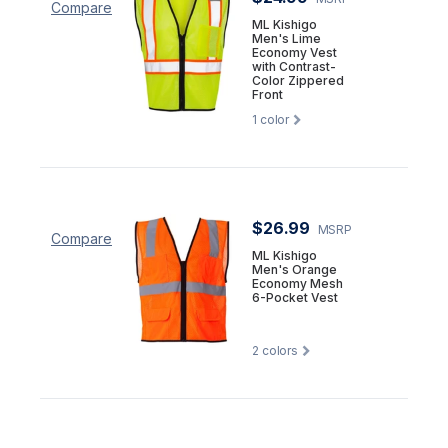
Compare
ML Kishigo
Men's Lime
Economy Vest
with Contrast-
Color Zippered
Front
1
color
$26.99
MSRP
Compare
ML Kishigo
Men's Orange
Economy Mesh
6-Pocket Vest
2
colors