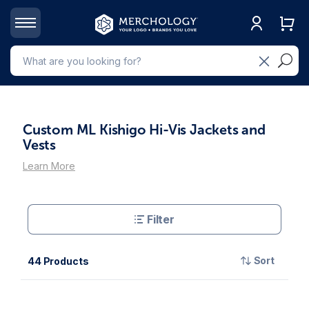
Custom ML Kishigo Hi-Vis Jackets and
Vests
Learn More
Filter
Sort
44 Products