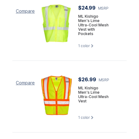
$24.99
MSRP
Compare
ML Kishigo
Men's Lime
Ultra-Cool Mesh
Vest with
Pockets
1
color
$26.99
MSRP
Compare
ML Kishigo
Men's Lime
Ultra-Cool Mesh
Vest
1
color