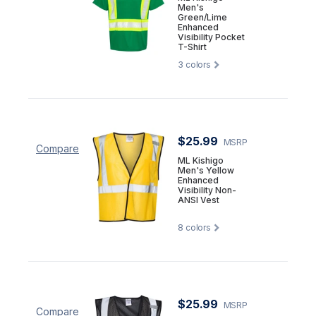
Men's
Green/Lime
Enhanced
Visibility Pocket
T-Shirt
3
colors
$25.99
MSRP
Compare
ML Kishigo
Men's Yellow
Enhanced
Visibility Non-
ANSI Vest
8
colors
$25.99
MSRP
Compare