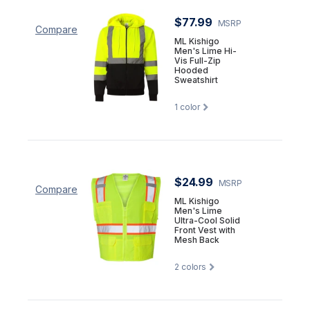
$77.99
MSRP
Compare
ML Kishigo
Men's Lime Hi-
Vis Full-Zip
Hooded
Sweatshirt
1
color
$24.99
MSRP
Compare
ML Kishigo
Men's Lime
Ultra-Cool Solid
Front Vest with
Mesh Back
2
colors