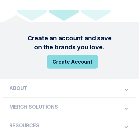
Create an account and save
on the brands you love.
Create Account
ABOUT
MERCH SOLUTIONS
RESOURCES