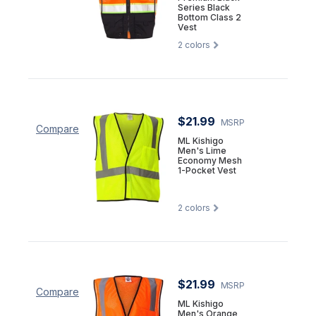
Series Black
Bottom Class 2
Vest
2
colors
$21.99
MSRP
Compare
ML Kishigo
Men's Lime
Economy Mesh
1-Pocket Vest
2
colors
$21.99
MSRP
Compare
ML Kishigo
Men's Orange