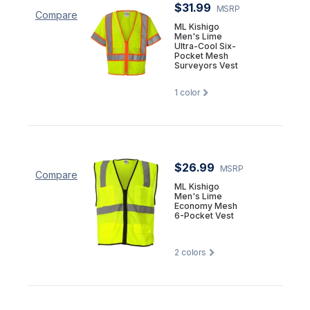
$31.99
MSRP
Compare
ML Kishigo
Men's Lime
Ultra-Cool Six-
Pocket Mesh
Surveyors Vest
1
color
$26.99
MSRP
Compare
ML Kishigo
Men's Lime
Economy Mesh
6-Pocket Vest
2
colors