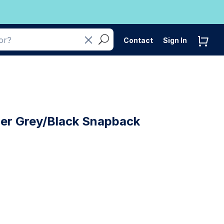
Contact
Sign In
her Grey/Black Snapback