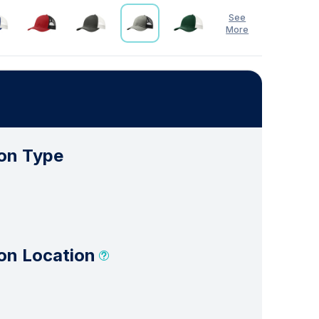
See
More
See Less
on Type
on Location