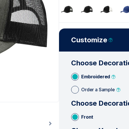
Customize
Choose Decorati
Embroidered
Order a Sample
Choose Decorati
Front