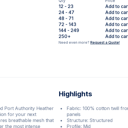
Qty
Price
12
- 23
Add to car
24
- 47
Add to car
48
- 71
Add to car
72
- 143
Add to car
144
- 249
Add to car
250
+
Add to car
Need even more?
Request a Quote!
Highlights
ed Port Authority Heather
Fabric: 100% cotton twill f
ion for your next
panels
res breathable mesh that
Structure: Structured
er the most intense
Profile: Mid