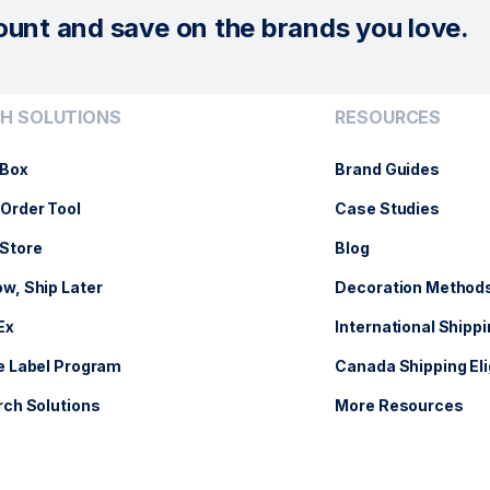
ount and save on the brands you love.
H SOLUTIONS
RESOURCES
Box
Brand Guides
Order Tool
Case Studies
Store
Blog
w, Ship Later
Decoration Method
Ex
International Shippi
e Label Program
Canada Shipping Eli
rch Solutions
More Resources