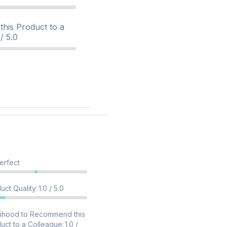
his Product to a
/ 5.0
erfect
uct Quality
:
1.0 / 5.0
lihood to Recommend this
uct to a Colleague
:
1.0 /