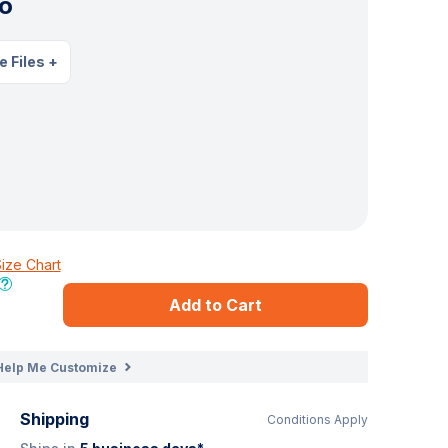
o
e Files
+
ize Chart
Add to Cart
Help Me Customize
Shipping
Conditions Apply