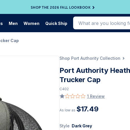
SHOP THE 2026 FALL LOOKBOOK
ds
Men
Women
Quick Ship
ucker Cap
Shop Port Authority Collection
Port Authority Heat
Trucker Cap
C402
1 Review
$17.49
As low as
Style
Dark Grey