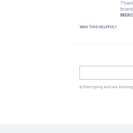
Thank
brand
MER
WAS THIS HELPFUL?
Start typing and see existin