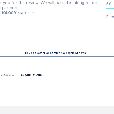
 you for the review. We will pass this along to our
5.0
 partners.
CHOLOGY
Aug 9, 2021
Purc
Have a question about this? Ask people who own it.
g answers.
LEARN MORE