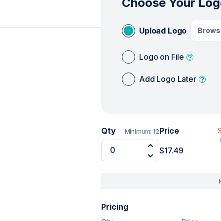
Choose Your Log
Upload Logo
Brows
Logo on File
Add Logo Later
Qty
Price
S
Minimum:
12
$17.49
Pricing