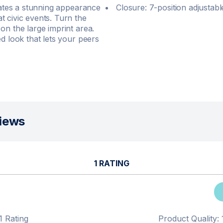
reates a stunning appearance
Closure: 7-position adjustab
t civic events. Turn the
on the large imprint area.
d look that lets your peers
iews
1 RATING
1 Rating
Product Quality: 1