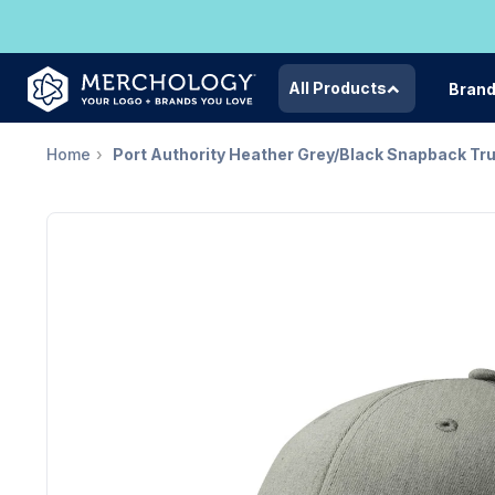
All Products
Bran
Home
Port Authority Heather Grey/Black Snapback Tr