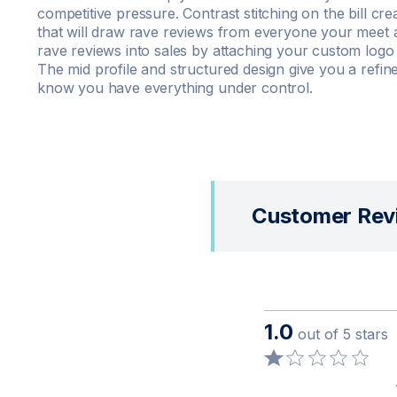
competitive pressure. Contrast stitching on the bill c
that will draw rave reviews from everyone your meet a
rave reviews into sales by attaching your custom logo 
The mid profile and structured design give you a refine
know you have everything under control.
Customer Rev
1.0
out of 5 stars