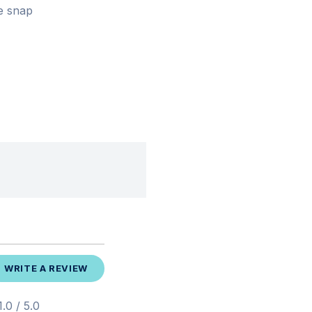
le snap
WRITE A REVIEW
.0 / 5.0