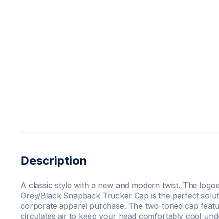
Description
A classic style with a new and modern twist. The logo
Grey/Black Snapback Trucker Cap is the perfect solut
corporate apparel purchase. The two-toned cap featu
circulates air to keep your head comfortably cool und