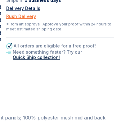
Ships in
5
business days*
t
Delivery Details
t
Rush Delivery
t
*From art approval. Approve your proof within 24 hours to
t
meet estimated shipping date.
t
t
All orders are eligible for a free proof!
Need something faster? Try our
Quick Ship collection!
ront panels; 100% polyester mesh mid and back