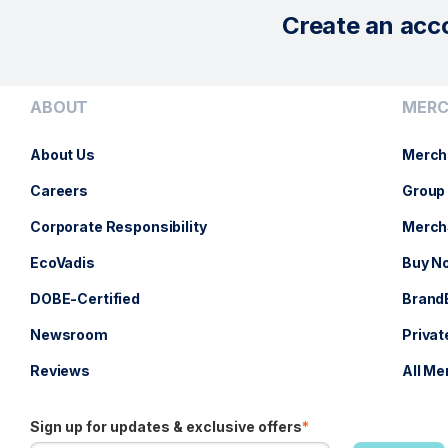
Create an acc
ABOUT
MERC
About Us
Merch
Careers
Group 
Corporate Responsibility
Merch
EcoVadis
Buy No
DOBE-Certified
Brand
Newsroom
Privat
Reviews
All Me
Sign up for updates & exclusive offers
*