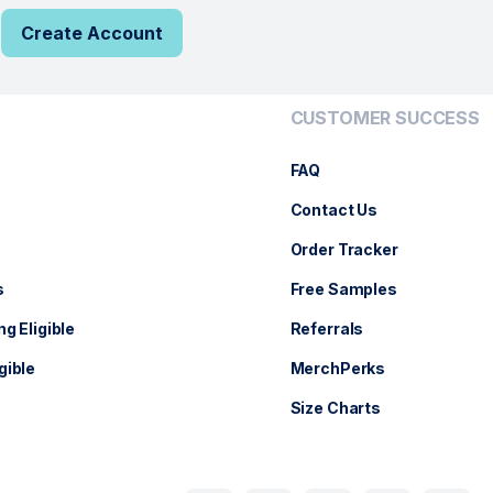
Create Account
CUSTOMER SUCCESS
FAQ
Contact Us
Order Tracker
s
Free Samples
ng Eligible
Referrals
gible
MerchPerks
Size Charts