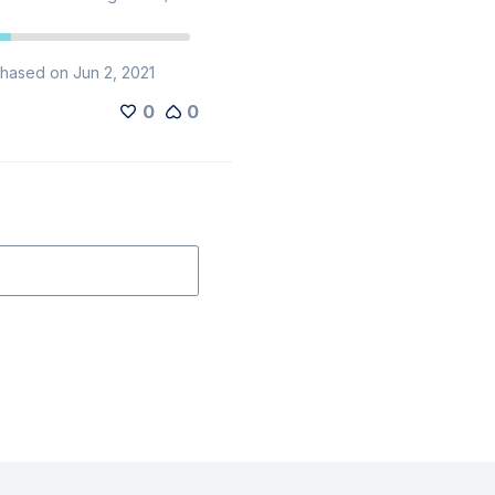
hased on Jun 2, 2021
0
0