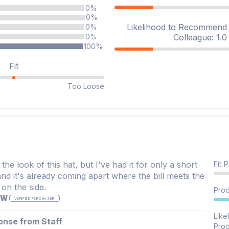
0%
0%
Likelihood to Recommend t
0%
Colleague: 1.0 
0%
100%
Fit
Too Loose
 the look of this hat, but I've had it for only a short
Fit
:
P
and it's already coming apart where the bill meets the
on the side.
Prod
 W
VERIFIED PURCHASER
Like
onse from Staff
Prod