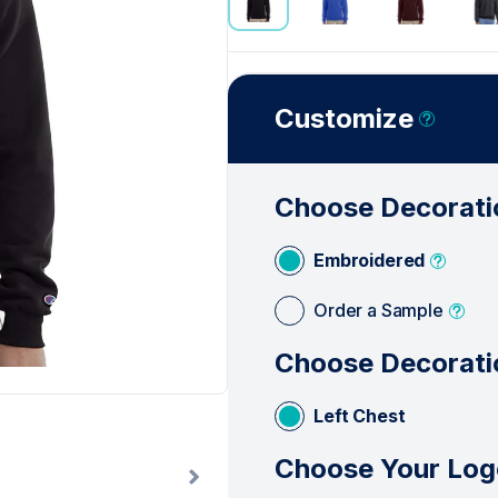
See Less
Customize
Choose Decorati
Embroidered
Order a Sample
Choose Decorati
Left Chest
Choose Your Log