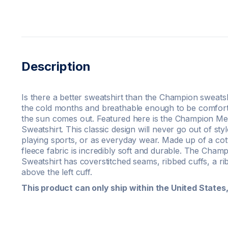
Description
Is there a better sweatshirt than the Champion sweatsh
the cold months and breathable enough to be comfort
the sun comes out. Featured here is the Champion M
Sweatshirt. This classic design will never go out of s
playing sports, or as everyday wear. Made up of a cot
fleece fabric is incredibly soft and durable. The Ch
Sweatshirt has coverstitched seams, ribbed cuffs, a ri
above the left cuff.
This product can only ship within the United State