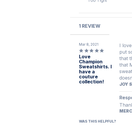
Too Tight
of
between
reviewers
reviewers
Too
Tight
and
1 REVIEW
Too
Loose
Mar 8, 2021
I love 
Rated
put s
Love
5
that the 
Champion
out
that 
Sweatshirts. I
of
sweatshirt in s
have a
5
couture
collection!
JOY 
Resp
Thank
MER
WAS THIS HELPFUL?