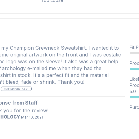
Too Loose
my Champion Crewneck Sweatshirt. I wanted it to
Fit
:
P
ome original artwork on the front and I was ecstatic
logo was on the sleeve! It also was a great help
Prod
Marchology e-mailed me when they had the
tock. It's a perfect fit and the material
Like
doesn't bleed, fade or shrink. Thank you!
Prod
S
VERIFIED PURCHASER
5.0
onse from Staff
Purc
 you for the review!
CHOLOGY
Mar 10, 2021