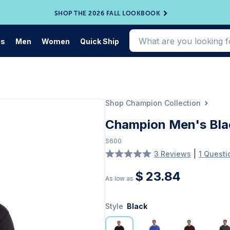
SHOP THE 2026 FALL LOOKBOOK
ds
Men
Women
Quick Ship
Shop Champion Collection
Champion Men's Bla
S600
|
3 Reviews
1 Questi
$ 23.84
As low as
Style
Black