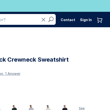
Contact
Sign In
ck Crewneck Sweatshirt
on, 1 Answer
See