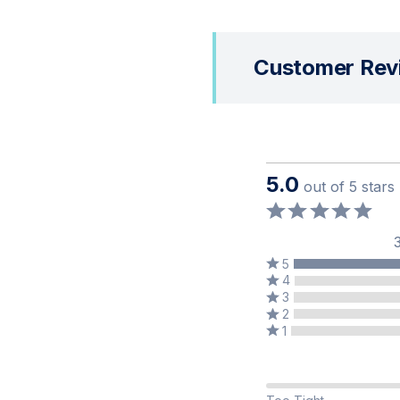
Customer Rev
5.0
out of 5 stars
5
Rated
Rated
4
5
Rated
4
3
stars
Rated
3
stars
2
by
Rated
2
stars
by
1
100%
1
stars
by
0%
of
star
by
0%
of
reviewers
by
0%
of
reviewers
50%
0%
of
reviewers