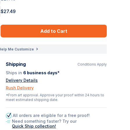
$27.49
Add to Cart
Help Me Customize
Shipping
Conditions Apply
Ships in
6
business days*
Delivery Details
Rush Delivery
*From art approval. Approve your proof within 24 hours to
meet estimated shipping date.
All orders are eligible for a free proof!
Need something faster? Try our
Quick Ship collection!