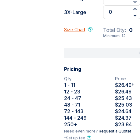
3X-Large
Size Chart
Total Qty:
0
Minimum:
12
Pricing
Qty
Price
1
- 11
$26.49
†
12
- 23
$26.49
24
- 47
$25.43
48
- 71
$25.03
72
- 143
$24.64
144
- 249
$24.37
250
+
$23.84
Need even more?
Request a Quote!
†Set up fee