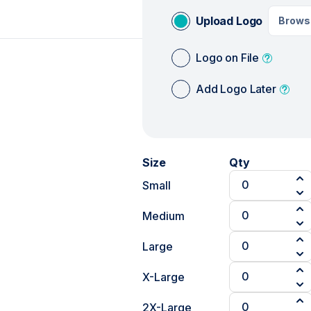
Upload Logo
Brows
Logo on File
Add Logo Later
Size
Qty
Small
Medium
Large
X-Large
2X-Large