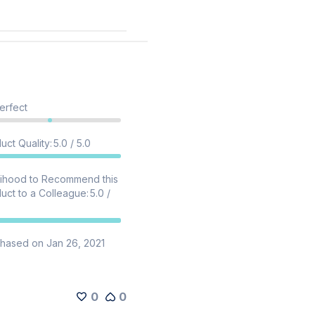
erfect
uct Quality
:
5.0 / 5.0
lihood to Recommend this
uct to a Colleague
:
5.0 /
hased on Jan 26, 2021
0
0