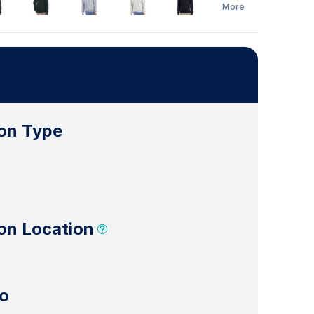
More
on Type
on Location
o