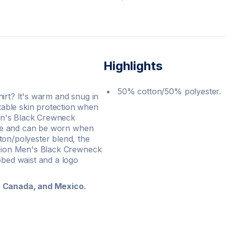
Highlights
50% cotton/50% polyester.
irt? It's warm and snug in
able skin protection when
en's Black Crewneck
tyle and can be worn when
ton/polyester blend, the
ampion Men's Black Crewneck
bbed waist and a logo
s, Canada, and Mexico.