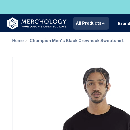
All Products
Bran
Home
Champion Men's Black Crewneck Sweatshirt