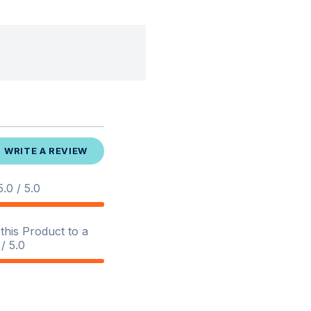
WRITE A REVIEW
.0 / 5.0
his Product to a
/ 5.0