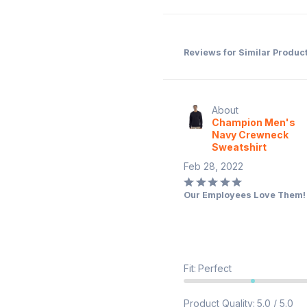
Reviews for Similar Produc
About
Champion Men's
Navy Crewneck
Sweatshirt
Feb 28, 2022
Rated
Our Employees Love Them!
5
out
of
5
Fit
:
Perfect
Product Quality
:
5.0 / 5.0