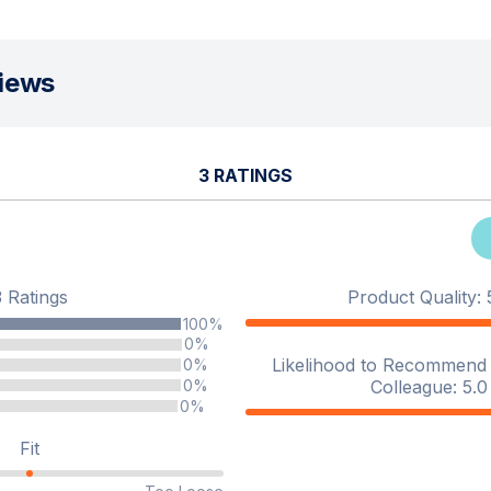
iews
3 RATINGS
3 Ratings
Product Quality: 5
100%
0%
Likelihood to Recommend t
0%
Colleague: 5.0 
0%
0%
Fit