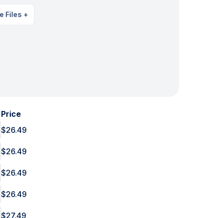
e Files
+
Price
$26.49
$26.49
$26.49
$26.49
$27.49