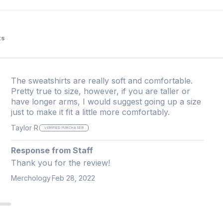
ts
The sweatshirts are really soft and comfortable.
Pretty true to size, however, if you are taller or
have longer arms, I would suggest going up a size
just to make it fit a little more comfortably.
Taylor R
VERIFIED PURCHASER
Response from Staff
Thank you for the review!
Merchology
Feb 28, 2022