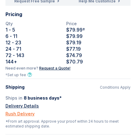
Request Free Sample
Help Me Customize
Pricing
Qty
Price
1
- 5
$79.99
†
6
- 11
$79.99
12
- 23
$79.19
24
- 71
$77.19
72
- 143
$74.79
144
+
$70.79
Need even more?
Request a Quote!
†Set up fee
Shipping
Conditions Apply
Ships in
8
business days*
Delivery Details
Rush Delivery
*From art approval. Approve your proof within 24 hours to meet
estimated shipping date.