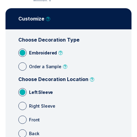
Minimum:
6
Customize
Choose Decoration Type
Embroidered
Order a Sample
Choose Decoration Location
Left Sleeve
Right Sleeve
Front
Back