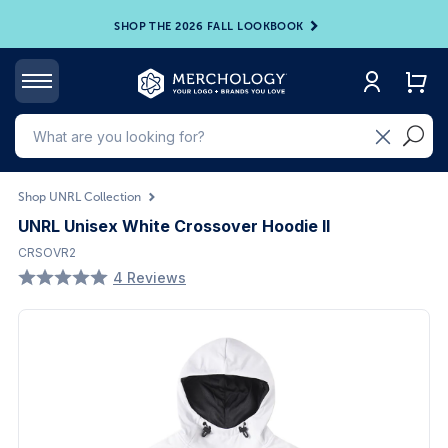
SHOP THE 2026 FALL LOOKBOOK
Shop UNRL Collection
UNRL Unisex White Crossover Hoodie II
CRSOVR2
4 Reviews