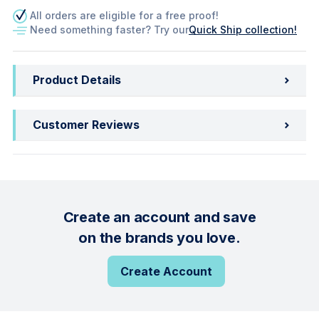
All orders are eligible for a free proof!
Need something faster? Try our
Quick Ship collection!
Product Details
Customer Reviews
Create an account and save
on the brands you love.
Create Account