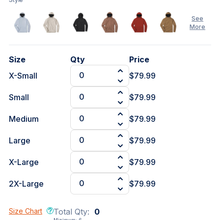
See
More
See
Size
Qty
Price
Less
X-Small
$79.99
Small
$79.99
Medium
$79.99
Large
$79.99
X-Large
$79.99
2X-Large
$79.99
Size Chart
Total Qty:
0