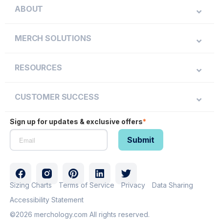
ABOUT
MERCH SOLUTIONS
RESOURCES
CUSTOMER SUCCESS
Sign up for updates & exclusive offers
*
Sizing Charts
Terms of Service
Privacy
Data Sharing
Accessibility Statement
©2026 merchology.com All rights reserved.