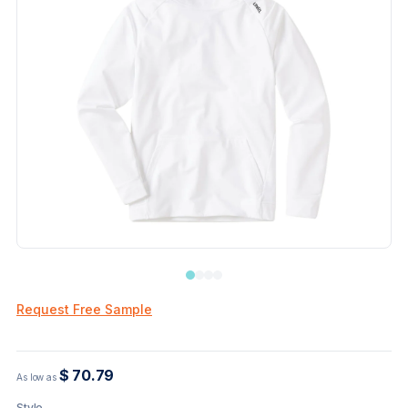
Request Free Sample
$ 70.79
As low as
Style