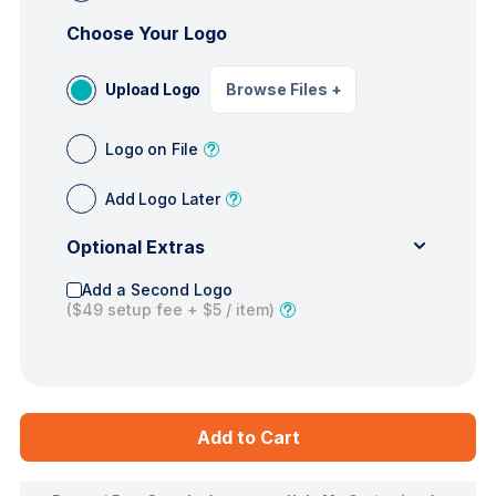
Choose Your Logo
Upload Logo
Browse Files
+
Logo on File
Add Logo Later
Optional Extras
Add a Second Logo
(
$49
setup fee +
$5
/ item)
Add to Cart