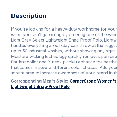
Description
If you're looking for a heavy-duty workhorse for your
wear, you can't go wrong by ordering one of the vari
Light Grey Select Lightweight Snag-Proof Polo. Lightw
handles everything a workday can throw at the rugge
up to 50 industrial washes, without showing any signs o
Moisture wicking technology quickly removes perspirat
flat-knit collar and Y-neck placket enhance the aesthet
that comes in several different color choices. Add yo
imprint area to increase awareness of your brand in 
Corresponding Men's Style:
CornerStone Women's L
Lightweight Snag-Proof Polo