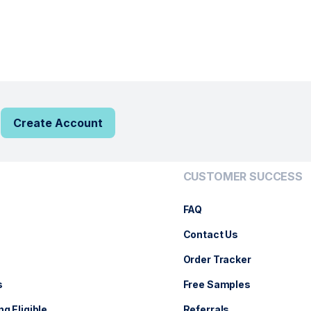
Create Account
CUSTOMER SUCCESS
FAQ
Contact Us
Order Tracker
s
Free Samples
ng Eligible
Referrals