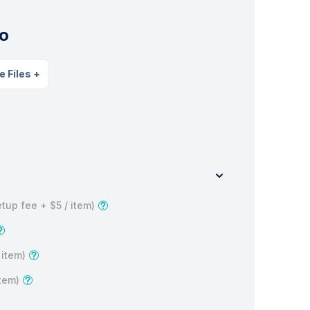
o
e Files
+
tup fee +
$5
/ item)
 item)
item)