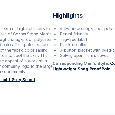
Highlights
 team of high achievers to
4.4-ounce snag-proof polye
eties of CornerStone Men's
Rental-friendly
eight, snag-proof polyester
Tag-free label
d polos. The polos endure
Flat knit collar
f the fabric color fading.
3-button placket with dyed-
ion to cool the skin. The
Set-in, open hem sleeves
ic appeal of a work shirt
Corresponding Men's Style:
Co
ur company logo to the large
Lightweight Snag-Proof Polo
the community.
ight Grey Select