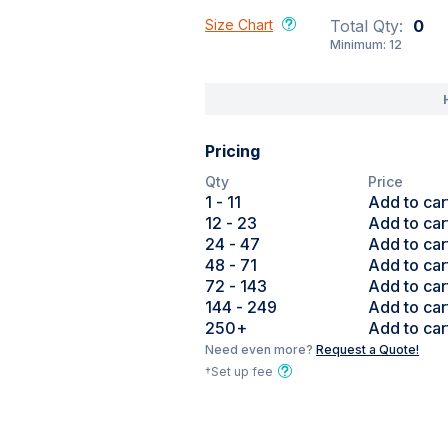
Size Chart
Total Qty:
0
Minimum:
12
Pricing
Qty
Price
1
- 11
Add to car
12
- 23
Add to car
24
- 47
Add to car
48
- 71
Add to car
72
- 143
Add to car
144
- 249
Add to car
250
+
Add to car
Need even more?
Request a Quote!
†Set up fee