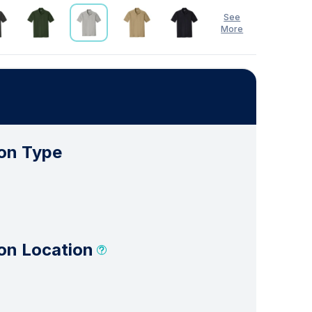
See
More
on Type
on Location