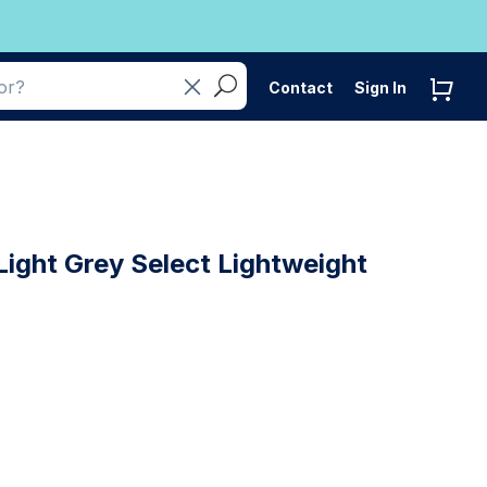
Contact
Sign In
ight Grey Select Lightweight