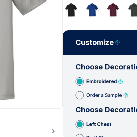
See Less
Customize
Choose Decorati
Embroidered
Order a Sample
Choose Decorati
Left Chest