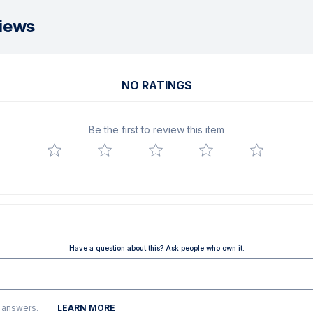
iews
NO RATINGS
Be the first to review this item
Have a question about this? Ask people who own it.
g answers.
LEARN MORE