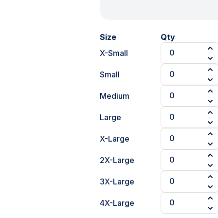
Size
Qty
X-Small
Small
Medium
Large
X-Large
2X-Large
3X-Large
4X-Large