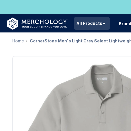
All Products
Bran
Home
CornerStone Men's Light Grey Select Lightweig