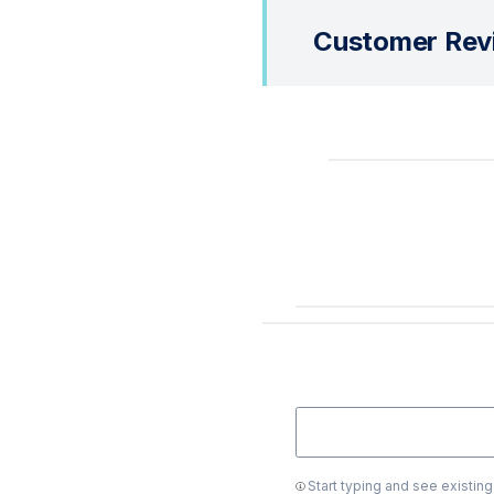
Customer Rev
Start typing and see existin