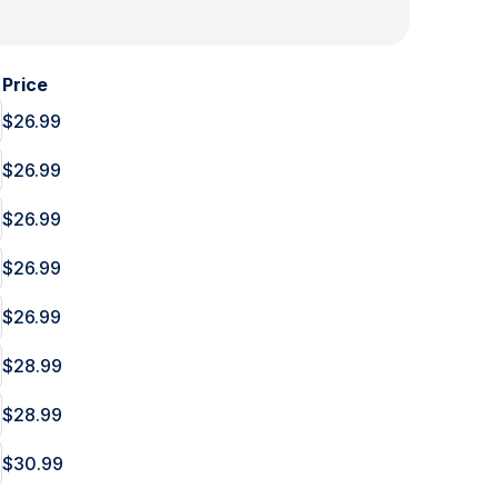
Price
$26.99
$26.99
$26.99
$26.99
$26.99
$28.99
$28.99
$30.99