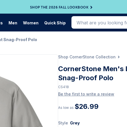
SHOP THE 2026 FALL LOOKBOOK
ds
Men
Women
Quick Ship
ht Snag-Proof Polo
Shop CornerStone Collection
CornerStone Men's L
Snag-Proof Polo
CS418
Be the first to write a review
$26.99
As low as
Style
Grey