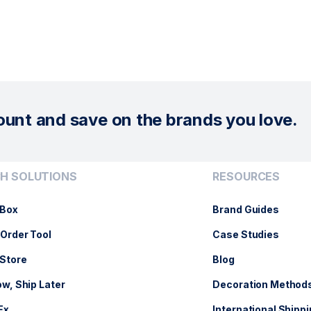
ount and save on the brands you love.
H SOLUTIONS
RESOURCES
Box
Brand Guides
Order Tool
Case Studies
Store
Blog
w, Ship Later
Decoration Method
Ex
International Shippi