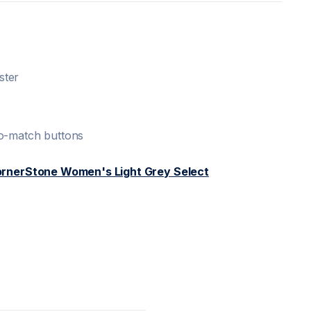
ster
to-match buttons
rnerStone Women's Light Grey Select