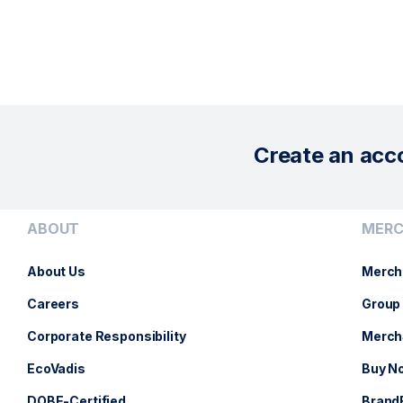
Create an acc
ABOUT
MERC
About Us
Merch
Careers
Group 
Corporate Responsibility
Merch
EcoVadis
Buy No
DOBE-Certified
Brand