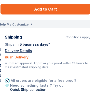
Add to Cart
Help Me Customize
Shipping
Conditions Apply
Ships in
5
business days*
t†
Delivery Details
t
Rush Delivery
t
*From art approval. Approve your proof within 24 hours to
t
meet estimated shipping date.
t
t
t
All orders are eligible for a free proof!
Need something faster? Try our
Quick Ship collection!