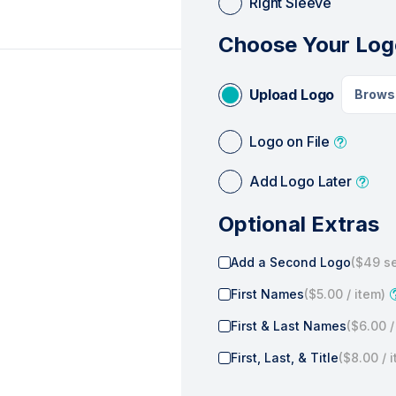
Right Sleeve
Choose Your Log
Upload Logo
Brows
Logo on File
Add Logo Later
Optional Extras
Add a Second Logo
(
$49
se
First Names
(
$5.00
/ item)
First & Last Names
(
$6.00
/
First, Last, & Title
(
$8.00
/ 