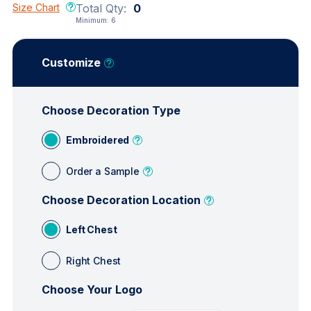
Size Chart
Total Qty:
0
Minimum:
6
Customize
Choose Decoration Type
Embroidered
Order a Sample
Choose Decoration Location
Left Chest
Right Chest
Choose Your Logo