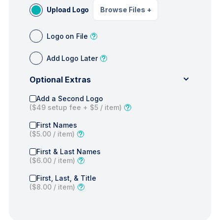
Upload Logo
Browse Files
+
Logo on File
Add Logo Later
Optional Extras
Add a Second Logo
(
$49
setup fee +
$5
/ item)
First Names
(
$5.00
/ item)
First & Last Names
(
$6.00
/ item)
First, Last, & Title
(
$8.00
/ item)