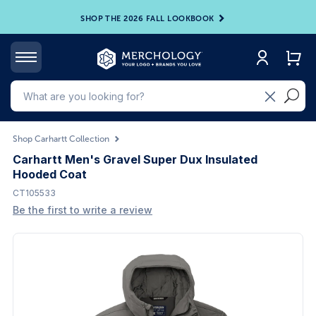
SHOP THE 2026 FALL LOOKBOOK
Shop Carhartt Collection
Carhartt Men's Gravel Super Dux Insulated
Hooded Coat
CT105533
Be the first to write a review