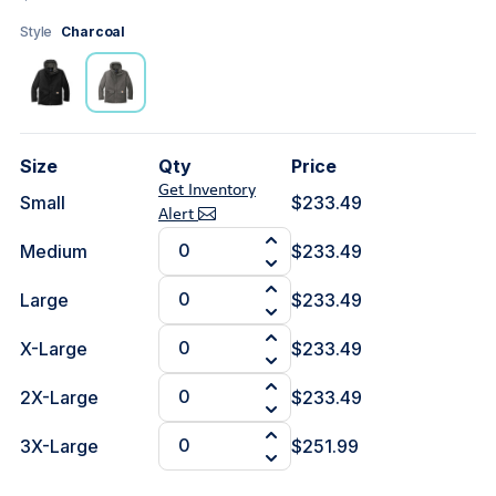
Style
Charcoal
Size
Qty
Price
Get Inventory
Small
$233.49
Alert
Medium
$233.49
Large
$233.49
X-Large
$233.49
2X-Large
$233.49
3X-Large
$251.99