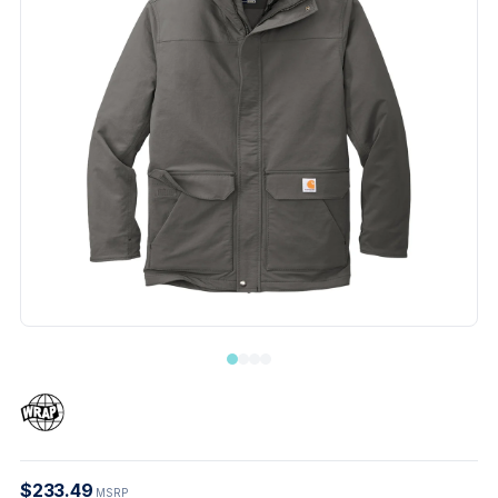
$233.49
MSRP