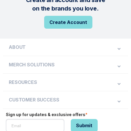
Create an account and save
on the brands you love.
Create Account
ABOUT
MERCH SOLUTIONS
RESOURCES
CUSTOMER SUCCESS
Sign up for updates & exclusive offers
*