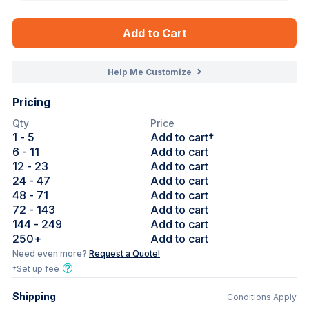
Add to Cart
Help Me Customize
Pricing
Qty
Price
1
- 5
Add to cart†
6
- 11
Add to cart
12
- 23
Add to cart
24
- 47
Add to cart
48
- 71
Add to cart
72
- 143
Add to cart
144
- 249
Add to cart
250
+
Add to cart
Need even more?
Request a Quote!
†Set up fee
Shipping
Conditions Apply