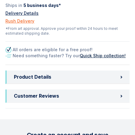
Ships in
5
business days*
Delivery Details
Rush Delivery
*From art approval. Approve your proof within 24 hours to meet
estimated shipping date.
All orders are eligible for a free proof!
Need something faster? Try our
Quick Ship collection!
Product Details
Customer Reviews