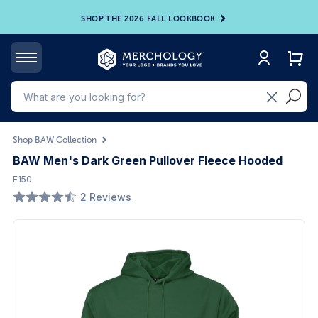
SHOP THE 2026 FALL LOOKBOOK
Shop BAW Collection
BAW Men's Dark Green Pullover Fleece Hooded
F150
2 Reviews