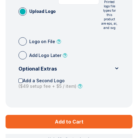
Printed
logo file
Upload Logo
types for
this
product
are eps, ai,
and svg
Logo on File
Add Logo Later
Optional Extras
Add a Second Logo
(
$49
setup fee +
$5
/ item)
Add to Cart