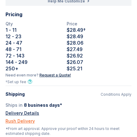
Help Me Customize
Pricing
Qty
Price
1
- 11
$28.49
†
12
- 23
$28.49
24
- 47
$28.06
48
- 71
$27.49
72
- 143
$26.92
144
- 249
$26.07
250
+
$25.21
Need even more?
Request a Quote!
†Set up fee
Shipping
Conditions Apply
Ships in
8
business days*
Delivery Details
Rush Delivery
*From art approval. Approve your proof within 24 hours to meet
estimated shipping date.