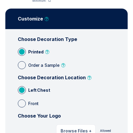
Minimum:
12
Customize
Choose Decoration Type
Printed
Order a Sample
Choose Decoration Location
Left Chest
Front
Choose Your Logo
Browse Files
+
Allowed