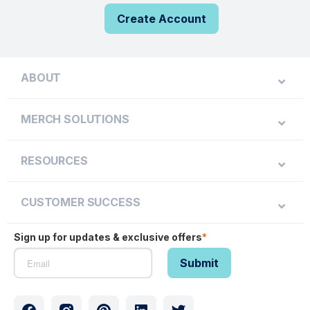
Create Account
ABOUT
MERCH SOLUTIONS
RESOURCES
CUSTOMER SUCCESS
Sign up for updates & exclusive offers
*