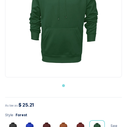
$ 25.21
As low as
Style
Forest
See