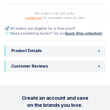
For orders over 250 units,
contact us
for estimated ships by date.
All orders are eligible for a free proof!
Need something faster? Try our
Quick Ship collection!
Product Details
Customer Reviews
Create an account and save
on the brands you love.