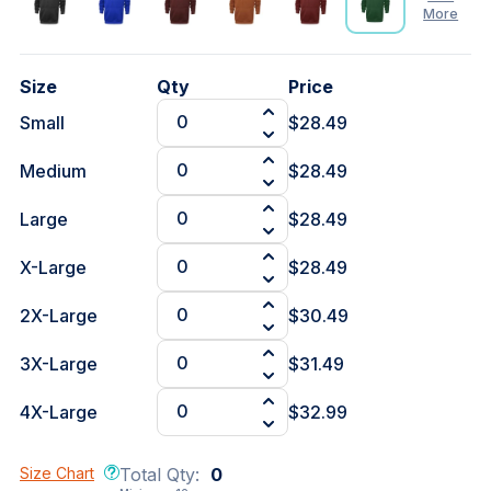
More
See
Size
Qty
Price
Less
Small
$28.49
Medium
$28.49
Large
$28.49
X-Large
$28.49
2X-Large
$30.49
3X-Large
$31.49
4X-Large
$32.99
Size Chart
Total Qty:
0