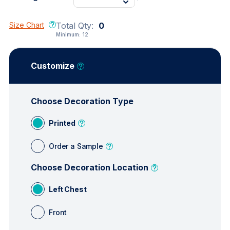
Size Chart
Total Qty:
0
Minimum:
12
Customize
Choose Decoration Type
Printed
Order a Sample
Choose Decoration Location
Left Chest
Front