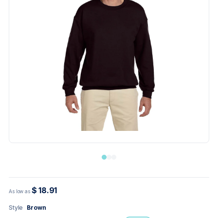
$ 18.91
As low as
Style
Brown