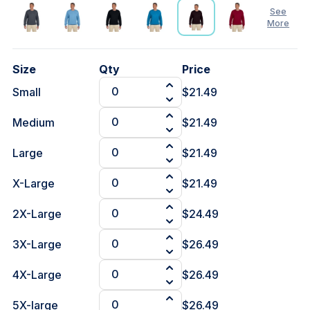
See
More
See
Size
Qty
Price
Less
Small
$21.49
Medium
$21.49
Large
$21.49
X-Large
$21.49
2X-Large
$24.49
3X-Large
$26.49
4X-Large
$26.49
5X-large
$26.49