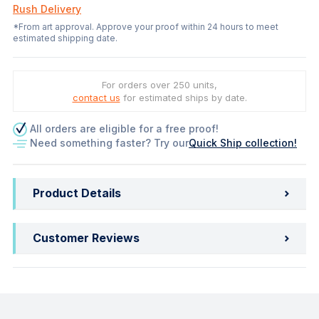
Rush Delivery
*From art approval. Approve your proof within 24 hours to meet
estimated shipping date.
For orders over 250 units,
contact us
for estimated ships by date.
All orders are eligible for a free proof!
Need something faster? Try our
Quick Ship collection!
Product Details
Customer Reviews