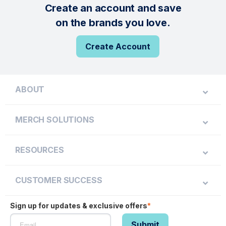
Create an account and save
on the brands you love.
Create Account
ABOUT
MERCH SOLUTIONS
RESOURCES
CUSTOMER SUCCESS
Sign up for updates & exclusive offers
*