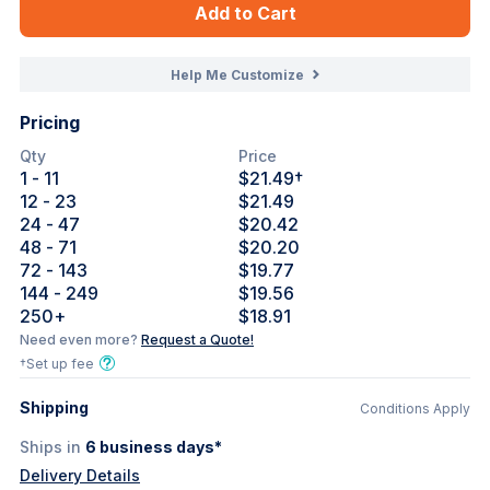
Add to Cart
Help Me Customize
Pricing
Qty
Price
1
- 11
$21.49
†
12
- 23
$21.49
24
- 47
$20.42
48
- 71
$20.20
72
- 143
$19.77
144
- 249
$19.56
250
+
$18.91
Need even more?
Request a Quote!
†Set up fee
Shipping
Conditions Apply
Ships in
6
business days*
Delivery Details