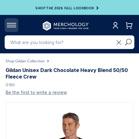
SHOP THE 2026 FALL LOOKBOOK
Shop Gildan Collection
Gildan Unisex Dark Chocolate Heavy Blend 50/50
Fleece Crew
G180
Be the first to write a review