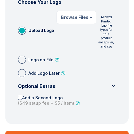
Choose Your Logo
Browse Files
+
Allowed
Printed
logo file
Upload Logo
types for
this
product
are eps, ai,
and svg
Logo on File
Add Logo Later
Optional Extras
Add a Second Logo
(
$49
setup fee +
$5
/ item)