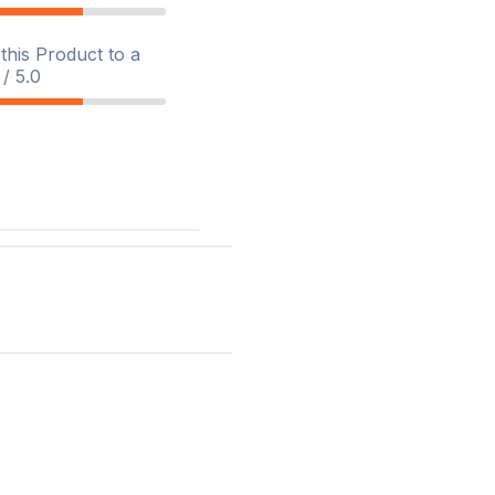
his Product to a
/ 5.0