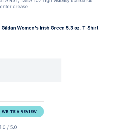
h ANSI / ISEA 107 high visibility standards
center crease
:
Gildan Women's Irish Green 5.3 oz. T-Shirt
WRITE A REVIEW
.0 / 5.0