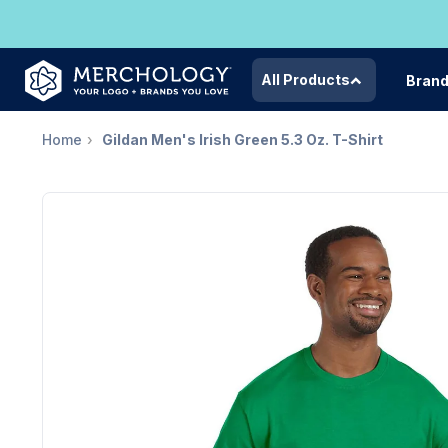
All Products
Bran
Home
Gildan Men's Irish Green 5.3 Oz. T-Shirt