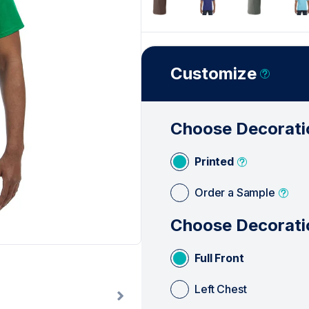
Customize
Choose Decorati
Printed
Order a Sample
Choose Decorati
Full Front
Left Chest