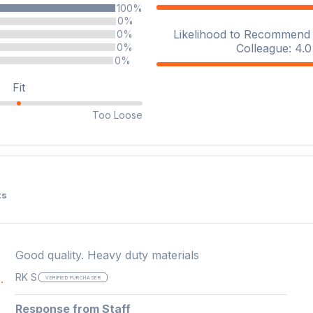
100%
0%
Likelihood to Recommend t
0%
Colleague: 4.0 
0%
0%
Fit
Too Loose
ts
Good quality. Heavy duty materials
RK S
.
VERIFIED PURCHASER
Response from Staff