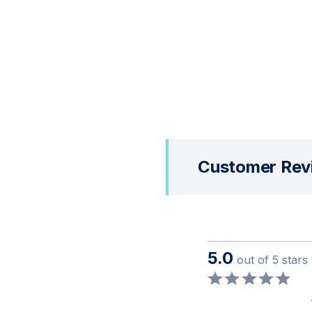
Customer Rev
5.0
out of 5 stars