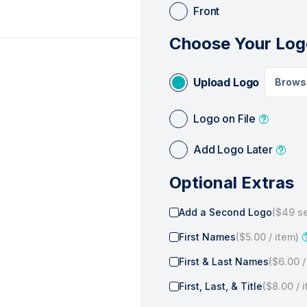
Front
Choose Your Log
Upload Logo
Brows
Logo on File
Add Logo Later
Optional Extras
Add a Second Logo
(
$49
se
First Names
(
$5.00
/ item)
First & Last Names
(
$6.00
/
First, Last, & Title
(
$8.00
/ 