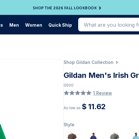
SHOP THE 2026 FALL LOOKBOOK
ds
Men
Women
Quick Ship
Shop Gildan Collection
Gildan Men's Irish Gr
G500
1 Review
$ 11.62
As low as
Style