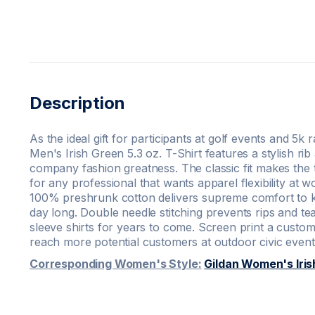
Description
As the ideal gift for participants at golf events and 5k 
Men's Irish Green 5.3 oz. T-Shirt features a stylish rib
company fashion greatness. The classic fit makes the 
for any professional that wants apparel flexibility at 
100% preshrunk cotton delivers supreme comfort to ke
day long. Double needle stitching prevents rips and tea
sleeve shirts for years to come. Screen print a custom 
reach more potential customers at outdoor civic event
Corresponding Women's Style:
Gildan Women's Iris