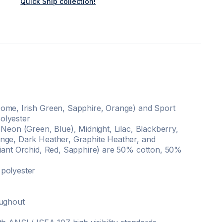
Quick Ship collection!
ome, Irish Green, Sapphire, Orange) and Sport
olyester
 Neon (Green, Blue), Midnight, Lilac, Blackberry,
nge, Dark Heather, Graphite Heather, and
diant Orchid, Red, Sapphire) are 50% cotton, 50%
polyester
oughout