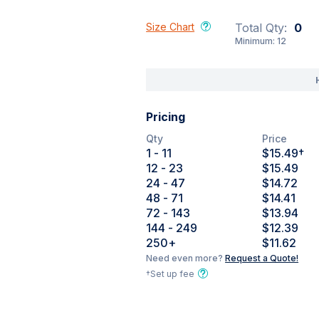
Size Chart
Total Qty:
0
Minimum:
12
Pricing
Qty
Price
1
- 11
$15.49
†
12
- 23
$15.49
24
- 47
$14.72
48
- 71
$14.41
72
- 143
$13.94
144
- 249
$12.39
250
+
$11.62
Need even more?
Request a Quote!
†Set up fee