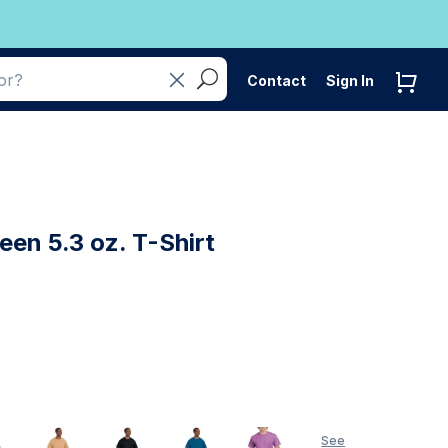
Contact
Sign In
een 5.3 oz. T-Shirt
See