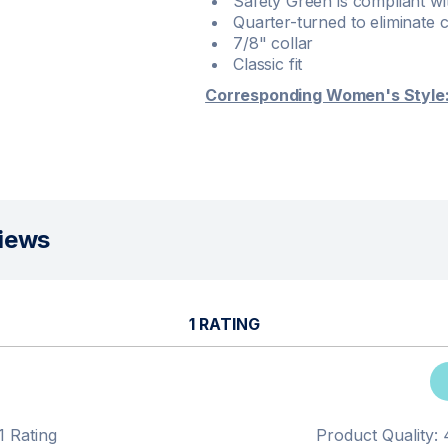
Safety Green is compliant wit
Quarter-turned to eliminate 
7/8" collar
Classic fit
Corresponding Women's Style
iews
1 RATING
1 Rating
Product Quality: 4