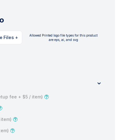
o
Allowed Printed logo file types for this product
e Files
+
are eps, ai, and svg
tup fee +
$5
/ item)
 item)
item)