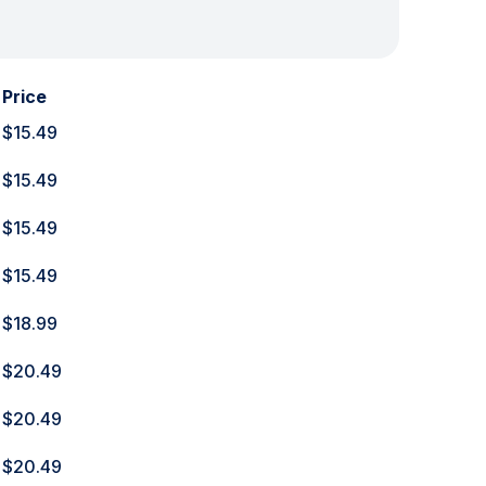
Price
$15.49
$15.49
$15.49
$15.49
$18.99
$20.49
$20.49
$20.49