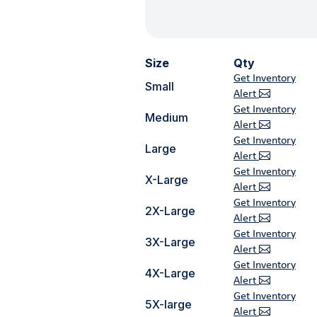
Size
Qty
Get Inventory
Small
Alert
Get Inventory
Medium
Alert
Get Inventory
Large
Alert
Get Inventory
X-Large
Alert
Get Inventory
2X-Large
Alert
Get Inventory
3X-Large
Alert
Get Inventory
4X-Large
Alert
Get Inventory
5X-large
Alert