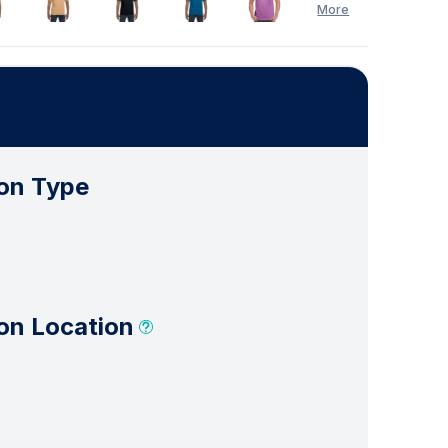
More
See Less
on Type
on Location