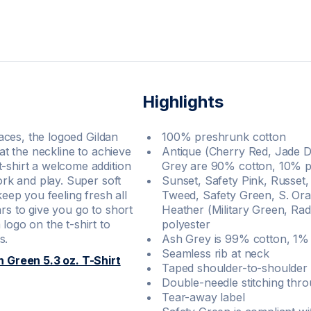
Highlights
races, the logoed Gildan
100% preshrunk cotton
 at the neckline to achieve
Antique (Cherry Red, Jade D
t-shirt a welcome addition
Grey are 90% cotton, 10% p
work and play. Super soft
Sunset, Safety Pink, Russet,
ep you feeling fresh all
Tweed, Safety Green, S. Ora
rs to give you go to short
Heather (Military Green, Ra
logo on the t-shirt to
polyester
s.
Ash Grey is 99% cotton, 1% 
Seamless rib at neck
h Green 5.3 oz. T-Shirt
Taped shoulder-to-shoulder
Double-needle stitching thr
Tear-away label