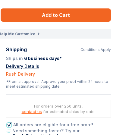
Add to Cart
Help Me Customize
Shipping
Conditions Apply
Ships in
6
business days*
Delivery Details
Rush Delivery
*From art approval. Approve your proof within 24 hours to
meet estimated shipping date.
For orders over 250 units,
contact us
for estimated ships by date.
All orders are eligible for a free proof!
Need something faster? Try our