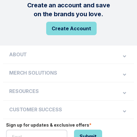
Create an account and save
on the brands you love.
Create Account
ABOUT
MERCH SOLUTIONS
RESOURCES
CUSTOMER SUCCESS
Sign up for updates & exclusive offers
*