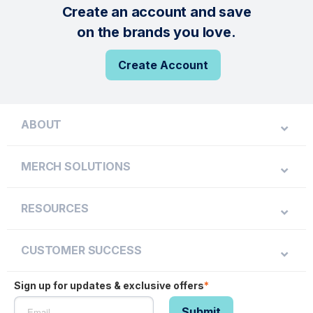
Create an account and save
on the brands you love.
Create Account
ABOUT
MERCH SOLUTIONS
RESOURCES
CUSTOMER SUCCESS
Sign up for updates & exclusive offers
*