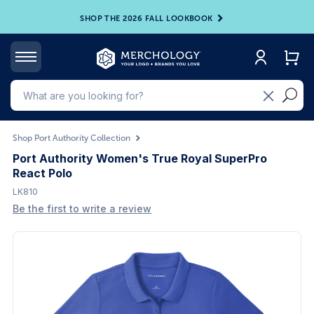
SHOP THE 2026 FALL LOOKBOOK
Shop Port Authority Collection
Port Authority Women's True Royal SuperPro
React Polo
LK810
Be the first to write a review