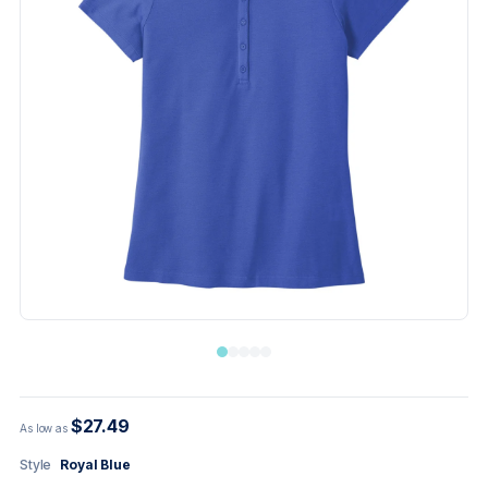
$27.49
As low as
Style
Royal Blue