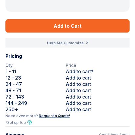
Add to Cart
Help Me Customize
Pricing
Qty
Price
1
- 11
Add to cart†
12
- 23
Add to cart
24
- 47
Add to cart
48
- 71
Add to cart
72
- 143
Add to cart
144
- 249
Add to cart
250
+
Add to cart
Need even more?
Request a Quote!
†Set up fee
Shipping
Conditions Apply