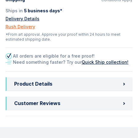
Ships in
5
business days*
Delivery Details
Rush Delivery
*From art approval. Approve your proof within 24 hours to meet
estimated shipping date.
All orders are eligible for a free proof!
Need something faster? Try our
Quick Ship collection!
Product Details
Customer Reviews