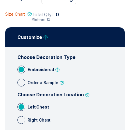
Size Chart
Total Qty:
0
Minimum:
12
Customize
Choose Decoration Type
Embroidered
Order a Sample
Choose Decoration Location
Left Chest
Right Chest