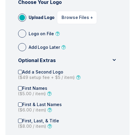
Choose Your Logo
Upload Logo
Browse Files
+
Logo on File
Add Logo Later
Optional Extras
Add a Second Logo
(
$49
setup fee +
$5
/ item)
First Names
(
$5.00
/ item)
First & Last Names
(
$6.00
/ item)
First, Last, & Title
(
$8.00
/ item)