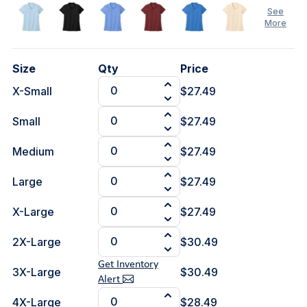
See
More
Size
Qty
Price
X-Small
$27.49
See
Less
Small
$27.49
Medium
$27.49
Large
$27.49
X-Large
$27.49
2X-Large
$30.49
Get Inventory
3X-Large
$30.49
Alert
4X-Large
$28.49