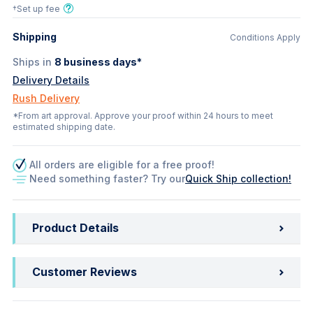
†Set up fee
Shipping
Conditions Apply
Ships in
8
business days*
Delivery Details
Rush Delivery
*From art approval. Approve your proof within 24 hours to meet
estimated shipping date.
All orders are eligible for a free proof!
Need something faster? Try our
Quick Ship collection!
Product Details
Customer Reviews