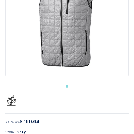
$ 160.64
As low as
Style
Grey