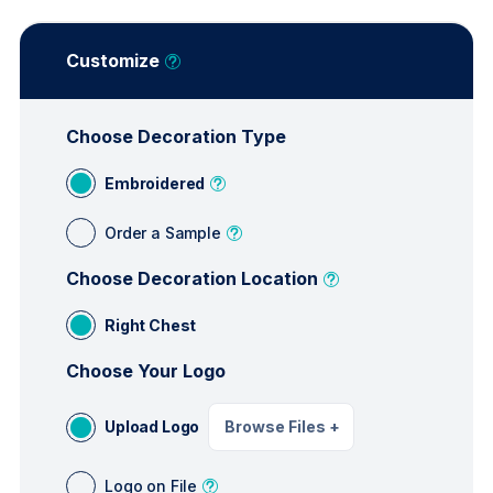
Customize
Choose Decoration Type
Embroidered
Order a Sample
Choose Decoration Location
Right Chest
Choose Your Logo
Upload Logo
Browse Files
+
Logo on File