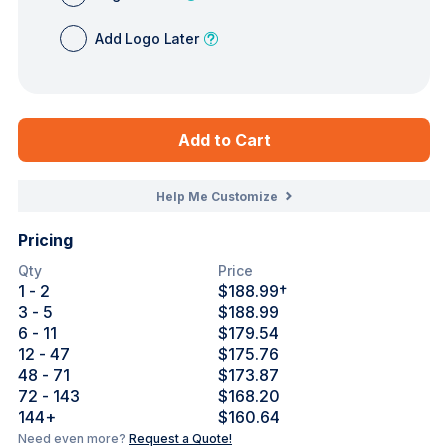
Add Logo Later
Add to Cart
Help Me Customize
Pricing
Qty
Price
1
- 2
$188.99
†
3
- 5
$188.99
6
- 11
$179.54
12
- 47
$175.76
48
- 71
$173.87
72
- 143
$168.20
144
+
$160.64
Need even more?
Request a Quote!