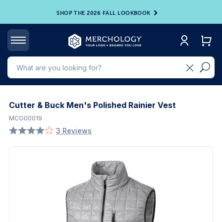
SHOP THE 2026 FALL LOOKBOOK
Cutter & Buck Men's Polished Rainier Vest
MCO00019
3 Reviews