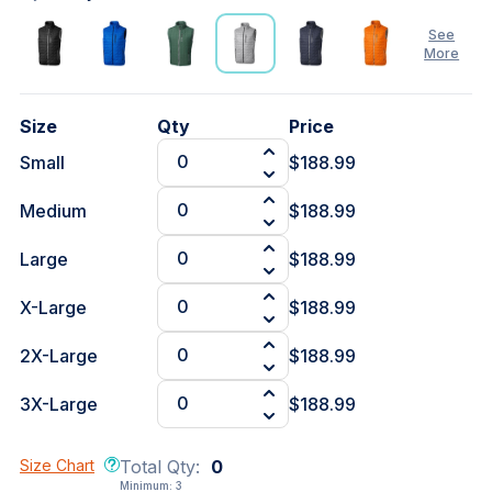
See
More
Size
Qty
Price
Small
$188.99
Medium
$188.99
Large
$188.99
X-Large
$188.99
2X-Large
$188.99
3X-Large
$188.99
Size Chart
Total Qty:
0
Minimum:
3