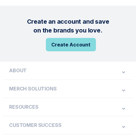
Create an account and save
on the brands you love.
Create Account
ABOUT
MERCH SOLUTIONS
RESOURCES
CUSTOMER SUCCESS