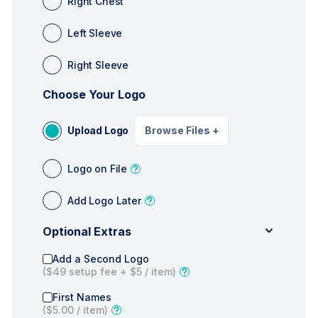
Right Chest
Left Sleeve
Right Sleeve
Choose Your Logo
Upload Logo
Browse Files
+
Logo on File
Add Logo Later
Optional Extras
Add a Second Logo
(
$49
setup fee +
$5
/ item)
First Names
(
$5.00
/ item)