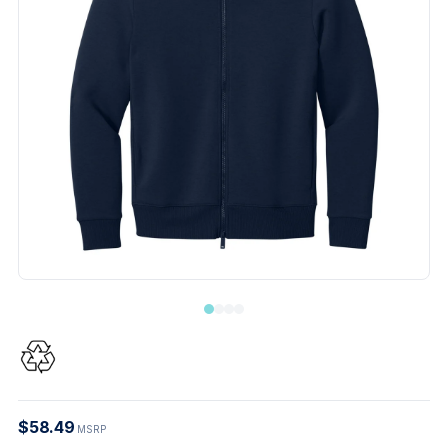
$58.49
MSRP