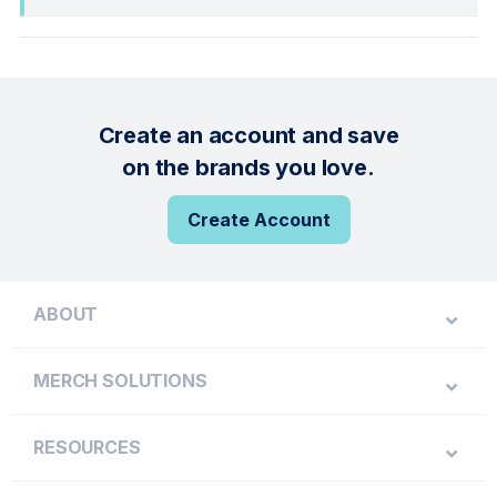
Create an account and save
on the brands you love.
Create Account
ABOUT
MERCH SOLUTIONS
RESOURCES