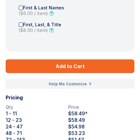
First & Last Names
(
$6.00
/ item)
First, Last, & Title
(
$8.00
/ item)
Add to Cart
Help Me Customize
Pricing
Qty
Price
1
- 11
$58.49
†
12
- 23
$58.49
24
- 47
$54.98
48
- 71
$53.23
72
- 143
$51.47