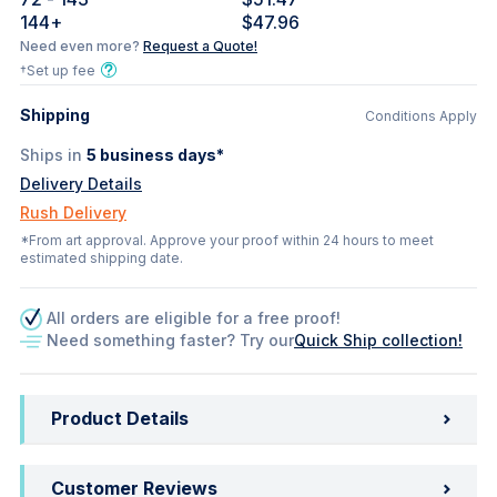
144
+
$47.96
Need even more?
Request a Quote!
†Set up fee
Shipping
Conditions Apply
Ships in
5
business days*
Delivery Details
Rush Delivery
*From art approval. Approve your proof within 24 hours to meet
estimated shipping date.
All orders are eligible for a free proof!
Need something faster? Try our
Quick Ship collection!
Product Details
Customer Reviews