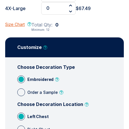
4X-Large
$67.49
Size Chart
Total Qty:
0
Minimum:
12
Customize
Choose Decoration Type
Embroidered
Order a Sample
Choose Decoration Location
Left Chest