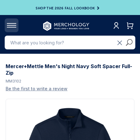
SHOP THE 2026 FALL LOOKBOOK
Mercer+Mettle Men's Night Navy Soft Spacer Full-
Zip
MM3102
Be the first to write a review