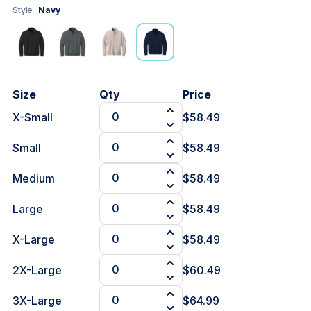
Style
Navy
Size
Qty
Price
X-Small
$58.49
Small
$58.49
Medium
$58.49
Large
$58.49
X-Large
$58.49
2X-Large
$60.49
3X-Large
$64.99