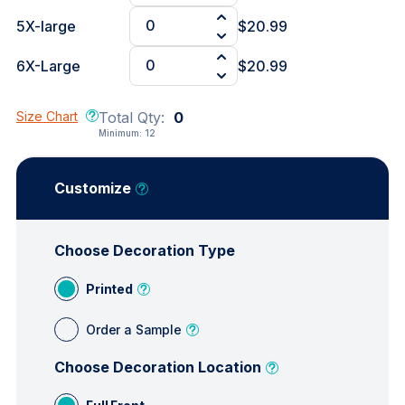
5X-large
$20.99
6X-Large
$20.99
Size Chart
Total Qty:
0
Minimum:
12
Customize
Choose Decoration Type
Printed
Order a Sample
Choose Decoration Location