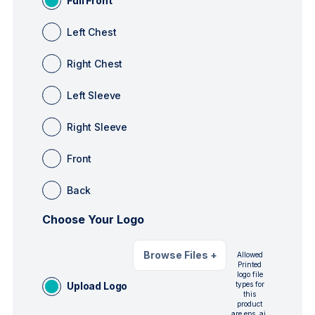
Full Front
Left Chest
Right Chest
Left Sleeve
Right Sleeve
Front
Back
Choose Your Logo
Browse Files
+
Allowed
Printed
logo file
Upload Logo
types for
this
product
are eps, ai,