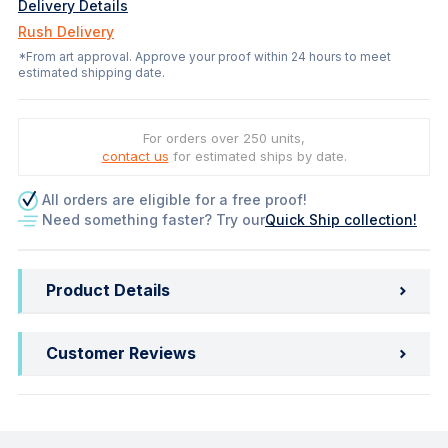
Delivery Details
Rush Delivery
*From art approval. Approve your proof within 24 hours to meet
estimated shipping date.
For orders over 250 units,
contact us
for estimated ships by date.
All orders are eligible for a free proof!
Need something faster? Try our
Quick Ship collection!
Product Details
Customer Reviews