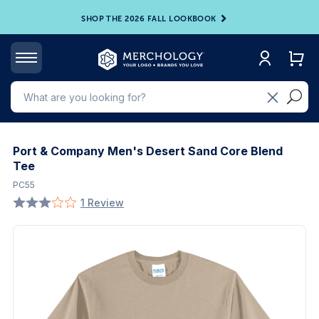
SHOP THE 2026 FALL LOOKBOOK
Port & Company Men's Desert Sand Core Blend
Tee
PC55
1 Review