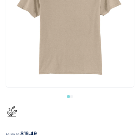
$16.49
As low as