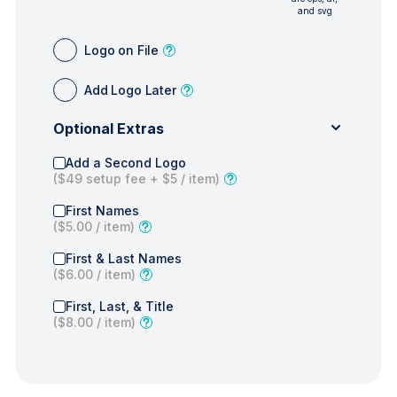
and svg
Logo on File
Add Logo Later
Optional Extras
Add a Second Logo
(
$49
setup fee +
$5
/ item)
First Names
(
$5.00
/ item)
First & Last Names
(
$6.00
/ item)
First, Last, & Title
(
$8.00
/ item)