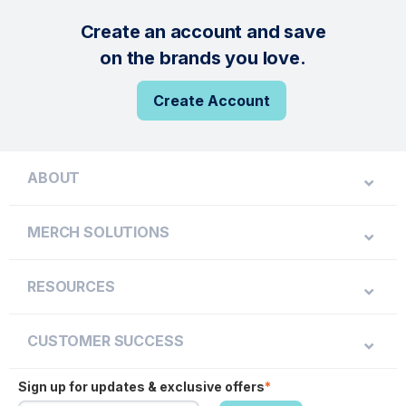
Create an account and save
on the brands you love.
Create Account
ABOUT
MERCH SOLUTIONS
RESOURCES
CUSTOMER SUCCESS
Sign up for updates & exclusive offers
*