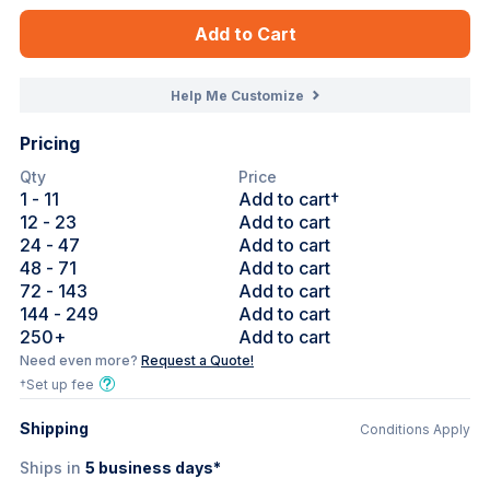
Add to Cart
Help Me Customize
Pricing
Qty
Price
1
- 11
Add to cart†
12
- 23
Add to cart
24
- 47
Add to cart
48
- 71
Add to cart
72
- 143
Add to cart
144
- 249
Add to cart
250
+
Add to cart
Need even more?
Request a Quote!
†Set up fee
Shipping
Conditions Apply
Ships in
5
business days*