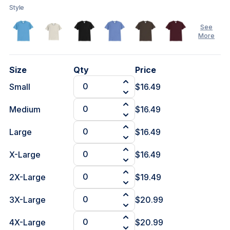
Style
See
More
Size
Qty
Price
Small
$16.49
See
Less
Medium
$16.49
Large
$16.49
X-Large
$16.49
2X-Large
$19.49
3X-Large
$20.99
4X-Large
$20.99