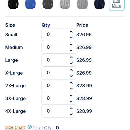
See
More
Size
Qty
Price
Small
$26.99
Medium
$26.99
Large
$26.99
X-Large
$26.99
2X-Large
$28.99
3X-Large
$28.99
4X-Large
$28.99
Size Chart
Total Qty:
0