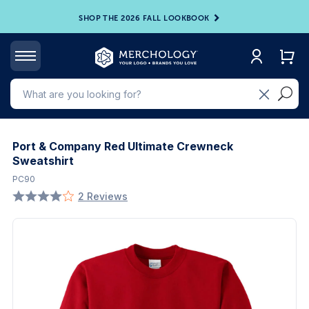
SHOP THE 2026 FALL LOOKBOOK
Port & Company Red Ultimate Crewneck
Sweatshirt
PC90
2 Reviews