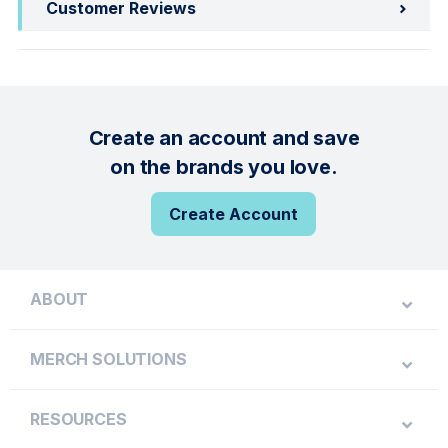
Customer Reviews
Create an account and save
on the brands you love.
Create Account
ABOUT
MERCH SOLUTIONS
RESOURCES