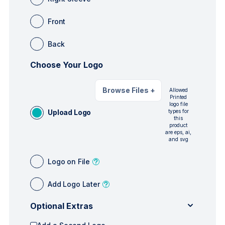
Front
Back
Choose Your Logo
Browse Files
+
Allowed
Printed
logo file
Upload Logo
types for
this
product
are eps, ai,
and svg
Logo on File
Add Logo Later
Optional Extras