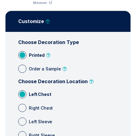
Minimum:
12
Customize
Choose Decoration Type
Printed
Order a Sample
Choose Decoration Location
Left Chest
Right Chest
Left Sleeve
Right Sleeve