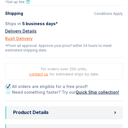
†Set up fee
Shipping
Conditions Apply
Ships in
5
business days*
Delivery Details
Rush Delivery
*From art approval. Approve your proof within 24 hours to meet
estimated shipping date.
For orders over 250 units,
contact us
for estimated ships by date.
All orders are eligible for a free proof!
Need something faster? Try our
Quick Ship collection!
Product Details