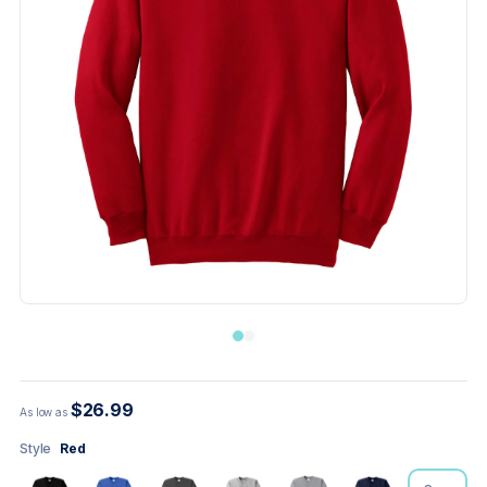
$26.99
As low as
Style
Red