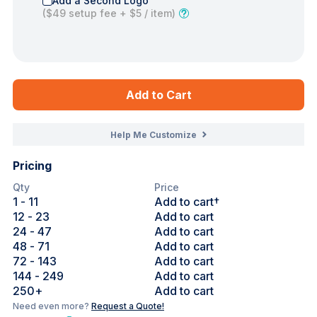
Add a Second Logo
(
$49
setup fee +
$5
/ item)
Add to Cart
Help Me Customize
Pricing
Qty
Price
1
- 11
Add to cart†
12
- 23
Add to cart
24
- 47
Add to cart
48
- 71
Add to cart
72
- 143
Add to cart
144
- 249
Add to cart
250
+
Add to cart
Need even more?
Request a Quote!