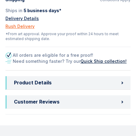
Ships in
5
business days*
Delivery Details
Rush Delivery
*From art approval. Approve your proof within 24 hours to meet
estimated shipping date.
All orders are eligible for a free proof!
Need something faster? Try our
Quick Ship collection!
Product Details
Customer Reviews