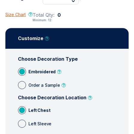
Size Chart
Total Qty:
0
Minimum:
12
Customize
Choose Decoration Type
Embroidered
Order a Sample
Choose Decoration Location
Left Chest
Left Sleeve