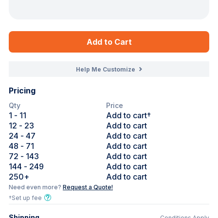
Add to Cart
Help Me Customize
Pricing
Qty
Price
1
- 11
Add to cart†
12
- 23
Add to cart
24
- 47
Add to cart
48
- 71
Add to cart
72
- 143
Add to cart
144
- 249
Add to cart
250
+
Add to cart
Need even more?
Request a Quote!
†Set up fee
Shipping
Conditions Apply