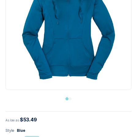
$53.49
As low as
Style
Blue