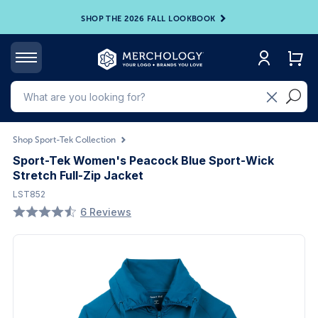
SHOP THE 2026 FALL LOOKBOOK
Shop Sport-Tek Collection
Sport-Tek Women's Peacock Blue Sport-Wick
Stretch Full-Zip Jacket
LST852
6 Reviews