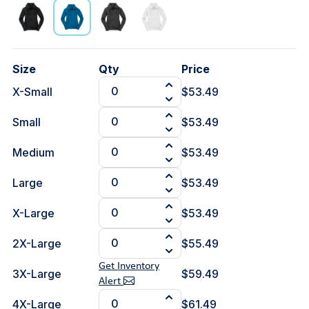
Size
Qty
Price
X-Small
$53.49
Small
$53.49
Medium
$53.49
Large
$53.49
X-Large
$53.49
2X-Large
$55.49
Get Inventory
3X-Large
$59.49
Alert
4X-Large
$61.49