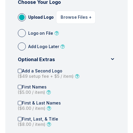
Choose Your Logo
Upload Logo
Browse Files
+
Logo on File
Add Logo Later
Optional Extras
Add a Second Logo
(
$49
setup fee +
$5
/ item)
First Names
(
$5.00
/ item)
First & Last Names
(
$6.00
/ item)
First, Last, & Title
(
$8.00
/ item)