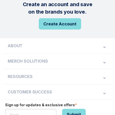
Create an account and save
on the brands you love.
Create Account
ABOUT
MERCH SOLUTIONS
RESOURCES
CUSTOMER SUCCESS
Sign up for updates & exclusive offers
*