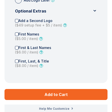
Add Logo Later
Optional Extras
Add a Second Logo
(
$49
setup fee +
$5
/ item)
First Names
(
$5.00
/ item)
First & Last Names
(
$6.00
/ item)
First, Last, & Title
(
$8.00
/ item)
Add to Cart
Help Me Customize