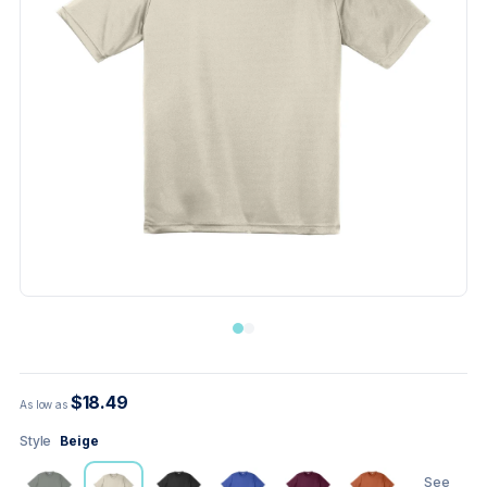
$18.49
As low as
Style
Beige
See