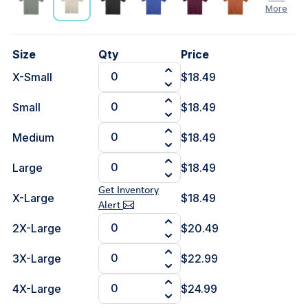
More
See
Size
Qty
Price
Less
X-Small
$18.49
Small
$18.49
Medium
$18.49
Large
$18.49
Get Inventory
X-Large
$18.49
Alert
2X-Large
$20.49
3X-Large
$22.99
4X-Large
$24.99