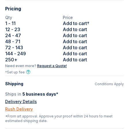
Pricing
Qty
Price
1
- 11
Add to cart†
12
- 23
Add to cart
24
- 47
Add to cart
48
- 71
Add to cart
72
- 143
Add to cart
144
- 249
Add to cart
250
+
Add to cart
Need even more?
Request a Quote!
†Set up fee
Shipping
Conditions Apply
Ships in
5
business days*
Delivery Details
Rush Delivery
*From art approval. Approve your proof within 24 hours to meet
estimated shipping date.