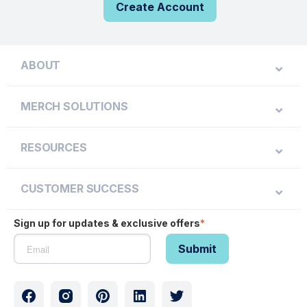
Create Account
ABOUT
MERCH SOLUTIONS
RESOURCES
CUSTOMER SUCCESS
Sign up for updates & exclusive offers
*