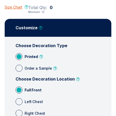
Size Chart
Total Qty:
0
Minimum:
12
Customize
Choose Decoration Type
Printed
Order a Sample
Choose Decoration Location
Full Front
Left Chest
Right Chest