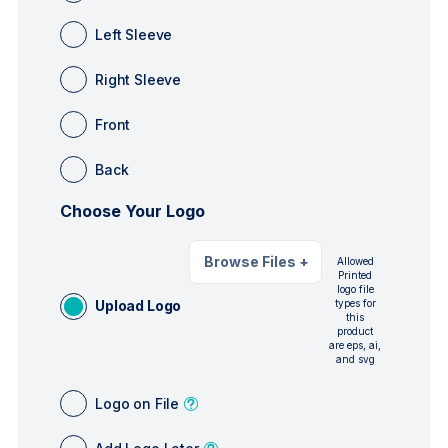
Left Sleeve
Right Sleeve
Front
Back
Choose Your Logo
Browse Files
+
Allowed
Printed
logo file
Upload Logo
types for
this
product
are eps, ai,
and svg
Logo on File