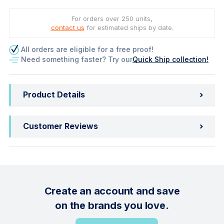
For orders over 250 units,
contact us
for estimated ships by date.
All orders are eligible for a free proof!
Need something faster? Try our
Quick Ship collection!
Product Details
Customer Reviews
Create an account and save
on the brands you love.