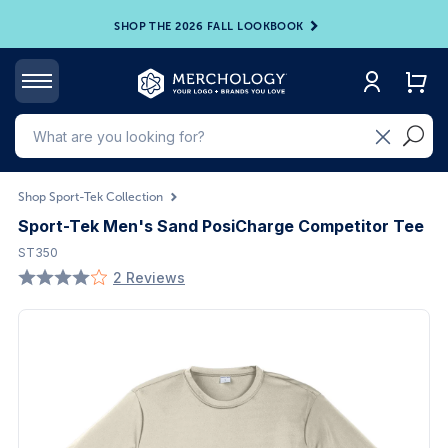
SHOP THE 2026 FALL LOOKBOOK
Shop Sport-Tek Collection
Sport-Tek Men's Sand PosiCharge Competitor Tee
ST350
2 Reviews