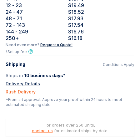
12
- 23
$19.49
24
- 47
$18.52
48
- 71
$17.93
72
- 143
$17.54
144
- 249
$16.76
250
+
$16.18
Need even more?
Request a Quote!
†Set up fee
Shipping
Conditions Apply
Ships in
10
business days*
Delivery Details
Rush Delivery
*From art approval. Approve your proof within 24 hours to meet
estimated shipping date.
For orders over 250 units,
contact us
for estimated ships by date.