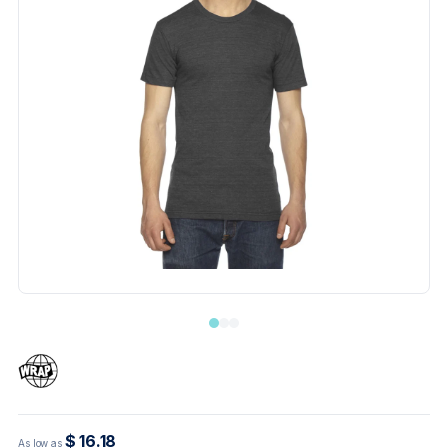
$ 16.18
As low as