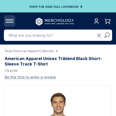
SHOP THE 2026 FALL LOOKBOOK
Shop American Apparel Collection
American Apparel Unisex Triblend Black Short-
Sleeve Track T-Shirt
TR401W
Be the first to write a review