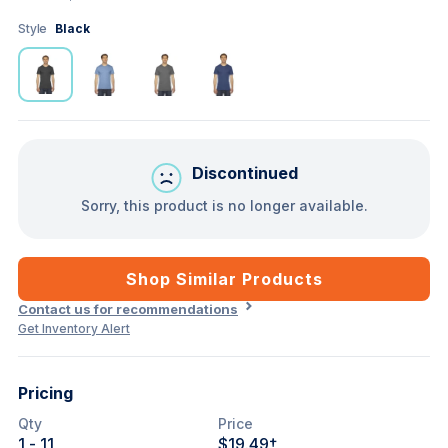
Style
Black
Discontinued
Sorry, this product is no longer available.
Shop Similar Products
Contact us for recommendations
Get Inventory Alert
Pricing
Qty
Price
1
- 11
$19.49
†