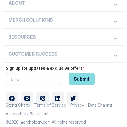
ABOUT
MERCH SOLUTIONS
RESOURCES
CUSTOMER SUCCESS
Sign up for updates & exclusive offers
*
Sizing Charts
Terms of Service
Privacy
Data Sharing
Accessibility Statement
©2026 merchology.com All rights reserved.