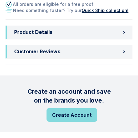
All orders are eligible for a free proof!
Need something faster? Try our
Quick Ship collection!
Product Details
Customer Reviews
Create an account and save
on the brands you love.
Create Account