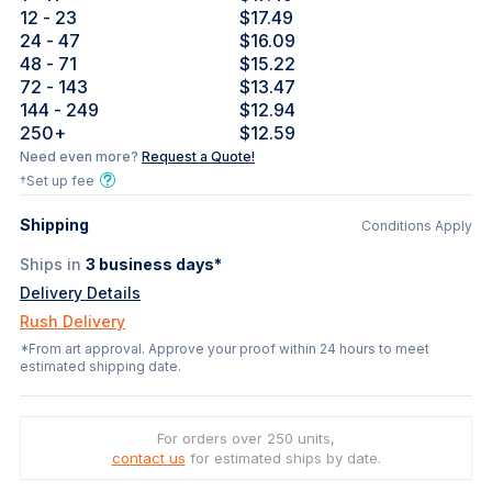
12
- 23
$17.49
24
- 47
$16.09
48
- 71
$15.22
72
- 143
$13.47
144
- 249
$12.94
250
+
$12.59
Need even more?
Request a Quote!
†Set up fee
Shipping
Conditions Apply
Ships in
3
business days*
Delivery Details
Rush Delivery
*From art approval. Approve your proof within 24 hours to meet
estimated shipping date.
For orders over 250 units,
contact us
for estimated ships by date.