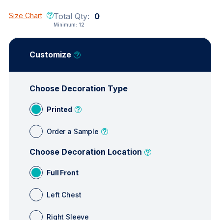
Size Chart
Total Qty:
0
Minimum:
12
Customize
Choose Decoration Type
Printed
Order a Sample
Choose Decoration Location
Full Front
Left Chest
Right Sleeve