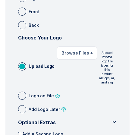
Front
Back
Choose Your Logo
Browse Files
+
Allowed
Printed
logo file
Upload Logo
types for
this
product
are eps, ai,
and svg
Logo on File
Add Logo Later
Optional Extras
Add a Second Logo