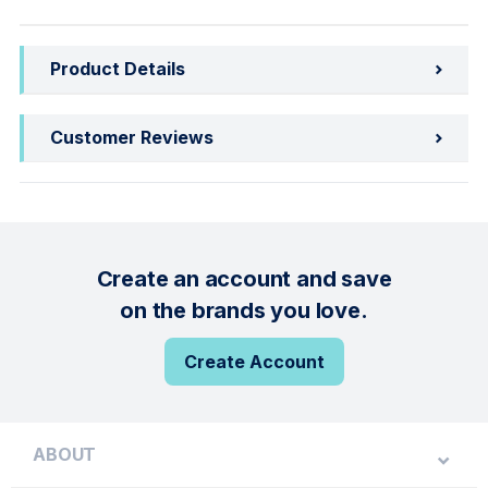
Product Details
Customer Reviews
Create an account and save
on the brands you love.
Create Account
ABOUT