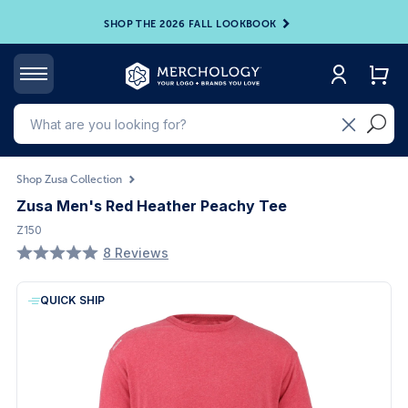
SHOP THE 2026 FALL LOOKBOOK
Shop Zusa Collection
Zusa Men's Red Heather Peachy Tee
Z150
8 Reviews
QUICK SHIP