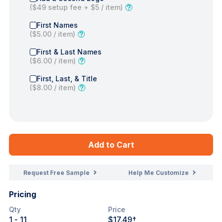
(
$49
setup fee +
$5
/ item)
First Names
(
$5.00
/ item)
First & Last Names
(
$6.00
/ item)
First, Last, & Title
(
$8.00
/ item)
Add to Cart
Request Free Sample
Help Me Customize
Pricing
Qty
Price
1
- 11
$17.49
†