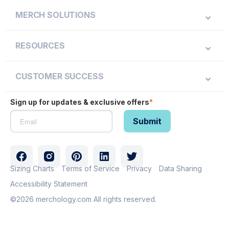
MERCH SOLUTIONS
RESOURCES
CUSTOMER SUCCESS
Sign up for updates & exclusive offers
*
Sizing Charts
Terms of Service
Privacy
Data Sharing
Accessibility Statement
©2026 merchology.com All rights reserved.