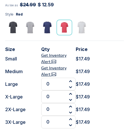
$24.99
$ 12.59
As low as
Style
Red
Size
Qty
Price
Get Inventory
Small
$17.49
Alert
Get Inventory
Medium
$17.49
Alert
Large
$17.49
X-Large
$17.49
2X-Large
$17.49
3X-Large
$17.49