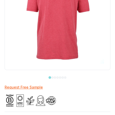
Request Free Sample