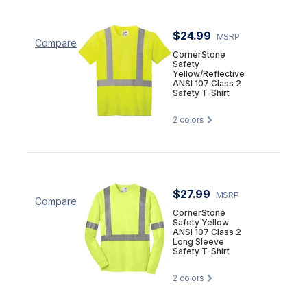
$24.99
MSRP
Compare
CornerStone
Safety
Yellow/Reflective
ANSI 107 Class 2
Safety T-Shirt
2
colors
$27.99
MSRP
Compare
CornerStone
Safety Yellow
ANSI 107 Class 2
Long Sleeve
Safety T-Shirt
2
colors