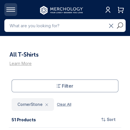
All T-Shirts
Learn More
Filter
CornerStone
Clear All
Sort
51 Products