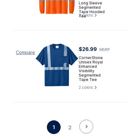
Long Sleeve
Segmented
Tape Hooded
2
colors
Tee
$26.99
MSRP
Compare
CornerStone
Unisex Royal
Enhanced
Visibility
Segmented
Tape Tee
2
colors
1
2