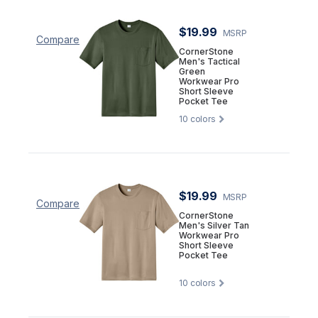
$19.99
MSRP
Compare
CornerStone
Men's Tactical
Green
Workwear Pro
Short Sleeve
Pocket Tee
10
colors
$19.99
MSRP
Compare
CornerStone
Men's Silver Tan
Workwear Pro
Short Sleeve
Pocket Tee
10
colors