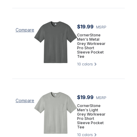
$19.99
MSRP
Compare
CornerStone
Men's Metal
Grey Workwear
Pro Short
Sleeve Pocket
Tee
10
colors
$19.99
MSRP
Compare
CornerStone
Men's Light
Grey Workwear
Pro Short
Sleeve Pocket
Tee
10
colors