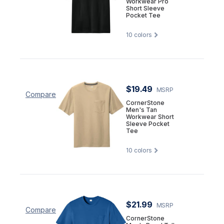
Workwear Pro
Short Sleeve
Pocket Tee
10
colors
$19.49
MSRP
Compare
CornerStone
Men's Tan
Workwear Short
Sleeve Pocket
Tee
10
colors
$21.99
MSRP
Compare
CornerStone