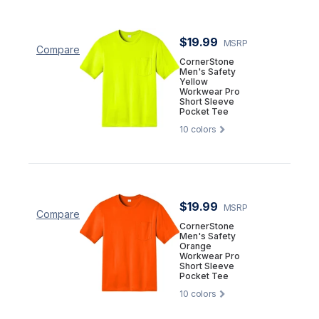
$19.99
MSRP
Compare
CornerStone
Men's Safety
Yellow
Workwear Pro
Short Sleeve
Pocket Tee
10
colors
$19.99
MSRP
Compare
CornerStone
Men's Safety
Orange
Workwear Pro
Short Sleeve
Pocket Tee
10
colors