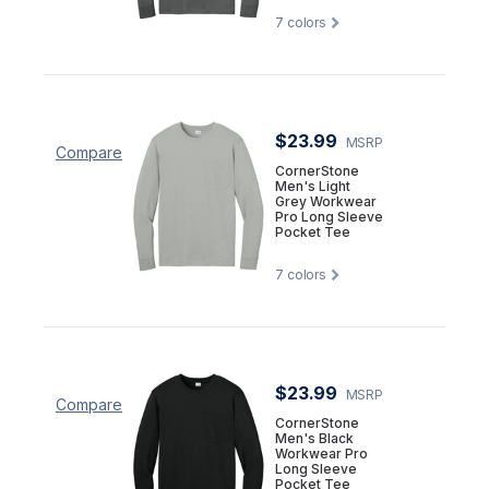
7
colors
$23.99
MSRP
Compare
CornerStone
Men's Light
Grey Workwear
Pro Long Sleeve
Pocket Tee
7
colors
$23.99
MSRP
Compare
CornerStone
Men's Black
Workwear Pro
Long Sleeve
Pocket Tee