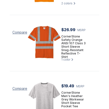
2
colors
$26.99
MSRP
Compare
CornerStone
Safety Orange
ANSI 107 Class 3
Short Sleeve
Snag-Resistant
Reflective T-
Shirt
1
color
$19.49
MSRP
Compare
CornerStone
Men's Heather
Grey Workwear
Short Sleeve
Pocket Tee