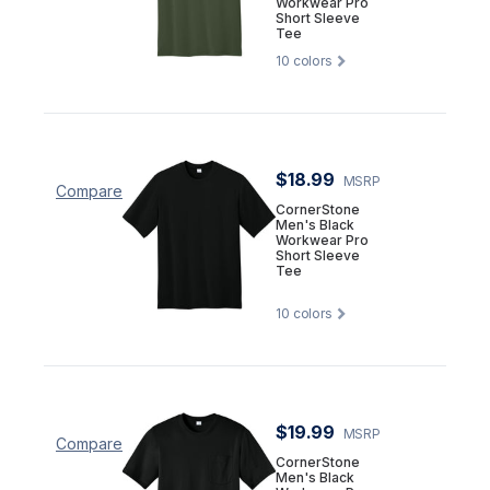
Workwear Pro
Short Sleeve
Tee
10
colors
$18.99
MSRP
Compare
CornerStone
Men's Black
Workwear Pro
Short Sleeve
Tee
10
colors
$19.99
MSRP
Compare
CornerStone
Men's Black