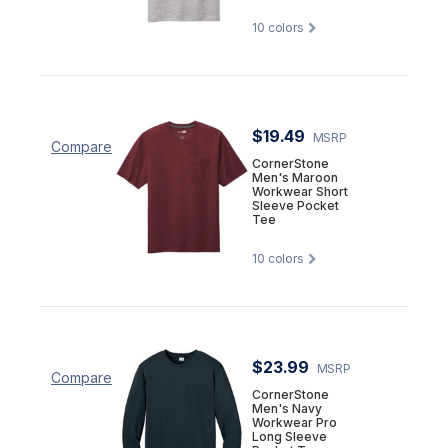
10
colors
$19.49
MSRP
Compare
CornerStone
Men's Maroon
Workwear Short
Sleeve Pocket
Tee
10
colors
$23.99
MSRP
Compare
CornerStone
Men's Navy
Workwear Pro
Long Sleeve