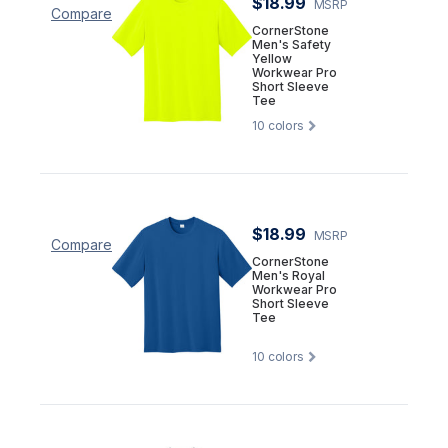
$18.99
MSRP
Compare
CornerStone
Men's Safety
Yellow
Workwear Pro
Short Sleeve
Tee
10
colors
$18.99
MSRP
Compare
CornerStone
Men's Royal
Workwear Pro
Short Sleeve
Tee
10
colors