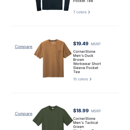
Pocket Tee
7
colors
$19.49
MSRP
Compare
CornerStone
Men's Duck
Brown
Workwear Short
Sleeve Pocket
Tee
10
colors
$18.99
MSRP
Compare
CornerStone
Men's Tactical
Green