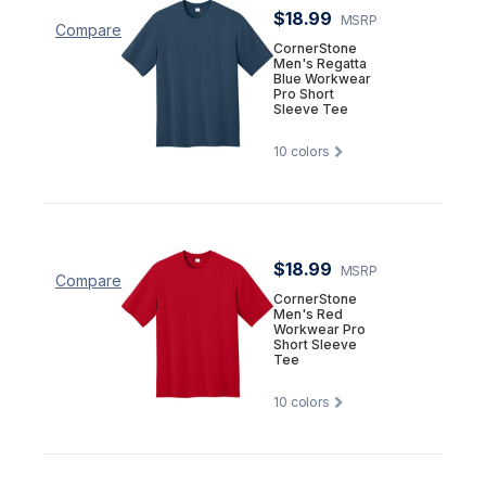
$18.99
MSRP
Compare
CornerStone
Men's Regatta
Blue Workwear
Pro Short
Sleeve Tee
10
colors
$18.99
MSRP
Compare
CornerStone
Men's Red
Workwear Pro
Short Sleeve
Tee
10
colors