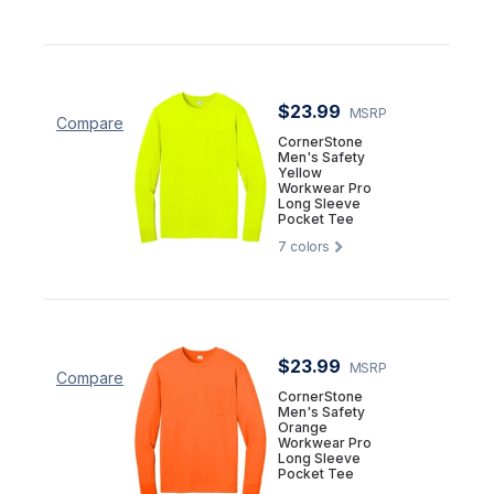
$23.99
MSRP
Compare
CornerStone
Men's Safety
Yellow
Workwear Pro
Long Sleeve
Pocket Tee
7
colors
$23.99
MSRP
Compare
CornerStone
Men's Safety
Orange
Workwear Pro
Long Sleeve
Pocket Tee