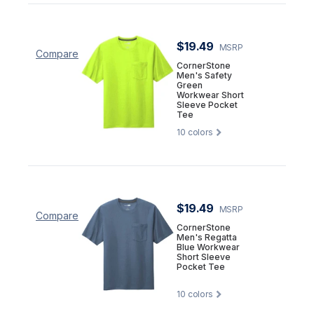
$19.49
MSRP
Compare
CornerStone
Men's Safety
Green
Workwear Short
Sleeve Pocket
Tee
10
colors
$19.49
MSRP
Compare
CornerStone
Men's Regatta
Blue Workwear
Short Sleeve
Pocket Tee
10
colors