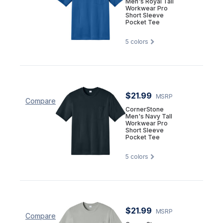
Men's Royal Tall
Workwear Pro
Short Sleeve
Pocket Tee
5
colors
$21.99
MSRP
Compare
CornerStone
Men's Navy Tall
Workwear Pro
Short Sleeve
Pocket Tee
5
colors
$21.99
MSRP
Compare