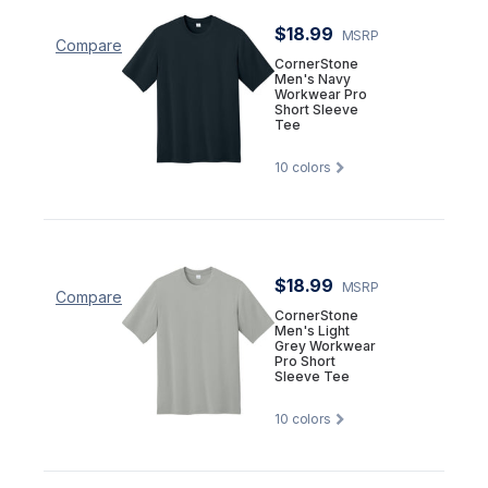
$18.99
MSRP
Compare
CornerStone
Men's Navy
Workwear Pro
Short Sleeve
Tee
10
colors
$18.99
MSRP
Compare
CornerStone
Men's Light
Grey Workwear
Pro Short
Sleeve Tee
10
colors