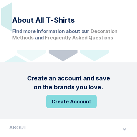
About All T-Shirts
Find more information about our
Decoration
Methods
and
Frequently Asked Questions
Create an account and save
on the brands you love.
Create Account
ABOUT