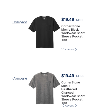
$19.49
MSRP
Compare
CornerStone
Men's Black
Workwear Short
Sleeve Pocket
Tee
10
colors
$19.49
MSRP
Compare
CornerStone
Men's
Heathered
Charcoal
Workwear Short
Sleeve Pocket
Tee
10
colors