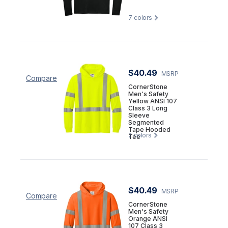
7
colors
$40.49
MSRP
Compare
CornerStone
Men's Safety
Yellow ANSI 107
Class 3 Long
Sleeve
Segmented
Tape Hooded
2
colors
Tee
$40.49
MSRP
Compare
CornerStone
Men's Safety
Orange ANSI
107 Class 3