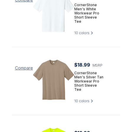
CornerStone
Men's White
Workwear Pro
Short Sleeve
Tee
10
colors
$18.99
MSRP
Compare
CornerStone
Men's Silver Tan
Workwear Pro
Short Sleeve
Tee
10
colors