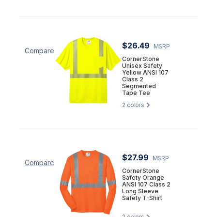
$26.49
MSRP
Compare
CornerStone
Unisex Safety
Yellow ANSI 107
Class 2
Segmented
Tape Tee
2
colors
$27.99
MSRP
Compare
CornerStone
Safety Orange
ANSI 107 Class 2
Long Sleeve
Safety T-Shirt
2
colors