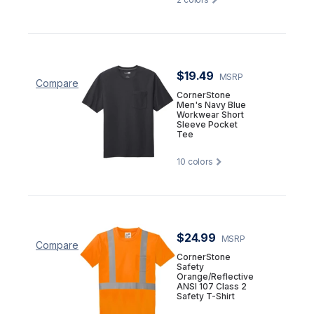
$19.49
MSRP
Compare
CornerStone
Men's Navy Blue
Workwear Short
Sleeve Pocket
Tee
10
colors
$24.99
MSRP
Compare
CornerStone
Safety
Orange/Reflective
ANSI 107 Class 2
Safety T-Shirt