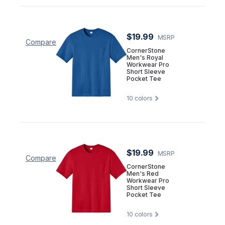
$19.99
MSRP
Compare
CornerStone
Men's Royal
Workwear Pro
Short Sleeve
Pocket Tee
10
colors
$19.99
MSRP
Compare
CornerStone
Men's Red
Workwear Pro
Short Sleeve
Pocket Tee
10
colors