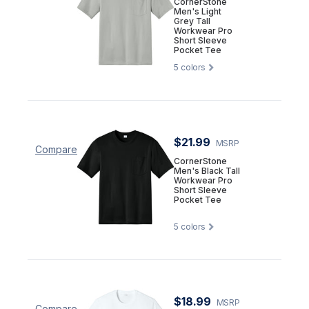
CornerStone
Men's Light
Grey Tall
Workwear Pro
Short Sleeve
Pocket Tee
5
colors
$21.99
MSRP
Compare
CornerStone
Men's Black Tall
Workwear Pro
Short Sleeve
Pocket Tee
5
colors
$18.99
MSRP
Compare