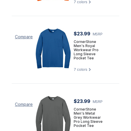
7
colors
$23.99
MSRP
Compare
CornerStone
Men's Royal
Workwear Pro
Long Sleeve
Pocket Tee
7
colors
$23.99
MSRP
Compare
CornerStone
Men's Metal
Grey Workwear
Pro Long Sleeve
Pocket Tee