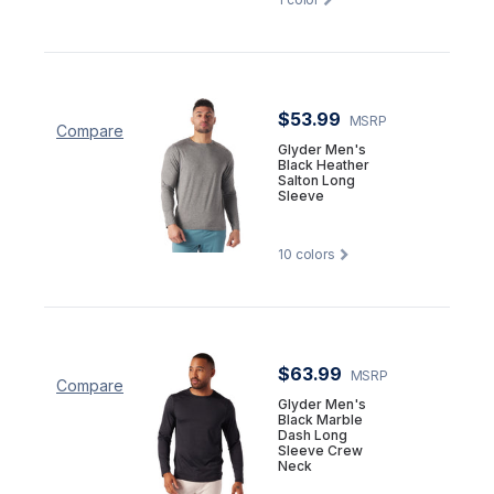
$53.99
MSRP
Compare
Glyder Men's
Black Heather
Salton Long
Sleeve
10
colors
$63.99
MSRP
Compare
Glyder Men's
Black Marble
Dash Long
Sleeve Crew
Neck