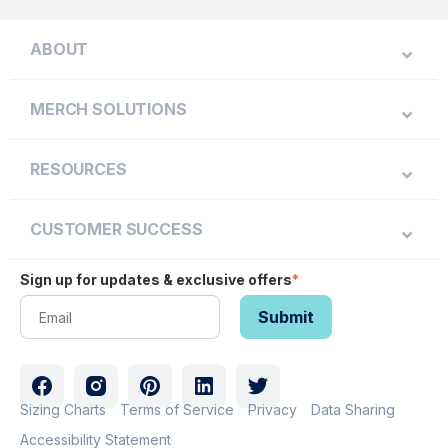
ABOUT
MERCH SOLUTIONS
RESOURCES
CUSTOMER SUCCESS
Sign up for updates & exclusive offers
*
Sizing Charts
Terms of Service
Privacy
Data Sharing
Accessibility Statement