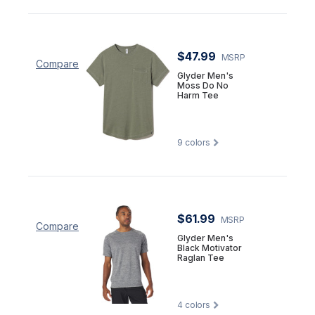
$47.99
MSRP
Compare
Glyder Men's
Moss Do No
Harm Tee
9
colors
$61.99
MSRP
Compare
Glyder Men's
Black Motivator
Raglan Tee
4
colors