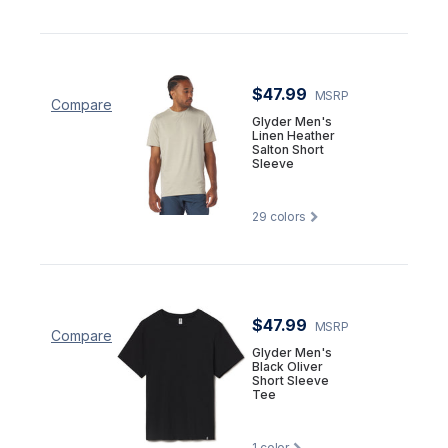
$47.99
MSRP
Compare
Glyder Men's
Linen Heather
Salton Short
Sleeve
29
colors
$47.99
MSRP
Compare
Glyder Men's
Black Oliver
Short Sleeve
Tee
1
color