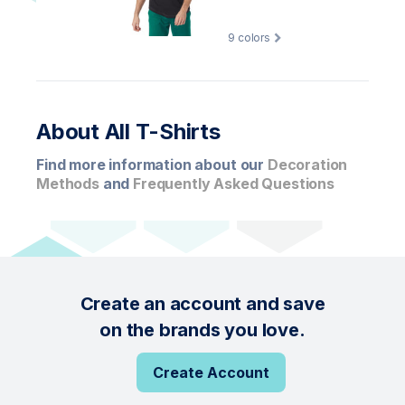
9
colors
About All T-Shirts
Find more information about our
Decoration
Methods
and
Frequently Asked Questions
Create an account and save
on the brands you love.
Create Account