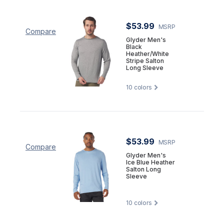
$53.99
MSRP
Compare
Glyder Men's
Black
Heather/White
Stripe Salton
Long Sleeve
10
colors
$53.99
MSRP
Compare
Glyder Men's
Ice Blue Heather
Salton Long
Sleeve
10
colors