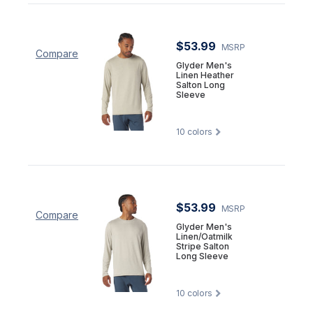
$53.99
MSRP
Compare
Glyder Men's
Linen Heather
Salton Long
Sleeve
10
colors
$53.99
MSRP
Compare
Glyder Men's
Linen/Oatmilk
Stripe Salton
Long Sleeve
10
colors