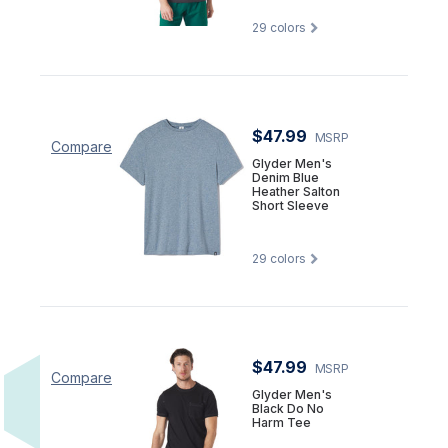
29
colors
$47.99
MSRP
Compare
Glyder Men's
Denim Blue
Heather Salton
Short Sleeve
29
colors
$47.99
MSRP
Compare
Glyder Men's
Black Do No
Harm Tee