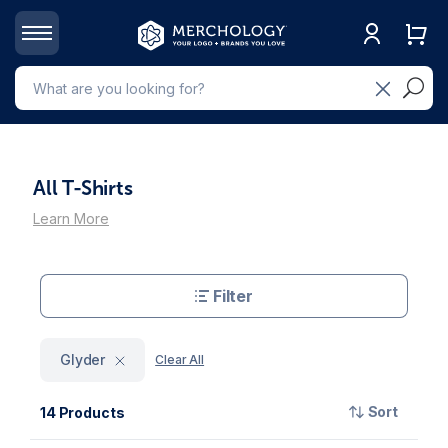
All T-Shirts
Learn More
Filter
Glyder
Clear All
Sort
14 Products