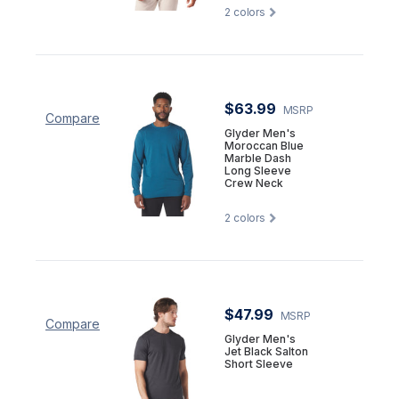
2
colors
$63.99
MSRP
Compare
Glyder Men's
Moroccan Blue
Marble Dash
Long Sleeve
Crew Neck
2
colors
$47.99
MSRP
Compare
Glyder Men's
Jet Black Salton
Short Sleeve