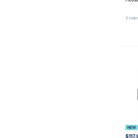
3
color
$117.