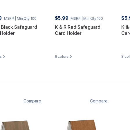
9
$5.99
$5.
MSRP
| Min Qty 100
MSRP
| Min Qty 100
 Black Safeguard
K & R Red Safeguard
K &
 Holder
Card Holder
Car
s
8
colors
8
col
Compare
Compare