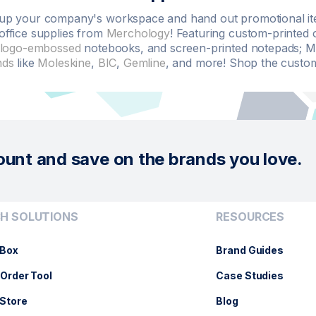
up your company's workspace and hand out promotional item
office supplies from
Merchology
! Featuring custom-printed 
logo-embossed
notebooks, and screen-printed notepads; Me
nds
like
Moleskine
,
BIC
,
Gemline
, and more! Shop the custom 
ount and save on the brands you love.
H SOLUTIONS
RESOURCES
Box
Brand Guides
Order Tool
Case Studies
Store
Blog