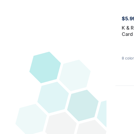
$5.9
K & R
Card
8
color