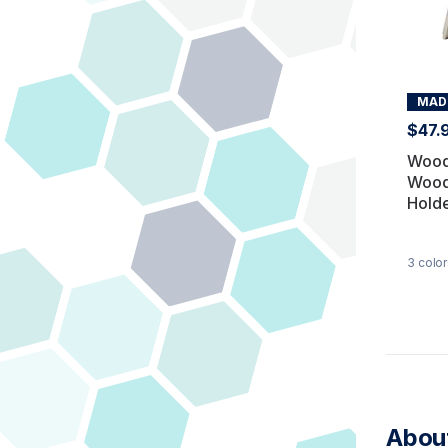
MADE
$47.
Wood
Wood
Hold
3
color
About