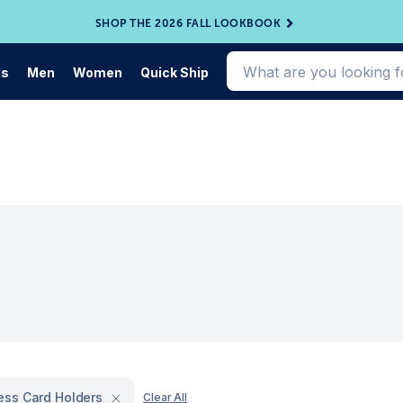
SHOP THE 2026 FALL LOOKBOOK
ds
Men
Women
Quick Ship
s
ess Card Holders
Clear All