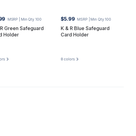
99
$5.99
MSRP
| Min Qty 100
MSRP
| Min Qty 100
 R Green Safeguard
K & R Blue Safeguard
d Holder
Card Holder
ors
8
colors