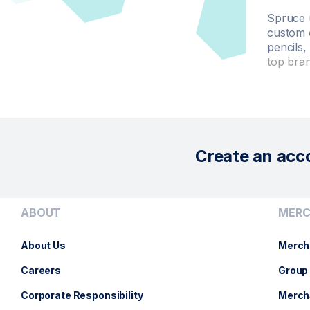
Spruce 
custom 
pencils,
top bra
Create an acc
ABOUT
MERC
About Us
Merch
Careers
Group 
Corporate Responsibility
Merch