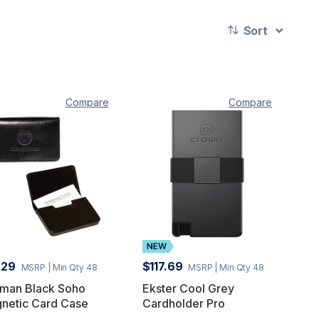
Sort
Compare
Compare
.29
$117.69
MSRP
| Min Qty 48
MSRP
| Min Qty 48
man Black Soho
Ekster Cool Grey
netic Card Case
Cardholder Pro