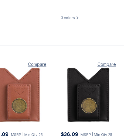
3
colors
Compare
Compare
.09
$36.09
MSRP
| Min Qty 25
MSRP
| Min Qty 25