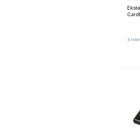
Ekste
Card
3
color