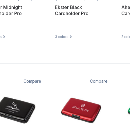
r Midnight
Ekster Black
Ahe
holder Pro
Cardholder Pro
Car
s
3
colors
2
col
Compare
Compare