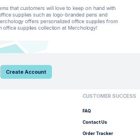
s that customers will love to keep on hand with
office supplies such as logo-branded pens and
rchology offers personalized office supplies from
office supplies collection at Merchology!
Create Account
CUSTOMER SUCCESS
FAQ
Contact Us
Order Tracker