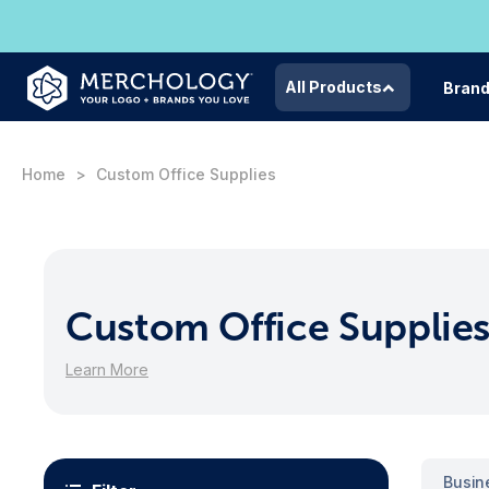
All Products
Bran
Home
Custom Office Supplies
Custom Office Supplie
Learn More
Busin