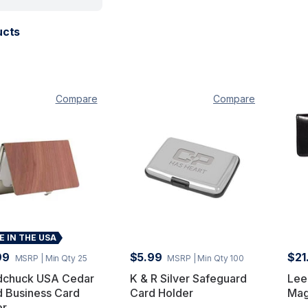
ucts
Compare
Compare
 IN THE USA
99
$5.99
$21
MSRP
| Min Qty 25
MSRP
| Min Qty 100
chuck USA Cedar
K & R Silver Safeguard
Lee
 Business Card
Card Holder
Mag
er