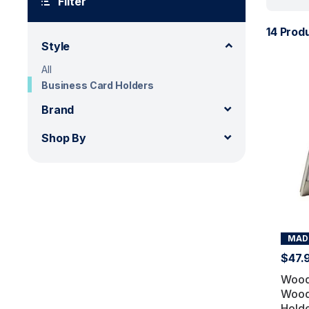
Filter
14 Prod
Style
All
Business Card Holders
Brand
Shop By
MADE
$47.
Wood
Wood
Hold