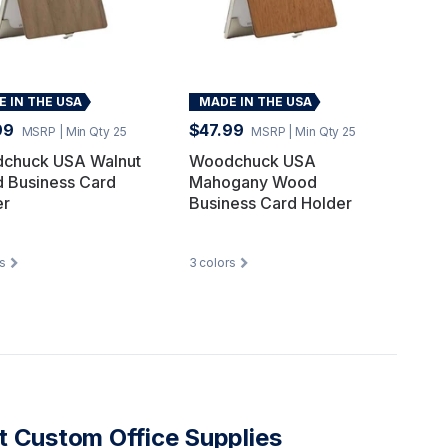
 IN THE USA
MADE IN THE USA
99
$47.99
MSRP
| Min Qty 25
MSRP
| Min Qty 25
chuck USA Walnut
Woodchuck USA
 Business Card
Mahogany Wood
er
Business Card Holder
s
3
colors
 Custom Office Supplies