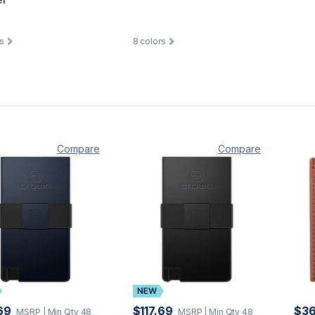
s
8
colors
Compare
Compare
69
$117.69
$36
MSRP
| Min Qty 48
MSRP
| Min Qty 48