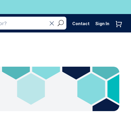
Contact
Sign In