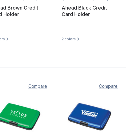
ad Brown Credit
Ahead Black Credit
d Holder
Card Holder
ors
2
colors
Compare
Compare