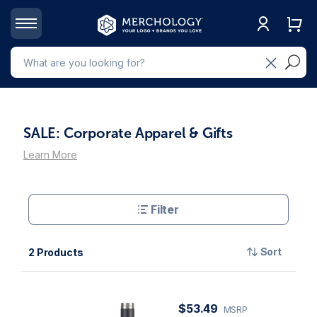
SALE: Corporate Apparel & Gifts
Learn More
Filter
Sort
2 Products
$53.49
MSRP