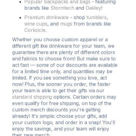
Popular backpacks and bags
- featuring
brands like
Stormtech
and
Oakley
!
Premium drinkware
- shop
tumblers
,
wine cups
, and
mugs
from brands like
Corkcicle.
Whether you choose
custom apparel
or a
different gift like drinkware for your team, we
guarantee there are plenty of
different colors
and
fabrics
to choose from! But make sure to
act fast — some of our
discounts
are available
for a limited time only, and
quantities
may be
limited. If you see something you love, act
now! Plus, the sooner you order, the faster
your team is able to get their gifts via our
standard shipping
options. Certain orders may
even qualify for
free shipping
, on top of the
custom
merch
discounts
you're getting
already! It's simple: choose your gifts, add
your
custom
logo
, and order in a snap! You'll
enjoy the savings, and your team will enjoy
their new merch.