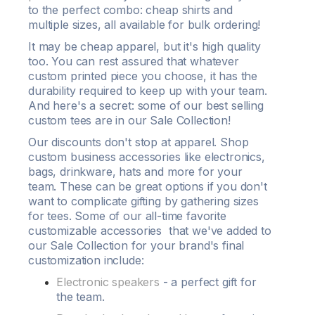
to the perfect combo:
cheap shirts
and
multiple sizes, all available for
bulk ordering
!
It may be cheap
apparel
, but it's high quality
too. You can rest assured that whatever
custom printed
piece you choose, it has the
durability
required to keep up with your team.
And here's a secret: some of our
best selling
custom tees
are in our Sale Collection!
Our
discounts
don't stop at
apparel
. Shop
custom business accessories like electronics,
bags, drinkware, hats and more for your
team. These can be great options if you don't
want to complicate gifting by gathering sizes
for
tees
. Some of our all-time favorite
customizable accessories that we've added to
our Sale Collection for your brand's final
customization
include:
Electronic speakers
- a perfect gift for
the team.