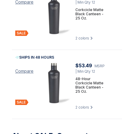
Compare
| Min Qty 12
Corkcicle Matte
Black Canteen -
25 Oz.
2
colors
SHIPS IN 48 HOURS
$53.49
MSRP
Compare
| Min Qty 12
48-Hour
Corkcicle Matte
Black Canteen -
25 Oz.
2
colors