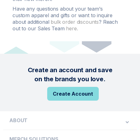
Have any questions about your team's
custom apparel and gifts or want to inquire
about additional
bulk order
discounts
? Reach
out to our Sales Team
here.
Create an account and save
on the brands you love.
Create Account
ABOUT
MERCH SOLUTIONS