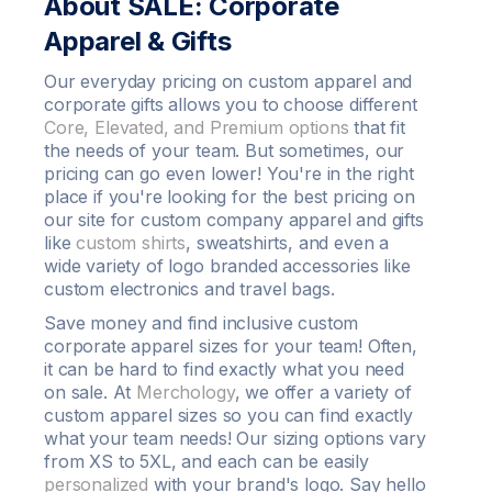
About SALE: Corporate
Apparel & Gifts
Our everyday pricing on
custom apparel
and
corporate gifts allows you to choose different
Core, Elevated, and Premium options
that fit
the needs of your team. But sometimes, our
pricing can go even lower! You're in the right
place if you're looking for the best pricing on
our site for custom company apparel and gifts
like
custom shirts
,
sweatshirts
, and even a
wide variety of
logo
branded accessories like
custom
electronics and travel bags.
Save money
and find inclusive custom
corporate apparel sizes for your team! Often,
it can be hard to find exactly what you need
on sale. At
Merchology
, we offer a variety of
custom apparel
sizes so you can find exactly
what your team needs! Our sizing options vary
from XS to
5XL
, and each can be easily
personalized
with your brand's
logo
. Say hello