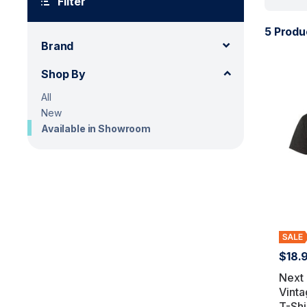
Filter
5 Produ
Brand
Shop By
All
New
Available in Showroom
$18.
Next 
Vinta
T-Shi