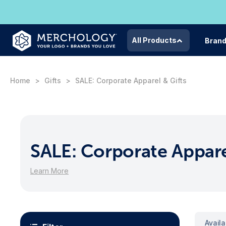
All Products
Bran
Home
Gifts
SALE: Corporate Apparel & Gifts
SALE: Corporate Appare
Learn More
Avail