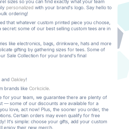
rel
sizes so you can find exactly what your team
ily
personalized
with your brand's
logo
. Say hello to
bulk ordering
!
ured that whatever
custom printed
piece you choose,
a secret: some of our
best selling
custom tees
are in
es like electronics, bags, drinkware, hats and more
icate gifting by gathering sizes for
tees
. Some of
ur Sale Collection for your brand's final
h
and
Oakley
!
m brands like
Corkcicle.
are for your team, we guarantee there are plenty of
ast — some of our
discounts
are available for a
you love, act now! Plus, the sooner you order, the
tions. Certain orders may even qualify for
free
dy! It's simple: choose your gifts, add your
custom
ill enjoy their new merch.