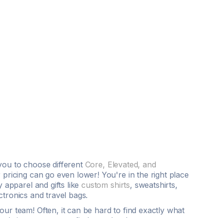
you to choose different
Core, Elevated, and
 pricing can go even lower! You're in the right place
 apparel and gifts like
custom shirts
,
sweatshirts
,
ctronics and travel bags.
ur team! Often, it can be hard to find exactly what