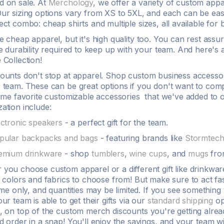
d on sale. At
Merchology
, we offer a variety of
custom appa
ur sizing options vary from XS to
5XL
, and each can be eas
fect combo:
cheap shirts
and multiple sizes, all available for
be cheap
apparel
, but it's high quality too. You can rest ass
he
durability
required to keep up with your team. And here's 
 Collection!
counts
don't stop at
apparel
. Shop custom business accessori
 team. These can be great options if you don't want to compl
time favorite customizable accessories that we've added to o
zation
include:
ectronic speakers
- a perfect gift for the team.
pular backpacks and bags
- featuring brands like
Stormtec
emium drinkware
- shop
tumblers
,
wine cups
, and
mugs
fro
r you choose
custom apparel
or a different gift like drinkw
t colors
and
fabrics
to choose from! But make sure to act f
time only, and
quantities
may be limited. If you see something 
our team is able to get their gifts via our
standard shipping
op
, on top of the
custom
merch
discounts
you're getting alrea
d order in a snap! You'll enjoy the savings, and your team w