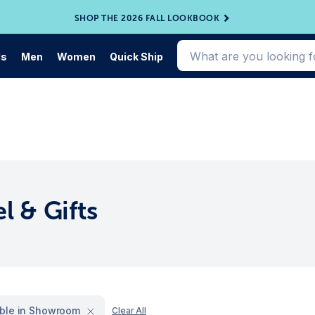
SHOP THE 2026 FALL LOOKBOOK
ds
Men
Women
Quick Ship
l & Gifts
able in Showroom
Clear All