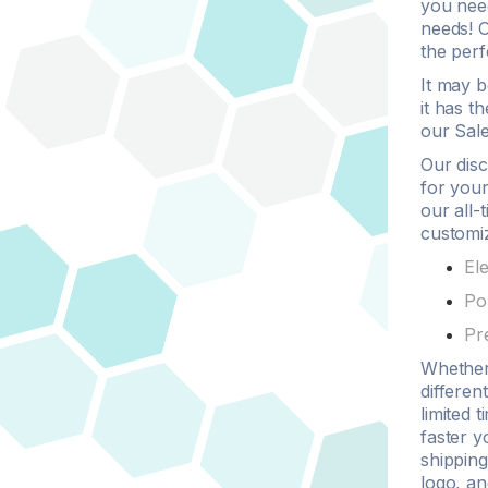
you nee
needs! O
the per
It may 
it has t
our Sale
Our
dis
for your
our all-
customi
El
Po
Pr
Whethe
differen
limited 
faster y
shipping
logo
, an