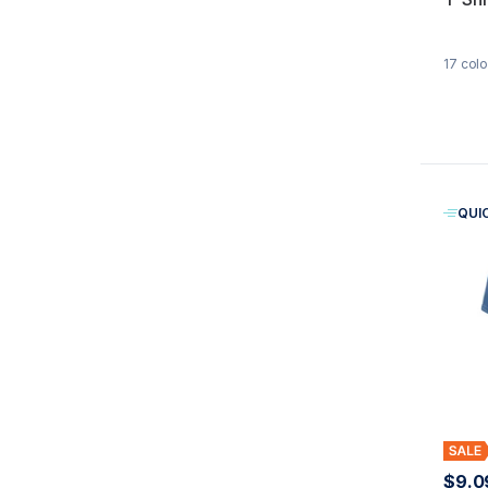
17
colo
QUI
$9.0