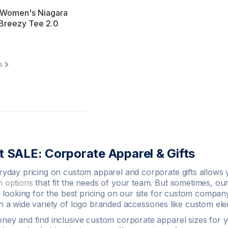
 Women's Niagara
 Breezy Tee 2.0
s
 SALE: Corporate Apparel & Gifts
ryday pricing on
custom apparel
and corporate gifts allows 
 options
that fit the needs of your team. But sometimes, our
e looking for the best pricing on our site for custom company
 a wide variety of
logo
branded accessories like
custom
ele
oney
and find inclusive custom corporate apparel sizes for yo