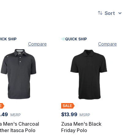
Sort
ICK SHIP
QUICK SHIP
Compare
Compare
.49
$13.99
MSRP
MSRP
a Men's Charcoal
Zusa Men's Black
ther Itasca Polo
Friday Polo