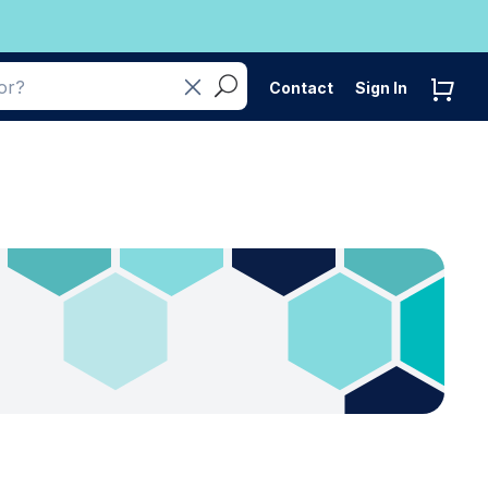
Contact
Sign In