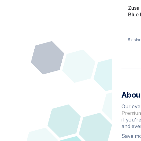
Zusa
Blue
5
color
About
Our eve
Premium
if you'r
and even
Save m