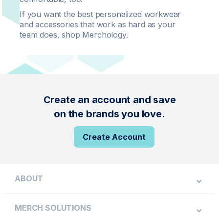
If you want the best personalized workwear
and accessories that work as hard as your
team does, shop Merchology.
Create an account and save
on the brands you love.
Create Account
ABOUT
MERCH SOLUTIONS