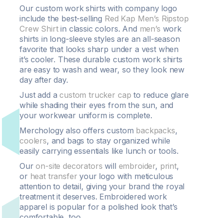
Our custom work shirts with company logo
include the best-selling
Red Kap Men’s Ripstop
Crew Shirt
in classic colors. And
men’s
work
shirts in long-sleeve styles are an all-season
favorite that looks sharp under a vest when
it’s cooler. These durable custom work shirts
are easy to wash and wear, so they look new
day after day.
Just add a
custom trucker cap
to reduce glare
while shading their eyes from the sun, and
your workwear uniform is complete.
Merchology also offers custom
backpacks
,
coolers
, and bags to stay organized while
easily carrying essentials like lunch or tools.
Our
on-site decorators
will
embroider
,
print
,
or
heat transfer
your logo with meticulous
attention to detail, giving your brand the royal
treatment it deserves. Embroidered work
apparel is popular for a polished look that’s
comfortable, too.