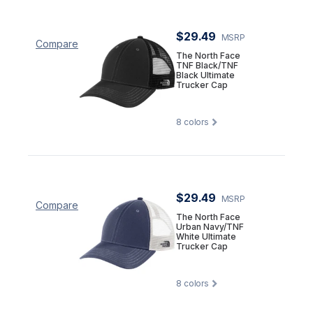
$29.49
MSRP
Compare
The North Face
TNF Black/TNF
Black Ultimate
Trucker Cap
8
colors
$29.49
MSRP
Compare
The North Face
Urban Navy/TNF
White Ultimate
Trucker Cap
8
colors