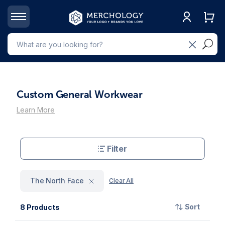
Custom General Workwear
Learn More
Filter
The North Face
Clear All
Sort
8 Products