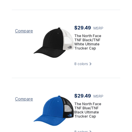
$29.49
MSRP
Compare
The North Face
TNF Black/TNF
White Ultimate
Trucker Cap
8
colors
$29.49
MSRP
Compare
The North Face
TNF Blue/TNF
Black Ultimate
Trucker Cap
8
colors