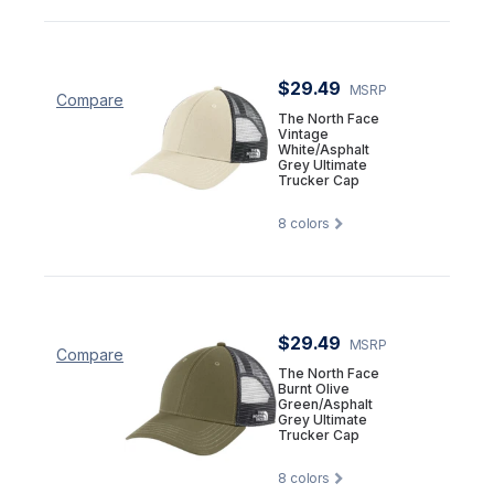
$29.49
MSRP
Compare
The North Face
Vintage
White/Asphalt
Grey Ultimate
Trucker Cap
8
colors
$29.49
MSRP
Compare
The North Face
Burnt Olive
Green/Asphalt
Grey Ultimate
Trucker Cap
8
colors