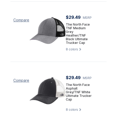
$29.49
MSRP
Compare
The North Face
TNF Medium
Grey
Heather/TNF
Black Ultimate
Trucker Cap
8
colors
$29.49
MSRP
Compare
The North Face
Asphalt
Grey/TNF White
Ultimate Trucker
Cap
8
colors