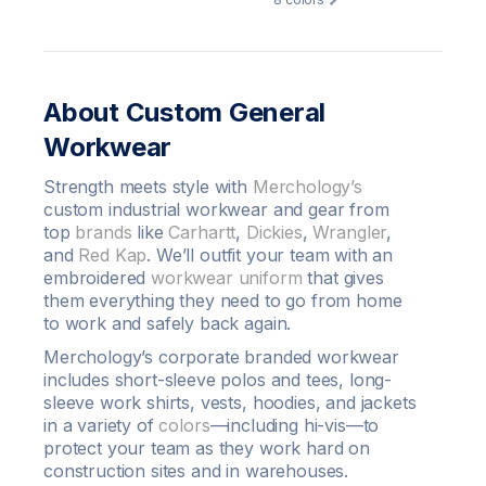
About Custom General
Workwear
Strength meets style with
Merchology’s
custom industrial workwear and gear from
top
brands
like
Carhartt
,
Dickies
,
Wrangler
,
and
Red Kap
. We’ll outfit your team with an
embroidered
workwear uniform
that gives
them everything they need to go from home
to work and safely back again.
Merchology’s corporate branded workwear
includes short-sleeve polos and tees, long-
sleeve work shirts, vests, hoodies, and jackets
in a variety of
colors
—including hi-vis—to
protect your team as they work hard on
construction sites and in warehouses.