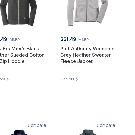
.49
$61.49
MSRP
MSRP
 Era Men's Black
Port Authority Women's
ther Sueded Cotton
Grey Heather Sweater
 Zip Hoodie
Fleece Jacket
ors
3
colors
Compare
Compare