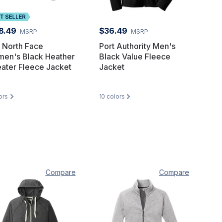
8.49
$36.49
MSRP
MSRP
 North Face
Port Authority Men's
en's Black Heather
Black Value Fleece
ater Fleece Jacket
Jacket
ors
10
colors
Compare
Compare