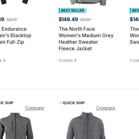
49
$148.49
$14
MSRP
MSRP
 Endurance
The North Face
The
n's Blacktop
Women's Medium Grey
Wom
um Full-Zip
Heather Sweater
Swe
Fleece Jacket
s
2
colors
2
col
CK SHIP
QUICK SHIP
Compare
Compare