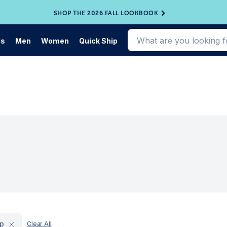
SHOP THE 2026 FALL LOOKBOOK
ds
Men
Women
Quick Ship
ip
Clear All