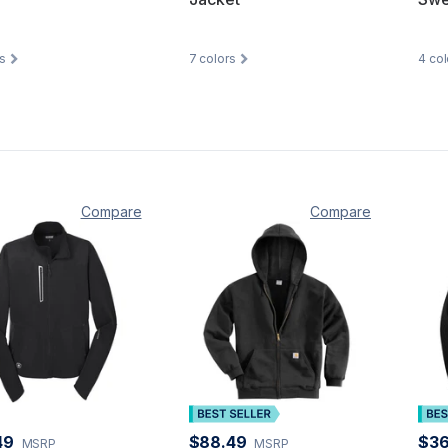
s
7
colors
4
col
Compare
Compare
49
$88.49
$36
MSRP
MSRP