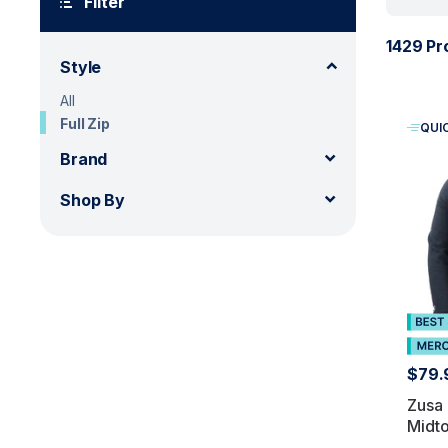
Filter
1429 Pr
Style
All
Full Zip
QUI
Brand
Shop By
$79.
Zusa
Midto