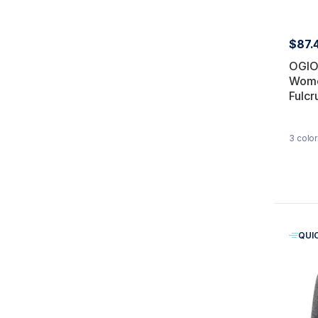
$87.
OGIO
Wome
Fulcr
3
color
QUI