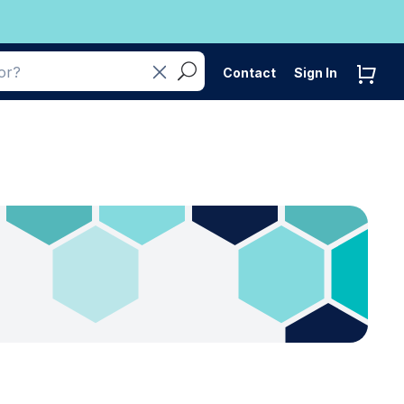
Contact
Sign In