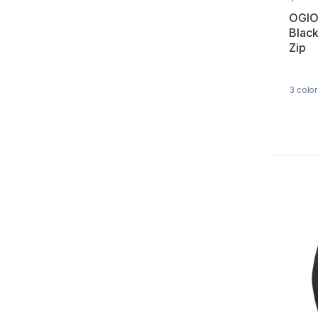
OGIO
Black
Zip
3
color