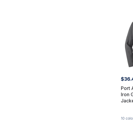
$36.
Port 
Iron 
Jack
10
colo