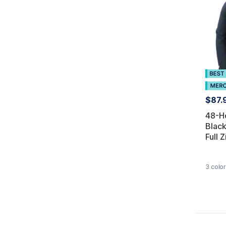
$87.
48-H
Blac
Full Z
3
color