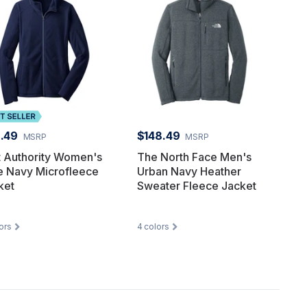
.49
$148.49
MSRP
MSRP
t Authority Women's
The North Face Men's
e Navy Microfleece
Urban Navy Heather
ket
Sweater Fleece Jacket
ors
4
colors