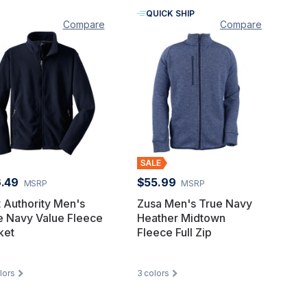
QUICK SHIP
Compare
Compare
.49
$55.99
MSRP
MSRP
t Authority Men's
Zusa Men's True Navy
e Navy Value Fleece
Heather Midtown
ket
Fleece Full Zip
lors
3
colors