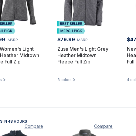
99
$79.99
$47
MSRP
MSRP
 Women's Light
Zusa Men's Light Grey
New
 Heather Midtown
Heather Midtown
Hea
e Full Zip
Fleece Full Zip
Full
s
3
colors
4
col
S IN 48 HOURS
Compare
Compare