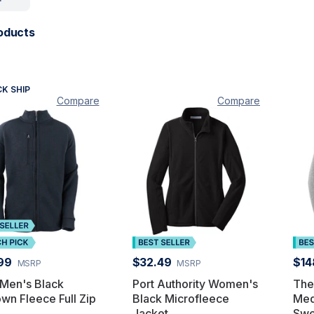
oducts
CK SHIP
Compare
Compare
99
$32.49
$14
MSRP
MSRP
 Men's Black
Port Authority Women's
The
wn Fleece Full Zip
Black Microfleece
Med
Jacket
Swe