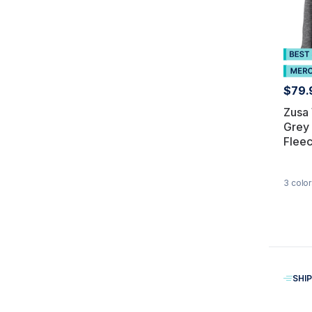
$79.
Zusa
Grey
Fleec
3
color
SHIP