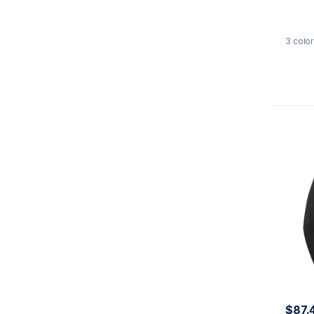
3
color
$87.