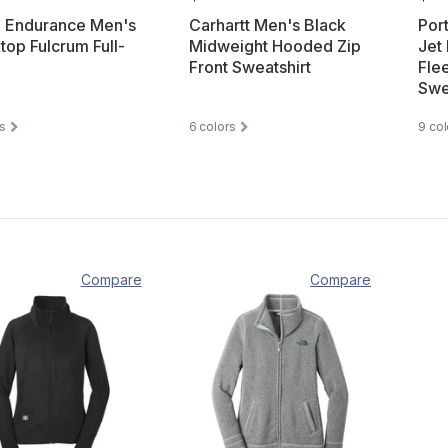
 Endurance Men's
Carhartt Men's Black
Por
top Fulcrum Full-
Midweight Hooded Zip
Jet 
Front Sweatshirt
Fle
Swe
s
6
colors
9
col
Compare
Compare