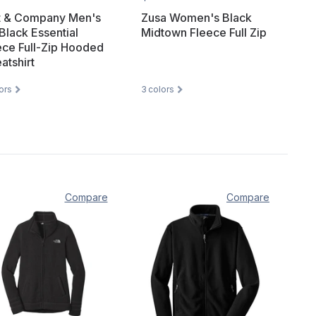
t & Company Men's
Zusa Women's Black
Black Essential
Midtown Fleece Full Zip
ece Full-Zip Hooded
atshirt
ors
3
colors
Compare
Compare