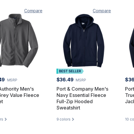
Compare
Compare
49
$36.49
$36
MSRP
MSRP
Authority Men's
Port & Company Men's
Por
Grey Value Fleece
Navy Essential Fleece
Tru
et
Full-Zip Hooded
Jac
Sweatshirt
rs
9
colors
10
co