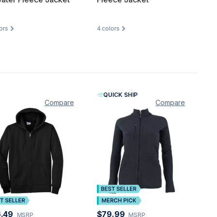
ors
4
colors
QUICK SHIP
Compare
Compare
.49
$79.99
MSRP
MSRP