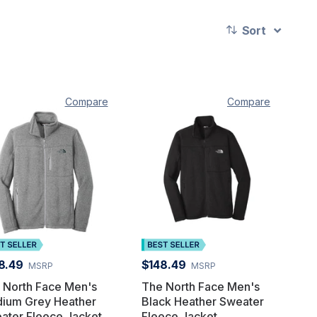
Sort
Compare
Compare
8.49
$148.49
MSRP
MSRP
 North Face Men's
The North Face Men's
ium Grey Heather
Black Heather Sweater
ater Fleece Jacket
Fleece Jacket