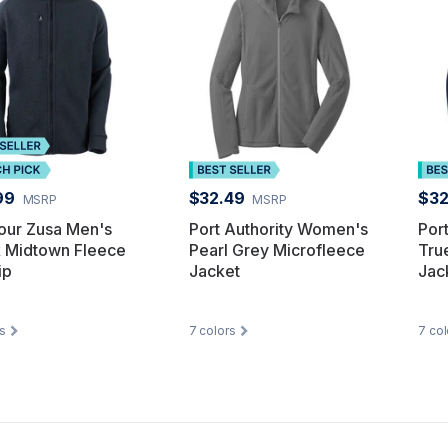
99
$32.49
$32
MSRP
MSRP
our Zusa Men's
Port Authority Women's
Por
k Midtown Fleece
Pearl Grey Microfleece
Tru
ip
Jacket
Jac
s
7
colors
7
col