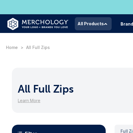
All Products
Bran
Home
All Full Zips
All Full Zips
Learn More
Full Z