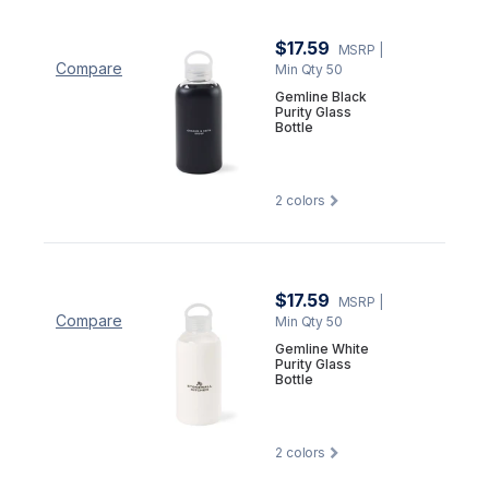
$17.59
MSRP
|
Compare
Min Qty 50
Gemline Black
Purity Glass
Bottle
2
colors
$17.59
MSRP
|
Compare
Min Qty 50
Gemline White
Purity Glass
Bottle
2
colors