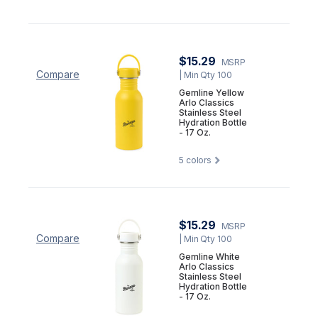
$15.29
MSRP
Compare
| Min Qty 100
Gemline Yellow
Arlo Classics
Stainless Steel
Hydration Bottle
- 17 Oz.
5
colors
$15.29
MSRP
Compare
| Min Qty 100
Gemline White
Arlo Classics
Stainless Steel
Hydration Bottle
- 17 Oz.