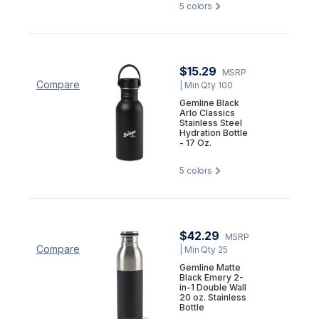
5
colors
$15.29
MSRP
Compare
| Min Qty 100
Gemline Black
Arlo Classics
Stainless Steel
Hydration Bottle
- 17 Oz.
5
colors
$42.29
MSRP
Compare
| Min Qty 25
Gemline Matte
Black Emery 2-
in-1 Double Wall
20 oz. Stainless
Bottle