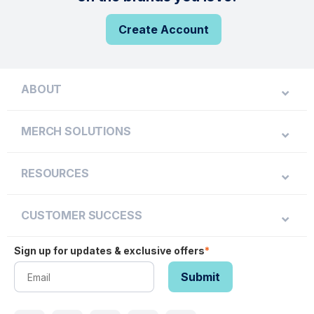
Create Account
ABOUT
MERCH SOLUTIONS
RESOURCES
CUSTOMER SUCCESS
Sign up for updates & exclusive offers
*