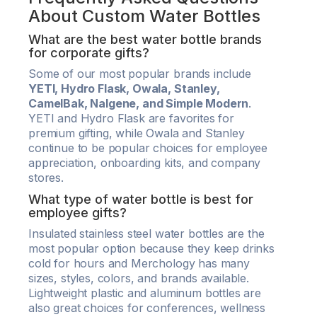
About Custom Water Bottles
What are the best water bottle brands
for corporate gifts?
Some of our most popular brands include
YETI, Hydro Flask, Owala, Stanley,
CamelBak, Nalgene, and Simple Modern
.
YETI and Hydro Flask are favorites for
premium gifting, while Owala and Stanley
continue to be popular choices for employee
appreciation, onboarding kits, and company
stores.
What type of water bottle is best for
employee gifts?
Insulated stainless steel water bottles are the
most popular option because they keep drinks
cold for hours and Merchology has many
sizes, styles, colors, and brands available.
Lightweight plastic and aluminum bottles are
also great choices for conferences, wellness