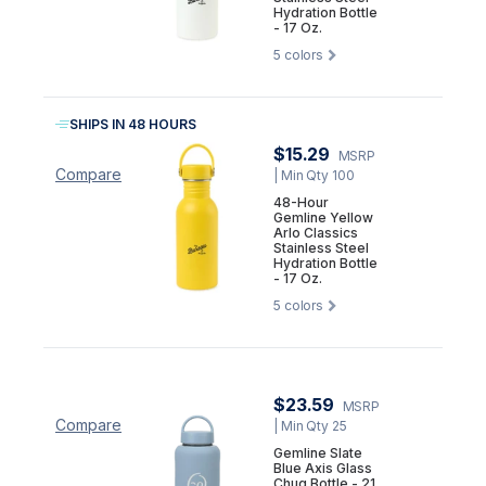
Hydration Bottle
- 17 Oz.
5
colors
SHIPS IN 48 HOURS
$15.29
MSRP
Compare
| Min Qty 100
48-Hour
Gemline Yellow
Arlo Classics
Stainless Steel
Hydration Bottle
- 17 Oz.
5
colors
$23.59
MSRP
Compare
| Min Qty 25
Gemline Slate
Blue Axis Glass
Chug Bottle - 21