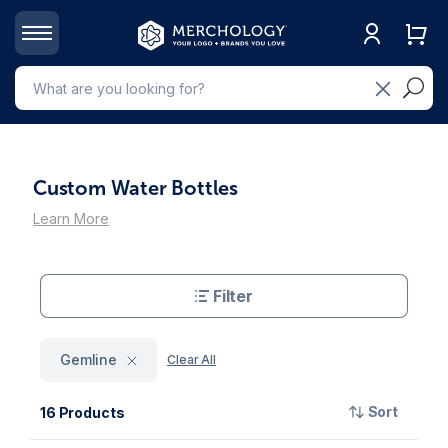
Custom Water Bottles
Learn More
Filter
Gemline
Clear All
Sort
16 Products