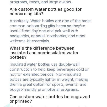
programs, races, and large events.
Are custom water bottles good for
onboarding kits?
Absolutely. Water bottles are one of the most
common onboarding gifts because they're
useful from day one and pair well with
backpacks, apparel, notebooks, and other
welcome kit essentials.
What's the difference between
insulated and non-insulated water
bottles?
Insulated water bottles use double-wall
construction to help keep beverages cold or
hot for extended periods. Non-insulated
bottles are typically lighter in weight, making
them a great option for sports, events, and
budget-friendly promotional programs.
Can custom water bottles be engraved
or printed?