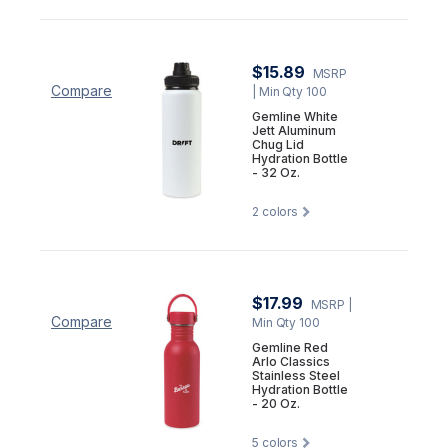
$15.89
MSRP
Compare
| Min Qty 100
Gemline White
Jett Aluminum
Chug Lid
Hydration Bottle
- 32 Oz.
2
colors
$17.99
MSRP
|
Compare
Min Qty 100
Gemline Red
Arlo Classics
Stainless Steel
Hydration Bottle
- 20 Oz.
5
colors