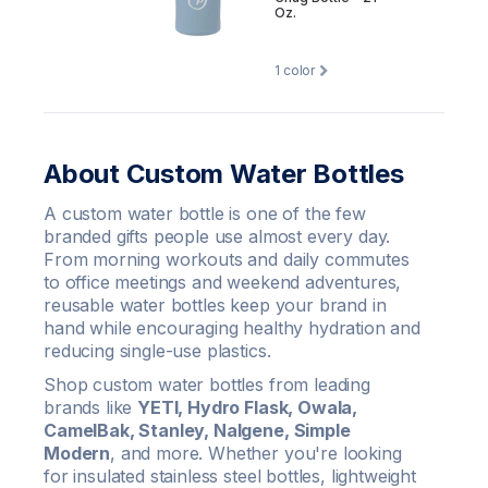
Oz.
1
color
About Custom Water Bottles
A custom water bottle is one of the few
branded gifts people use almost every day.
From morning workouts and daily commutes
to office meetings and weekend adventures,
reusable water bottles keep your brand in
hand while encouraging healthy hydration and
reducing single-use plastics.
Shop custom water bottles from leading
brands like
YETI, Hydro Flask, Owala,
CamelBak, Stanley, Nalgene, Simple
Modern
, and more. Whether you're looking
for insulated stainless steel bottles, lightweight