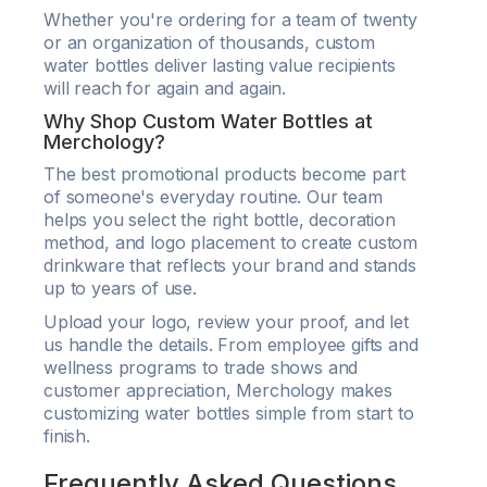
Whether you're ordering for a team of twenty
or an organization of thousands, custom
water bottles deliver lasting value recipients
will reach for again and again.
Why Shop Custom Water Bottles at
Merchology?
The best promotional products become part
of someone's everyday routine. Our team
helps you select the right bottle, decoration
method, and logo placement to create custom
drinkware that reflects your brand and stands
up to years of use.
Upload your logo, review your proof, and let
us handle the details. From employee gifts and
wellness programs to trade shows and
customer appreciation, Merchology makes
customizing water bottles simple from start to
finish.
Frequently Asked Questions