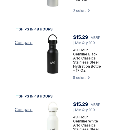
2
colors
SHIPS IN 48 HOURS
$15.29
MSRP
Compare
| Min Qty 100
48-Hour
Gemline Black
Arlo Classics
Stainless Steel
Hydration Bottle
- 17 Oz.
5
colors
SHIPS IN 48 HOURS
$15.29
MSRP
Compare
| Min Qty 100
48-Hour
Gemline White
Arlo Classics
Stainless Steel