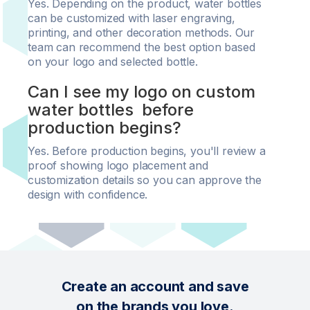
Yes. Depending on the product, water bottles
can be customized with laser engraving,
printing, and other decoration methods. Our
team can recommend the best option based
on your logo and selected bottle.
Can I see my logo on custom
water bottles before
production begins?
Yes. Before production begins, you'll review a
proof showing logo placement and
customization details so you can approve the
design with confidence.
Create an account and save
on the brands you love.