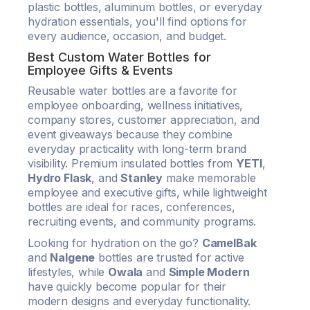
plastic bottles, aluminum bottles, or everyday
hydration essentials, you'll find options for
every audience, occasion, and budget.
Best Custom Water Bottles for
Employee Gifts & Events
Reusable water bottles are a favorite for
employee onboarding, wellness initiatives,
company stores, customer appreciation, and
event giveaways because they combine
everyday practicality with long-term brand
visibility. Premium insulated bottles from
YETI
,
Hydro Flask
, and
Stanley
make memorable
employee and executive gifts, while lightweight
bottles are ideal for races, conferences,
recruiting events, and community programs.
Looking for hydration on the go?
CamelBak
and
Nalgene
bottles are trusted for active
lifestyles, while
Owala
and
Simple Modern
have quickly become popular for their
modern designs and everyday functionality.