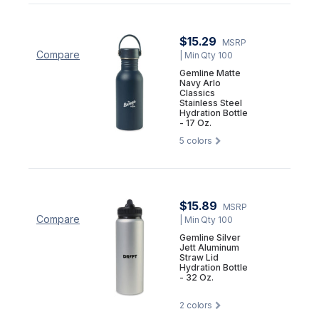
$15.29
MSRP
Compare
| Min Qty 100
Gemline Matte
Navy Arlo
Classics
Stainless Steel
Hydration Bottle
- 17 Oz.
5
colors
$15.89
MSRP
Compare
| Min Qty 100
Gemline Silver
Jett Aluminum
Straw Lid
Hydration Bottle
- 32 Oz.
2
colors