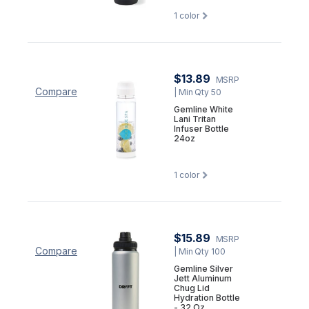
1
color
$13.89
MSRP
Compare
| Min Qty 50
Gemline White
Lani Tritan
Infuser Bottle
24oz
1
color
$15.89
MSRP
Compare
| Min Qty 100
Gemline Silver
Jett Aluminum
Chug Lid
Hydration Bottle
- 32 Oz.